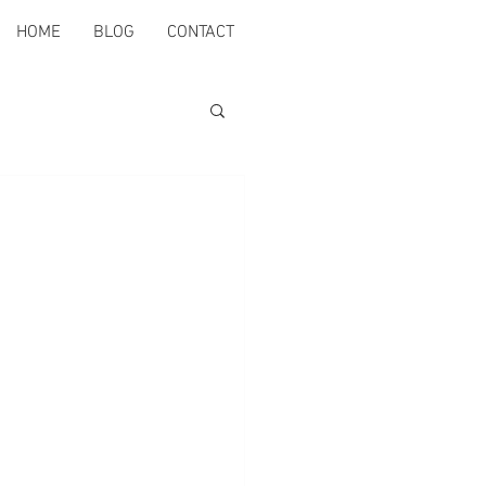
HOME
BLOG
CONTACT