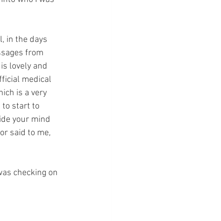
 in the days 
ssages from 
s lovely and 
ficial medical 
ch is a very 
to start to 
ide your mind 
r said to me, 
was checking on 