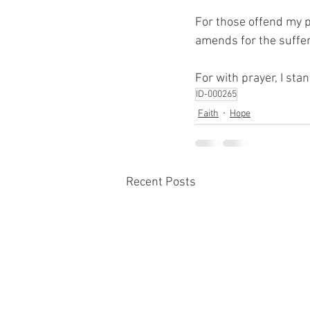
For those offend my p
amends for the suffer
For with prayer, I sta
ID-000265
Faith
Hope
Recent Posts