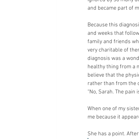
and became part of me
Because this diagnosi
and weeks that follow
family and friends wh
very charitable of th
diagnosis was a wond
healthy thing from a me
believe that the phys
rather than from the 
“No, Sarah. The pain i
When one of my sister
me because it appear
She has a point. After 