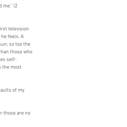
 me.” (2 
st television 
he feels. A 
un; so too the 
 than those who 
es self-
s the most 
faults of my 
or those are no 