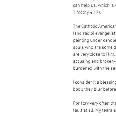
can help us, which is
Timothy 4:17).
The Catholic American
(and radio) evangelis
painting under candle
souls who are some di
are very close to Him.
accusing and broken-h
burdened with the se
I consider it a blessin
body, they blur before
For I cry very often t
fault at all. My tears 