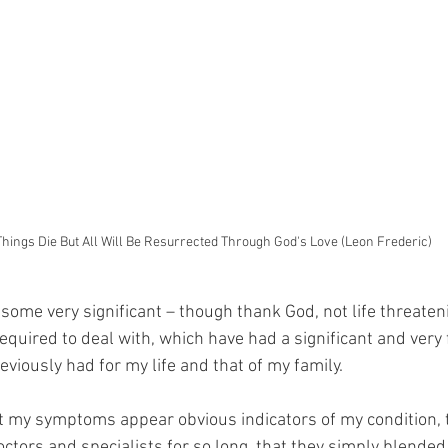
Things Die But All Will Be Resurrected Through God's Love (Leon Frederic)
 some very significant – though thank God, not life threaten
equired to deal with, which have had a significant and very 
eviously had for my life and that of my family.
t my symptoms appear obvious indicators of my condition, 
ctors and specialists for so long, that they simply blended