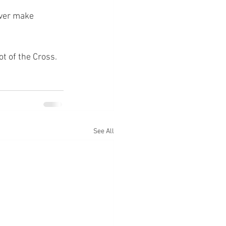
ever make 
ot of the Cross.
See All