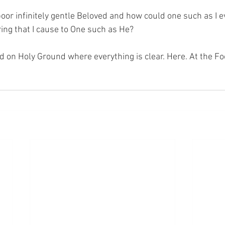
oor infinitely gentle Beloved and how could one such as I 
ing that I cause to One such as He?
nd on Holy Ground where everything is clear. Here. At the Fo