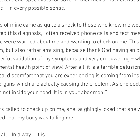
 – in every possible sense.
s of mine came as quite a shock to those who know me well,
ed this diagnosis, I often received phone calls and text me
o were worried about me and wanting to check on me. This i
em, but also rather amusing, because thank God having an of
erful validation of my symptoms and very empowering – whi
ntal health point of view! After all, it is a terrible delusion 
ical discomfort that you are experiencing is coming from ins
organs which are actually causing the problem. As one docto
s not inside your head. It is in your abdomen!”
s called to check up on me, she laughingly joked that she 
ed that my body was failing me.
all… In a way…  It is…