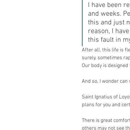
I have been re
and weeks. Per
this and just 
reason, I have
this fault in 
After all, this life is
surely, sometimes rapi
Our body is designed t
And so, I wonder can w
Saint Ignatius of Loyo
plans for you and cert
There is great comfort
others may not see th