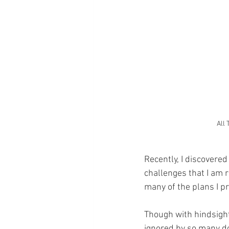
All 
Recently, I discovered
challenges that I am r
many of the plans I pr
Though with hindsigh
ignored by so many do