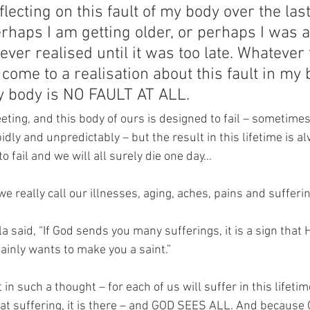
flecting on this fault of my body over the las
haps I am getting older, or perhaps I was a
never realised until it was too late. Whatever 
 come to a realisation about this fault in my 
my body is NO FAULT AT ALL.
 fleeting, and this body of ours is designed to fail – sometime
dly and unpredictably – but the result in this lifetime is a
o fail and we will all surely die one day…
e really call our illnesses, aging, aches, pains and sufferin
la said, “If God sends you many sufferings, it is a sign that 
ainly wants to make you a saint.”
 in such a thought – for each of us will suffer in this lifeti
at suffering, it is there – and GOD SEES ALL. And because G