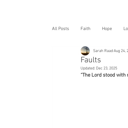
All Posts
Faith
Hope
Lo
Sarah Raad
Aug 24, 
Faults
Updated:
Dec 23, 2025
“The Lord stood with 