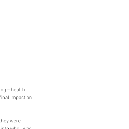
ing – health 
final impact on 
they were 
 into who I was 