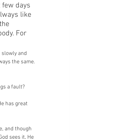
t few days 
lways like 
the 
body. For 
s slowly and 
lways the same. 
gs a fault?
He has great 
me, and though 
od sees it, He 