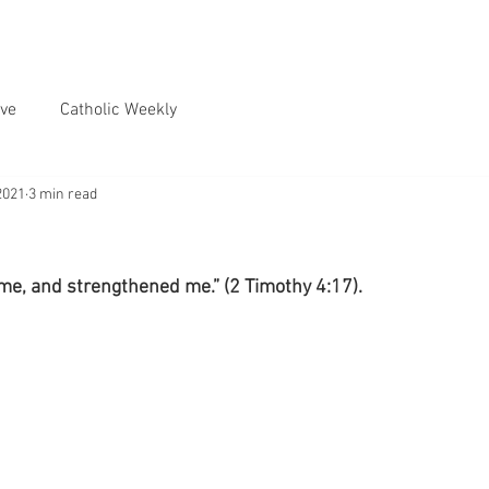
ve
Catholic Weekly
2021
3 min read
me, and strengthened me.” (2 Timothy 4:17).