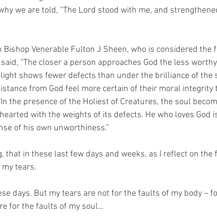
 why we are told, “The Lord stood with me, and strengthened
 Bishop Venerable Fulton J Sheen, who is considered the fir
t said, “The closer a person approaches God the less worthy 
light shows fewer defects than under the brilliance of the s
stance from God feel more certain of their moral integrity
 In the presence of the Holiest of Creatures, the soul becom
earted with the weights of its defects. He who loves God i
nse of his own unworthiness.”
g, that in these last few days and weeks, as I reflect on the 
 my tears.
hese days. But my tears are not for the faults of my body – f
are for the faults of my soul… 