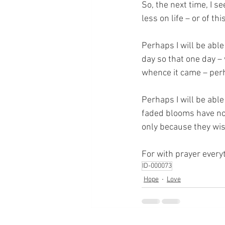
So, the next time, I se
less on life – or of thi
Perhaps I will be able
day so that one day –
whence it came – perha
Perhaps I will be able
faded blooms have no 
only because they wish
For with prayer everyt
ID-000073
Hope
Love