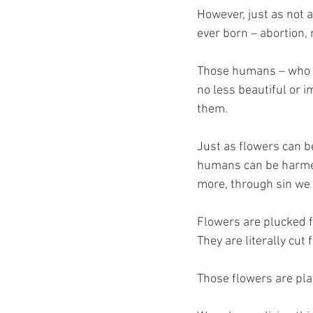
However, just as not a
ever born – abortion, 
Those humans – who we 
no less beautiful or 
them.
Just as flowers can b
humans can be harmed 
more, through sin we 
Flowers are plucked f
They are literally cut
Those flowers are pla