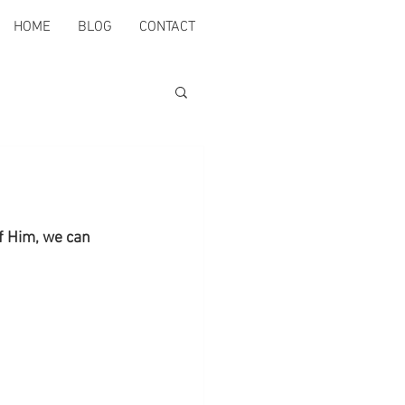
HOME
BLOG
CONTACT
of Him, we can 