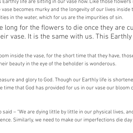
s Earthly life are sitting in our vase now. Like those flowers
e vase becomes murky and the longevity of our lives inside t
ties in the water, which for us are the impurities of sin.
ke long for the flowers to die once they are c
ir vase. It is the same with us. This Earthly l
oom inside the vase, for the short time that they have, thos
heir beauty in the eye of the beholder is wonderous.
easure and glory to God. Though our Earthly life is shorten
the time that God has provided for us in our vase our bloom 
 said – “We are dying little by little in our physical lives, an
ence. Similarly, we need to make our imperfections die day 