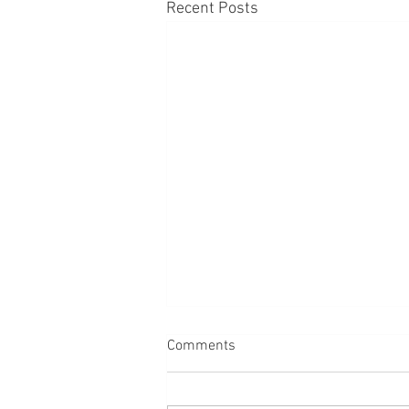
Recent Posts
Comments
Dogs