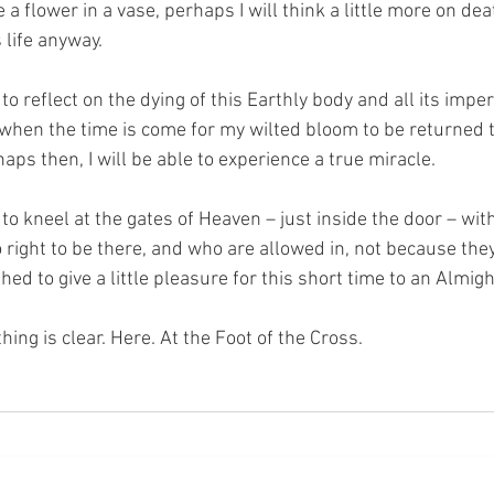
e a flower in a vase, perhaps I will think a little more on deat
s life anyway. 
 to reflect on the dying of this Earthly body and all its impe
 when the time is come for my wilted bloom to be returned 
ps then, I will be able to experience a true miracle. 
 to kneel at the gates of Heaven – just inside the door – with
right to be there, and who are allowed in, not because they
ed to give a little pleasure for this short time to an Almig
hing is clear. Here. At the Foot of the Cross.