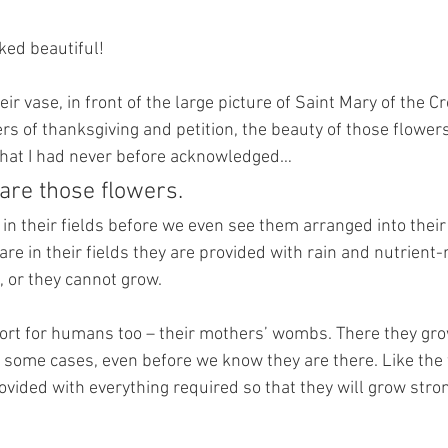
ed beautiful! 
eir vase, in front of the large picture of Saint Mary of the C
ers of thanksgiving and petition, the beauty of those flowe
 that I had never before acknowledged…
are those flowers. 
in their fields before we even see them arranged into their 
re in their fields they are provided with rain and nutrient-r
, or they cannot grow.
 sort for humans too – their mothers’ wombs. There they gro
 some cases, even before we know they are there. Like the 
ovided with everything required so that they will grow stro