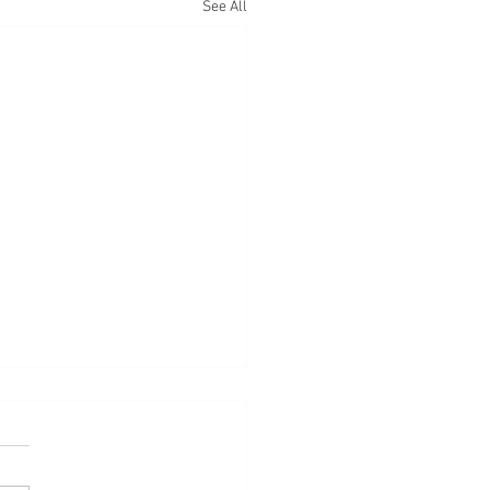
See All
d