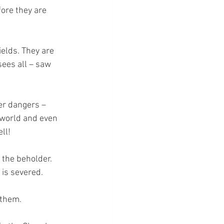
ore they are 
elds. They are 
ees all – saw 
er dangers – 
 world and even 
ll!
 the beholder. 
 is severed.
 them.