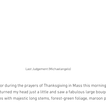
Last Judgement (Michaelangelo)
oor during the prayers of Thanksgiving in Mass this morning
 turned my head just a little and saw a fabulous large bouqu
es with majestic long stems, forest-green foliage, maroon p