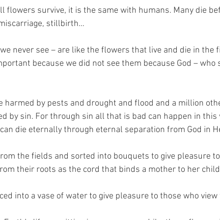
ll flowers survive, it is the same with humans. Many die bef
miscarriage, stillbirth… 
never see – are like the flowers that live and die in the fi
important because we did not see them because God – who s
e harmed by pests and drought and flood and a million oth
by sin. For through sin all that is bad can happen in this
can die eternally through eternal separation from God in He
rom the fields and sorted into bouquets to give pleasure to
 from their roots as the cord that binds a mother to her child
ced into a vase of water to give pleasure to those who view