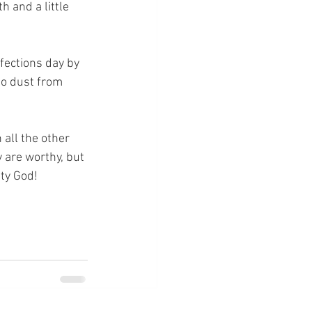
h and a little 
rfections day by 
to dust from 
 all the other 
 are worthy, but 
hty God!