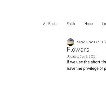
All Posts
Faith
Hope
Lo
Sarah Raad
Feb 14, 
Flowers
Updated:
Dec 8, 2025
If we use the short tim
have the privilege of 