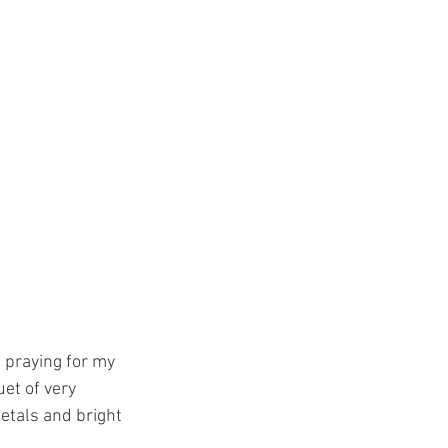
 praying for my 
et of very 
etals and bright 