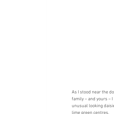
As I stood near the d
family – and yours – I
unusual looking daisi
lime green centres.