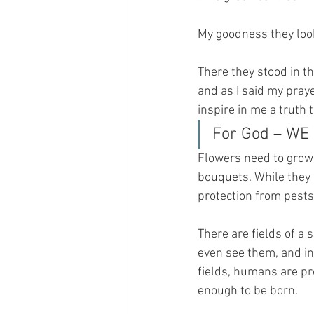
My goodness they look
There they stood in th
and as I said my pray
inspire in me a truth
For God – WE 
Flowers need to grow 
bouquets. While they a
protection from pests
There are fields of a
even see them, and in
fields, humans are pr
enough to be born.