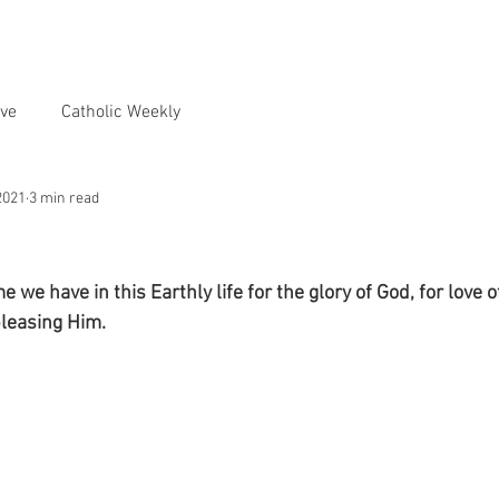
ve
Catholic Weekly
2021
3 min read
e we have in this Earthly life for the glory of God, for love 
pleasing Him.