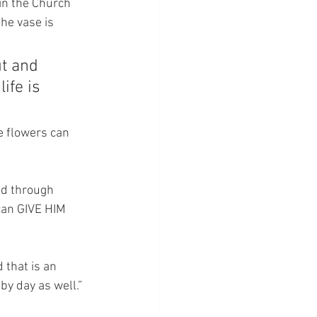
 in the Church 
he vase is 
ut and 
ife is 
e flowers can 
ed through 
can GIVE HIM 
d that is an 
by day as well.”