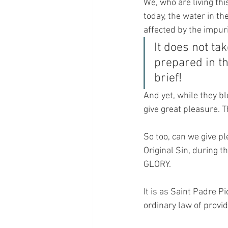
We, who are living thi
today, the water in th
affected by the impuri
It does not ta
prepared in the
brief!
And yet, while they bl
give great pleasure. T
So too, can we give pl
Original Sin, during 
GLORY.
It is as Saint Padre Pio
ordinary law of provid