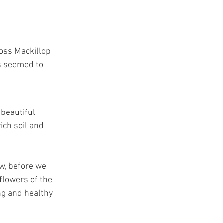
ross Mackillop 
rs seemed to 
beautiful 
ich soil and 
w, before we 
flowers of the 
ng and healthy 