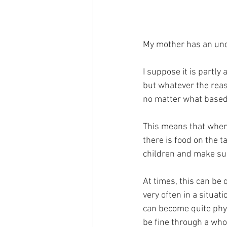
My mother has an unc
I suppose it is partly 
but whatever the reas
no matter what based 
This means that when 
there is food on the t
children and make sur
At times, this can be 
very often in a situa
can become quite physi
be fine through a who