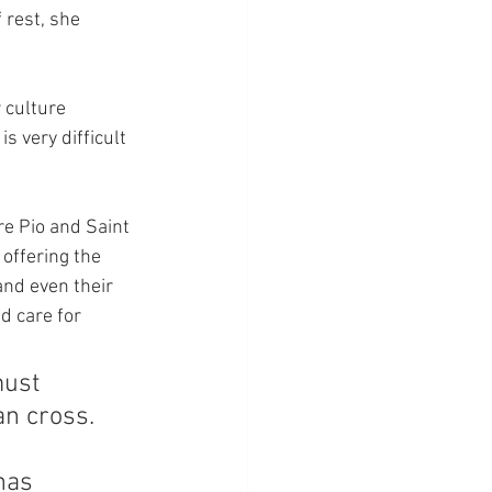
 rest, she 
 culture 
s very difficult 
re Pio and Saint 
offering the 
and even their 
d care for 
ust 
an cross. 
has 