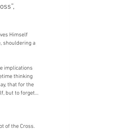
oss”, 
ives Himself 
e, shouldering a 
le implications 
fetime thinking 
y, that for the 
lf, but to forget…
ot of the Cross.