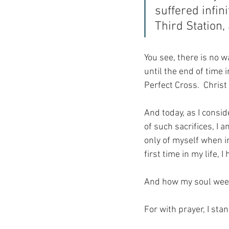
suffered infini
Third Station, 
You see, there is no w
until the end of time 
Perfect Cross.  Christ
And today, as I conside
of such sacrifices, I 
only of myself when in
first time in my life,
And how my soul weeps 
For with prayer, I sta