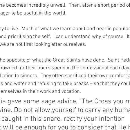
e becomes incredibly unwell.  Then, after a short period of
ager to be useful in the world.
ay to live.  Much of what we learn about and hear in popular
d prioritising the self.  I can understand why, of course.  It i
 we are not first looking after ourselves.
 the opposite of what the Great Saints have done.  Saint Pad
owned for their hours spend in the confessional each day, 
ation to sinners.  They often sacrificed their own comfort 
s and water and refusing to take breaks – so that they coul
hemselves in their work and vocation.
ia gave some sage advice, “The Cross you m
vine. Do not allow yourself to carry any hum
 caught in this snare, rectify your intention 
t will be enough for you to consider that He 