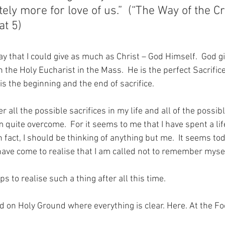
tely more for love of us.”  (“The Way of the Cr
at 5)
ay that I could give as much as Christ – God Himself.  God g
in the Holy Eucharist in the Mass.  He is the perfect Sacrific
 is the beginning and the end of sacrifice.
r all the possible sacrifices in my life and all of the possib
am quite overcome.  For it seems to me that I have spent a li
 fact, I should be thinking of anything but me.  It seems toda
 I have come to realise that I am called not to remember myse
to realise such a thing after all this time.
nd on Holy Ground where everything is clear. Here. At the Fo