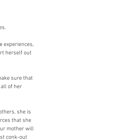
es.
fe experiences, 
t herself out 
make sure that 
all of her 
others, she is 
rces that she 
our mother will 
ust conk-out 