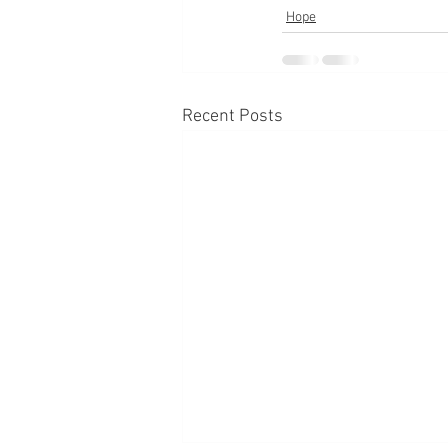
Hope
Recent Posts