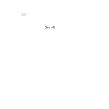
See All