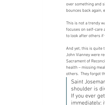
over something and sh
bounces back again, e
This is not a trendy w
focuses on self-care an
to look after others if
And yet, this is quite
John Vianney were ren
Sacrament of Reconcili
health – missing meal
others.  They forgot t
Saint Josemar
shoulder is di
If you ever get
immediately: i