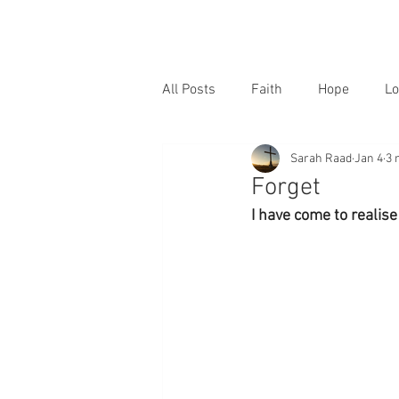
All Posts
Faith
Hope
Lo
Sarah Raad
Jan 4
3 
Forget
I have come to realise