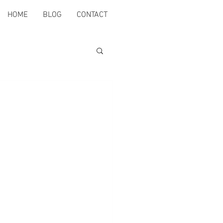
HOME
BLOG
CONTACT