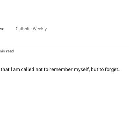
ve
Catholic Weekly
min read
 that I am called not to remember myself, but to forget…