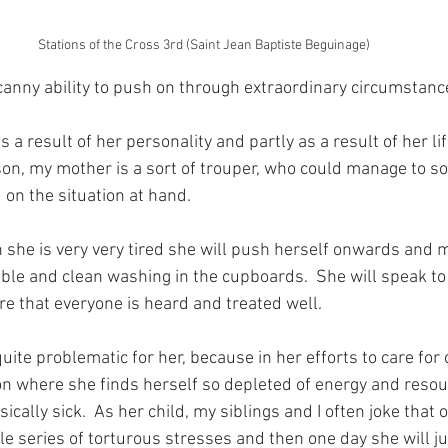
Stations of the Cross 3rd (Saint Jean Baptiste Beguinage)
anny ability to push on through extraordinary circumstanc
as a result of her personality and partly as a result of her li
on, my mother is a sort of trouper, who could manage to sor
on the situation at hand.
she is very very tired she will push herself onwards and 
able and clean washing in the cupboards.  She will speak to 
e that everyone is heard and treated well.
quite problematic for her, because in her efforts to care for 
tion where she finds herself so depleted of energy and resou
cally sick.  As her child, my siblings and I often joke that 
le series of torturous stresses and then one day she will j