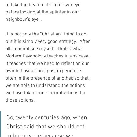
to take the beam out of our own eye 
before looking at the splinter in our 
neighbour’s eye…
It is not only the “Christian” thing to do, 
but it is simply very good strategy.  After 
all, I cannot see myself – that is what 
Modern Psychology teaches in any case.  
It teaches that we need to reflect on our 
own behaviour and past experiences, 
often in the presence of another, so that 
we are able to understand the actions 
we have taken and our motivations for 
those actions.
So, twenty centuries ago, when 
Christ said that we should not 
judge anyone because we 