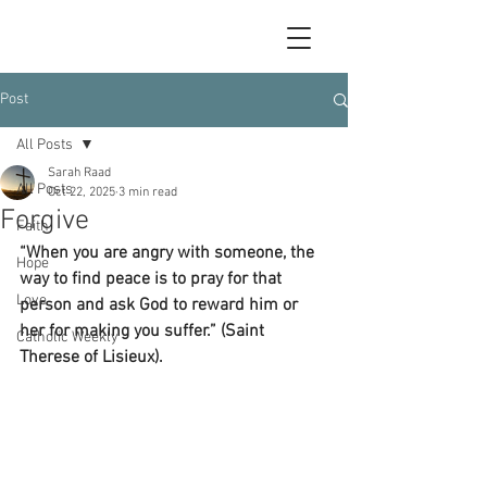
Post
All Posts
Sarah Raad
All Posts
Oct 22, 2025
3 min read
Forgive
Faith
“When you are angry with someone, the 
Hope
way to find peace is to pray for that 
Love
person and ask God to reward him or 
her for making you suffer.” (Saint 
Catholic Weekly
Therese of Lisieux).