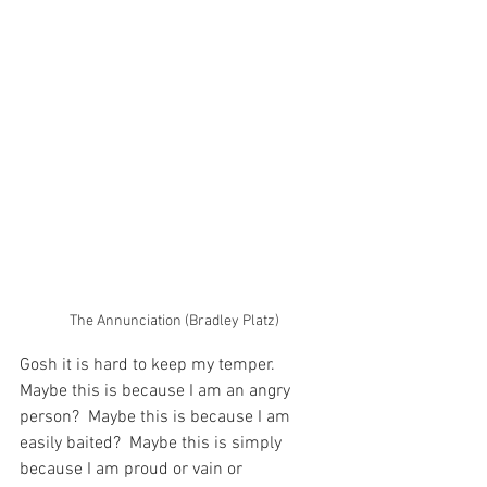
The Annunciation (Bradley Platz)
Gosh it is hard to keep my temper.  
Maybe this is because I am an angry 
person?  Maybe this is because I am 
easily baited?  Maybe this is simply 
because I am proud or vain or 