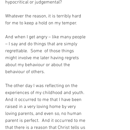
hypocritical or judgemental?
Whatever the reason, it is terribly hard 
for me to keep a hold on my temper.
And when I get angry – like many people 
– I say and do things that are simply 
regrettable.  Some  of those things 
might involve me later having regrets 
about my behaviour or about the 
behaviour of others.
The other day I was reflecting on the 
experiences of my childhood and youth.  
And it occurred to me that I have been 
raised in a very loving home by very 
loving parents, and even so, no human 
parent is perfect.  And it occurred to me 
that there is a reason that Christ tells us 