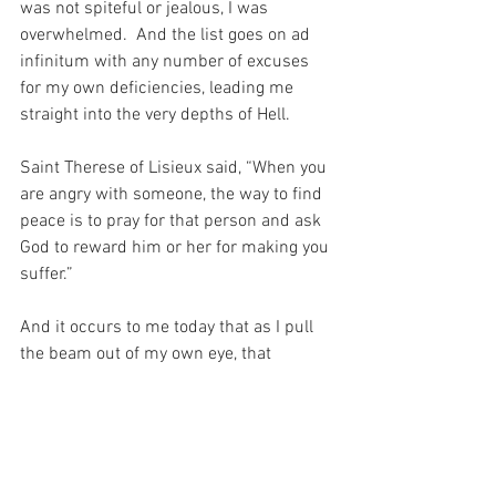
was not spiteful or jealous, I was 
overwhelmed.  And the list goes on ad 
infinitum with any number of excuses 
for my own deficiencies, leading me 
straight into the very depths of Hell.
Saint Therese of Lisieux said, “When you 
are angry with someone, the way to find 
peace is to pray for that person and ask 
God to reward him or her for making you 
suffer.”
And it occurs to me today that as I pull 
the beam out of my own eye, that 
perhaps I should reserve a little time for 
reparation for my own sins, as I continue 
to pray for the sins of those who make 
me angry.  For after all, we pray, “forgive 
us our trespasses as we forgive those 