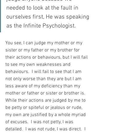
needed to look at the fault in 
ourselves first, He was speaking 
as the Infinite Psychologist.
You see, I can judge my mother or my 
sister or my father or my brother for 
their actions or behaviours, but I will fail 
to see my own weaknesses and 
behaviours.  I will fail to see that I am 
not only worse than they are but I am 
less aware of my deficiency than my 
mother or father or sister or brother is.  
While their actions are judged by me to 
be petty or spiteful or jealous or rude, 
my own are justified by a whole myriad 
of excuses.  I was not petty, I was 
detailed.  I was not rude, I was direct.  I 