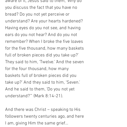
aware of it, Jesus said to them, ‘Why do 
you discuss the fact that you have no 
bread? Do you not yet perceive or 
understand? Are your hearts hardened? 
Having eyes do you not see, and having 
ears do you not hear? And do you not 
remember? When I broke the five loaves 
for the five thousand, how many baskets 
full of broken pieces did you take up?’ 
They said to him, ‘Twelve.’ ‘And the seven 
for the four thousand, how many 
baskets full of broken pieces did you 
take up?’ And they said to him, ‘Seven.’ 
And he said to them, ‘Do you not yet 
understand?’” (Mark 8:14-21).
And there was Christ – speaking to His 
followers twenty centuries ago, and here 
I am, giving Him the same grief…