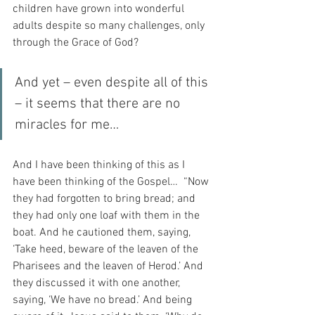
children have grown into wonderful 
adults despite so many challenges, only 
through the Grace of God?
And yet – even despite all of this 
– it seems that there are no 
miracles for me…
And I have been thinking of this as I 
have been thinking of the Gospel…  “Now 
they had forgotten to bring bread; and 
they had only one loaf with them in the 
boat. And he cautioned them, saying, 
‘Take heed, beware of the leaven of the 
Pharisees and the leaven of Herod.’ And 
they discussed it with one another, 
saying, ‘We have no bread.’ And being 