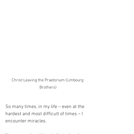
Christ Leaving the Praetorium (Limbourg 
Brothers)
So many times, in my life – even at the 
hardest and most difficult of times – I 
encounter miracles.