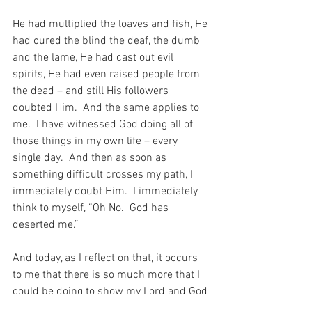
He had multiplied the loaves and fish, He 
had cured the blind the deaf, the dumb 
and the lame, He had cast out evil 
spirits, He had even raised people from 
the dead – and still His followers 
doubted Him.  And the same applies to 
me.  I have witnessed God doing all of 
those things in my own life – every 
single day.  And then as soon as 
something difficult crosses my path, I 
immediately doubt Him.  I immediately 
think to myself, “Oh No.  God has 
deserted me.”
And today, as I reflect on that, it occurs 
to me that there is so much more that I 
could be doing to show my Lord and God 
that I trust Him – and that I have not 