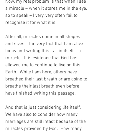
Now, my real problem is that when I see 
a miracle – when it stares me in the eye, 
so to speak – I very, very often fail to 
recognise it for what it is.
After all, miracles come in all shapes 
and sizes.  The very fact that I am alive 
today and writing this is – in itself – a 
miracle.  It is evidence that God has 
allowed me to continue to live on this 
Earth.  While I am here, others have 
breathed their last breath or are going to 
breathe their last breath even before I 
have finished writing this passage.
And that is just considering life itself.  
We have also to consider how many 
marriages are still intact because of the 
miracles provided by God.  How many 