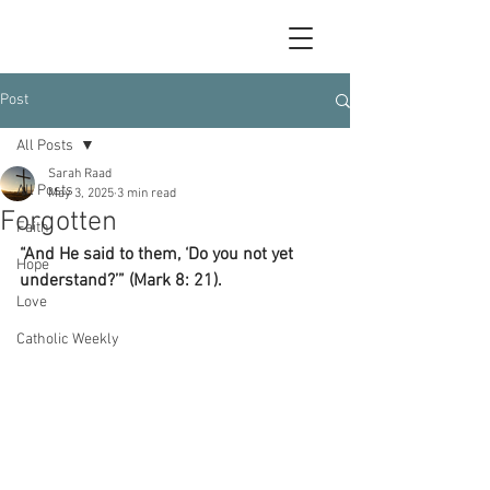
Post
All Posts
Sarah Raad
All Posts
May 3, 2025
3 min read
Forgotten
Faith
“And He said to them, ‘Do you not yet 
Hope
understand?’” (Mark 8: 21).
Love
Catholic Weekly