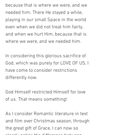
because that is where we were, and we 
needed him. There He stayed a while, 
playing in our small Space in the world 
even when we did not treat him fairly, 
and when we hurt Him, because that is 
where we were, and we needed him.
In considering this glorious sacrifice of 
God, which was purely for LOVE OF US, I 
have come to consider restrictions 
differently now.
God Himself restricted Himself for love 
of us. That means something!
As I consider Romantic literature in text 
and film over Christmas season, through 
the great gift of Grace, I can now so 