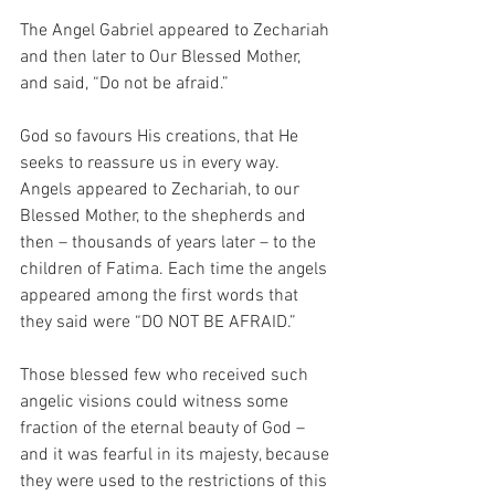
The Angel Gabriel appeared to Zechariah 
and then later to Our Blessed Mother, 
and said, “Do not be afraid.”
God so favours His creations, that He 
seeks to reassure us in every way. 
Angels appeared to Zechariah, to our 
Blessed Mother, to the shepherds and 
then – thousands of years later – to the 
children of Fatima. Each time the angels 
appeared among the first words that 
they said were “DO NOT BE AFRAID.”
Those blessed few who received such 
angelic visions could witness some 
fraction of the eternal beauty of God – 
and it was fearful in its majesty, because 
they were used to the restrictions of this 