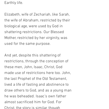
Earthly life.
Elizabeth, wife of Zechariah, like Sarah, 
the wife of Abraham, restricted by their 
biological age, were used by God in 
shattering restrictions. Our Blessed 
Mother, restricted by her virginity, was 
used for the same purpose.
And yet, despite this shattering of 
restrictions, through the conception of 
these men, John, Isaac, Christ, God 
made use of restrictions here too. John, 
the last Prophet of the Old Testament, 
lived a life of fasting and abstinence to 
draw others to God, and as a young man 
he was beheaded. Isaac’s own father 
almost sacrificed him for God. For 
Christ, the story is similar, though 