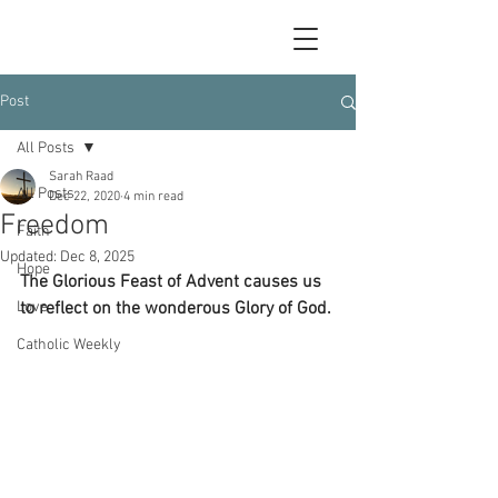
Post
All Posts
Sarah Raad
All Posts
Dec 22, 2020
4 min read
Freedom
Faith
Updated:
Dec 8, 2025
Hope
The Glorious Feast of Advent causes us 
Love
to reflect on the wonderous Glory of God.
Catholic Weekly