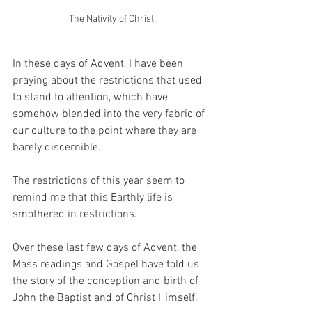
The Nativity of Christ
In these days of Advent, I have been 
praying about the restrictions that used 
to stand to attention, which have 
somehow blended into the very fabric of 
our culture to the point where they are 
barely discernible.
The restrictions of this year seem to 
remind me that this Earthly life is 
smothered in restrictions.
Over these last few days of Advent, the 
Mass readings and Gospel have told us 
the story of the conception and birth of 
John the Baptist and of Christ Himself.