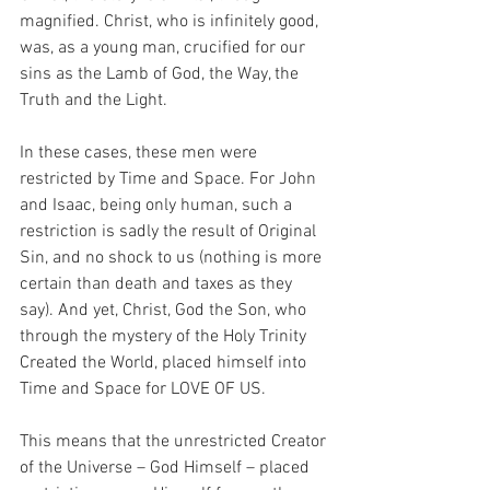
magnified. Christ, who is infinitely good, 
was, as a young man, crucified for our 
sins as the Lamb of God, the Way, the 
Truth and the Light.
In these cases, these men were 
restricted by Time and Space. For John 
and Isaac, being only human, such a 
restriction is sadly the result of Original 
Sin, and no shock to us (nothing is more 
certain than death and taxes as they 
say). And yet, Christ, God the Son, who 
through the mystery of the Holy Trinity 
Created the World, placed himself into 
Time and Space for LOVE OF US.
This means that the unrestricted Creator 
of the Universe – God Himself – placed 