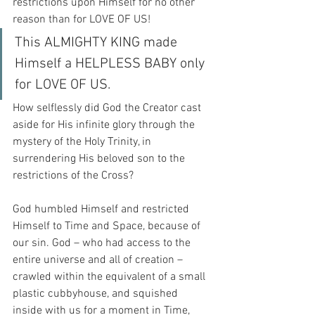
restrictions upon Himself for no other 
reason than for LOVE OF US!
This ALMIGHTY KING made 
Himself a HELPLESS BABY only 
for LOVE OF US.
How selflessly did God the Creator cast 
aside for His infinite glory through the 
mystery of the Holy Trinity, in 
surrendering His beloved son to the 
restrictions of the Cross?
God humbled Himself and restricted 
Himself to Time and Space, because of 
our sin. God – who had access to the 
entire universe and all of creation – 
crawled within the equivalent of a small 
plastic cubbyhouse, and squished 
inside with us for a moment in Time, 