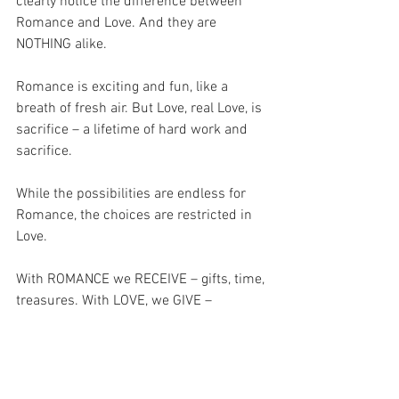
clearly notice the difference between 
Romance and Love. And they are 
NOTHING alike.
Romance is exciting and fun, like a 
breath of fresh air. But Love, real Love, is 
sacrifice – a lifetime of hard work and 
sacrifice.
While the possibilities are endless for 
Romance, the choices are restricted in 
Love.
With ROMANCE we RECEIVE – gifts, time, 
treasures. With LOVE, we GIVE – 
everything we have – emptying 
ourselves out for the one we love, as 
Christ did with his arms wide open on 
the Cross – to embrace the whole world.