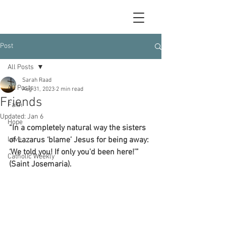
Post
All Posts
Sarah Raad
All Posts
Aug 31, 2023
2 min read
Friends
Faith
Updated:
Jan 6
Hope
“In a completely natural way the sisters 
Love
of Lazarus ‘blame’ Jesus for being away: 
‘We told you! If only you'd been here!’” 
Catholic Weekly
(Saint Josemaria).