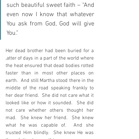
such beautiful sweet faith – “And 
even now I know that whatever 
You ask from God, God will give 
You.”  
Her dead brother had been buried for a 
,atter of days in a part of the world where 
the heat ensured that dead bodies rotted 
faster than in most other places on 
earth.  And still Martha stood there in the 
middle of the road speaking frankly to 
her dear friend.  She did not care what it 
looked like or how it sounded.  She did 
not care whether others thought her 
mad.  She knew her friend.  She knew 
what he was capable of.  And she 
trusted Him blindly.  She knew He was 