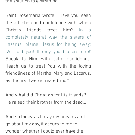
the solution to everything…
Saint Josemaria wrote, “Have you seen 
the affection and confidence with which 
Christ's friends treat him? 
In a 
completely natural way the sisters of 
Lazarus ‘blame’ Jesus for being away: 
‘We told you! If only you'd been here!’
Speak to Him with calm confidence: 
‘Teach us to treat You with the loving 
friendliness of Martha, Mary and Lazarus, 
as the first twelve treated You.’”
And what did Christ do for His friends?  
He raised their brother from the dead…
And so today, as I pray my prayers and 
go about my day, it occurs to me to 
wonder whether I could ever have the 