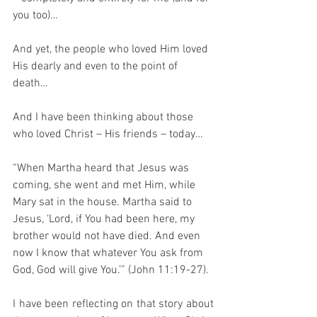
you too)…  
And yet, the people who loved Him loved 
His dearly and even to the point of 
death…
And I have been thinking about those 
who loved Christ – His friends – today…
“When Martha heard that Jesus was 
coming, she went and met Him, while 
Mary sat in the house. Martha said to 
Jesus, ‘Lord, if You had been here, my 
brother would not have died. And even 
now I know that whatever You ask from 
God, God will give You.’” (John 11:19-27).
I have been reflecting on that story about 