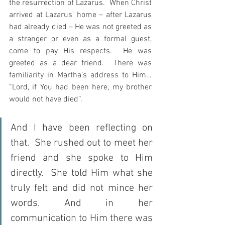
the resurrection of Lazarus.  When Christ 
arrived at Lazarus’ home – after Lazarus 
had already died – He was not greeted as 
a stranger or even as a formal guest, 
come to pay His respects.  He was 
greeted as a dear friend.  There was 
familiarity in Martha’s address to Him…  
“Lord, if You had been here, my brother 
would not have died”.
And I have been reflecting on 
that.  She rushed out to meet her 
friend and she spoke to Him 
directly.  She told Him what she 
truly felt and did not mince her 
words. And in her 
communication to Him there was 