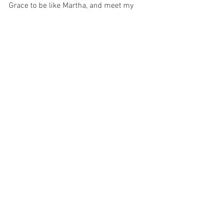
Grace to be like Martha, and meet my 
dearest friend in the middle of the street 
and speak to Him frankly and tell Him 
that I trust Him to make everything 
better.
I just wonder if I shall ever receive such 
a Grace as that?
For with prayer, I stand on Holy Ground 
where everything is clear. Here. At the 
Foot of the Cross.
ID-001001
Faith
Love
See All
Recent Posts