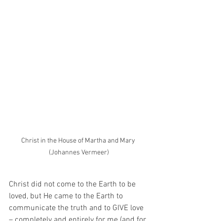
Christ in the House of Martha and Mary 
(Johannes Vermeer)
Christ did not come to the Earth to be 
loved, but He came to the Earth to 
communicate the truth and to GIVE love 
– completely and entirely for me (and for 