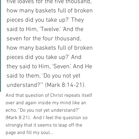
five loaves for the five thousand, 
how many baskets full of broken 
pieces did you take up?’ They 
said to Him, ‘Twelve.’ ‘And the 
seven for the four thousand, 
how many baskets full of broken 
pieces did you take up?’ And 
they said to Him, ‘Seven.’ And He 
said to them, ‘Do you not yet 
understand?’” (Mark 8:14-21).
And that question of Christ repeats itself 
over and again inside my mind like an 
echo, “Do you not yet understand?” 
(Mark 8:21).  And I feel the question so 
strongly that it seems to leap off the 
page and fill my soul…