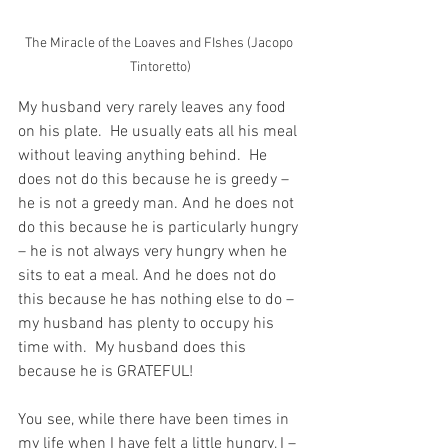
The Miracle of the Loaves and FIshes (Jacopo 
Tintoretto)
My husband very rarely leaves any food 
on his plate.  He usually eats all his meal 
without leaving anything behind.  He 
does not do this because he is greedy – 
he is not a greedy man. And he does not 
do this because he is particularly hungry 
– he is not always very hungry when he 
sits to eat a meal. And he does not do 
this because he has nothing else to do – 
my husband has plenty to occupy his 
time with.  My husband does this 
because he is GRATEFUL!
You see, while there have been times in 
my life when I have felt a little hungry, I – 