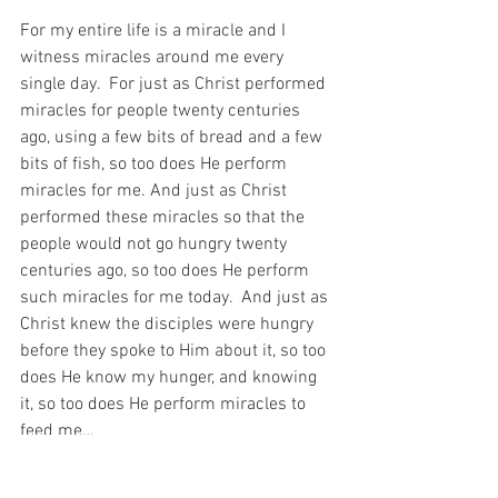
For my entire life is a miracle and I 
witness miracles around me every 
single day.  For just as Christ performed 
miracles for people twenty centuries 
ago, using a few bits of bread and a few 
bits of fish, so too does He perform 
miracles for me. And just as Christ 
performed these miracles so that the 
people would not go hungry twenty 
centuries ago, so too does He perform 
such miracles for me today.  And just as 
Christ knew the disciples were hungry 
before they spoke to Him about it, so too 
does He know my hunger, and knowing 
it, so too does He perform miracles to 
feed me…
You see, the Ch
ristian writer, 
C.S. Lewis 