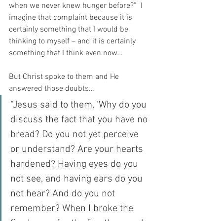
when we never knew hunger before?”  I 
imagine that complaint because it is 
certainly something that I would be 
thinking to myself – and it is certainly 
something that I think even now…
But Christ spoke to them and He 
answered those doubts…
“Jesus said to them, ‘Why do you 
discuss the fact that you have no 
bread? Do you not yet perceive 
or understand? Are your hearts 
hardened? Having eyes do you 
not see, and having ears do you 
not hear? And do you not 
remember? When I broke the 