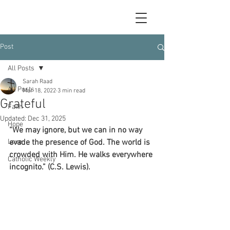
Post
All Posts
Sarah Raad
All Posts
Mar 18, 2022
3 min read
Grateful
Faith
Updated:
Dec 31, 2025
Hope
“We may ignore, but we can in no way 
Love
evade the presence of God. The world is 
crowded with Him. He walks everywhere 
Catholic Weekly
incognito.” (C.S. Lewis).