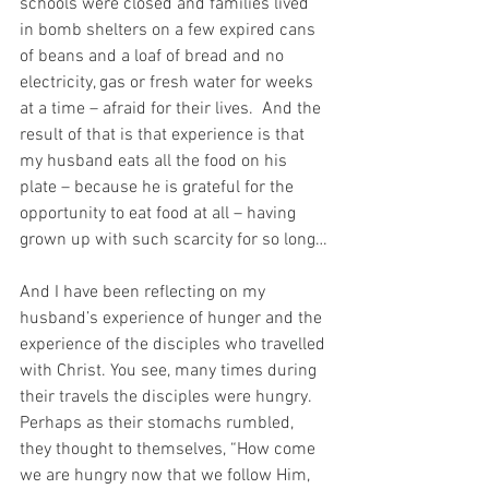
schools were closed and families lived 
in bomb shelters on a few expired cans 
of beans and a loaf of bread and no 
electricity, gas or fresh water for weeks 
at a time – afraid for their lives.  And the 
result of that is that experience is that 
my husband eats all the food on his 
plate – because he is grateful for the 
opportunity to eat food at all – having 
grown up with such scarcity for so long…
And I have been reflecting on my 
husband’s experience of hunger and the 
experience of the disciples who travelled 
with Christ. You see, many times during 
their travels the disciples were hungry.  
Perhaps as their stomachs rumbled, 
they thought to themselves, “How come 
we are hungry now that we follow Him, 