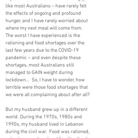
like most Australians – have rarely felt 
the effects of ongoing and profound 
hunger, and I have rarely worried about 
where my next meal will come from.  
The worst I have experienced is the 
rationing and food shortages over the 
last few years due to the COVID-19 
pandemic – and even despite these 
shortages, most Australians still 
managed to GAIN weight during 
lockdown…  So, I have to wonder, how 
terrible were those food shortages that 
we were all complaining about after all?
But my husband grew up in a different 
world. During the 1970s, 1980s and 
1990s, my husband lived in Lebanon 
during the civil war.  Food was rationed, 