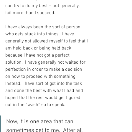
can try to do my best – but generally, I 
fail more than I succeed.
I have always been the sort of person 
who gets stuck into things.  I have 
generally not allowed myself to feel that I 
am held back or being held back 
because I have not got a perfect 
solution.  I have generally not waited for 
perfection in order to make a decision 
on how to proceed with something.  
Instead, I have sort of got into the task 
and done the best with what I had and 
hoped that the rest would get figured 
out in the “wash” so to speak.
Now, it is one area that can 
sometimes get to me.  After all 