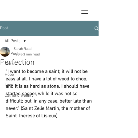
Post
All Posts
Sarah Raad
All Posts
Feb 8
3 min read
Perfection
Faith
“I want to become a saint; it will not be 
Hope
easy at all. I have a lot of wood to chop, 
Love
and it is as hard as stone. I should have 
started sooner, while it was not so 
Catholic Weekly
difficult; but, in any case, better late than 
never.” (Saint Zelie Martin, the mother of 
Saint Therese of Lisieux).