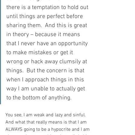
there is a temptation to hold out 
until things are perfect before 
sharing them.  And this is great 
in theory – because it means 
that I never have an opportunity 
to make mistakes or get it 
wrong or hack away clumsily at 
things.  But the concern is that 
when I approach things in this 
way I am unable to actually get 
to the bottom of anything. 
You see, I am weak and lazy and sinful.  
And what that really means is that I am 
ALWAYS going to be a hypocrite and I am 