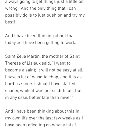
always going to get things just a little bit 
wrong.  And the only thing that I can 
possibly do is to just push on and try my 
best!
And I have been thinking about that 
today as I have been getting to work.
Saint Zelie Martin, the mother of Saint 
Therese of Lisieux said, “I want to 
become a saint; it will not be easy at all. 
I have a lot of wood to chop, and it is as 
hard as stone. I should have started 
sooner, while it was not so difficult; but, 
in any case, better late than never.” 
And I have been thinking about this in 
my own life over the last few weeks as I 
have been reflecting on what a lot of 