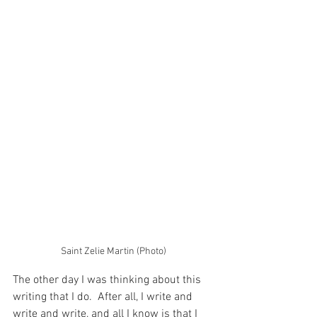
Saint Zelie Martin (Photo)
The other day I was thinking about this 
writing that I do.  After all, I write and 
write and write, and all I know is that I 