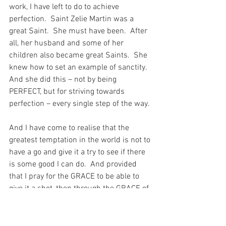
work, I have left to do to achieve 
perfection.  Saint Zelie Martin was a 
great Saint.  She must have been.  After 
all, her husband and some of her 
children also became great Saints.  She 
knew how to set an example of sanctity.  
And she did this – not by being 
PERFECT, but for striving towards 
perfection – every single step of the way.
And I have come to realise that the 
greatest temptation in the world is not to 
have a go and give it a try to see if there 
is some good I can do.  And provided 
that I pray for the GRACE to be able to 
give it a shot, then through the GRACE of 
God, I have a chance to do something – 
anything – that might give my Beloved 
cause for a little smile.  And what a 