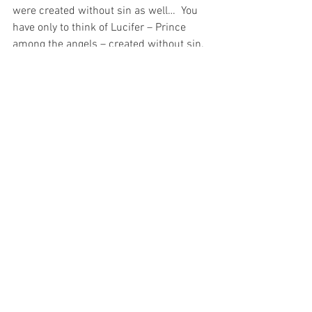
were created without sin as well…  You 
have only to think of Lucifer – Prince 
among the angels – created without sin.  
And yet, that sinless creation did not 
prevent the prince of the angels from 
becoming the master of darkness 
through sin…
For Our Blessed Mother had a choice as 
to whether or not she would honour the 
guarantee of sinlessness that Our Lord 
provided to her in the beauty of her 
creation.
And the Immaculata – through her total 
commitment to her Blessed Spouse (the 
Holy Spirit), Blessed Son (Christ) and 
Blessed Lord (God the Father) – 