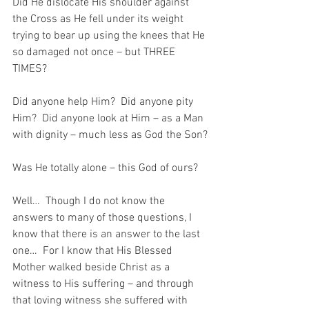
Did He dislocate His shoulder against 
the Cross as He fell under its weight 
trying to bear up using the knees that He 
so damaged not once – but THREE 
TIMES?
Did anyone help Him?  Did anyone pity 
Him?  Did anyone look at Him – as a Man 
with dignity – much less as God the Son?
Was He totally alone – this God of ours?
Well…  Though I do not know the 
answers to many of those questions, I 
know that there is an answer to the last 
one…  For I know that His Blessed 
Mother walked beside Christ as a 
witness to His suffering – and through 
that loving witness she suffered with 