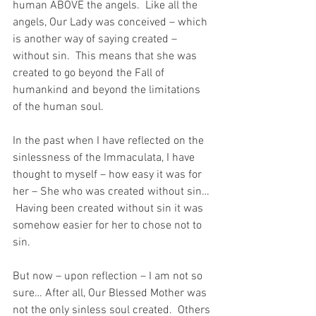
human ABOVE the angels.  Like all the 
angels, Our Lady was conceived – which 
is another way of saying created – 
without sin.  This means that she was 
created to go beyond the Fall of 
humankind and beyond the limitations 
of the human soul.
In the past when I have reflected on the 
sinlessness of the Immaculata, I have 
thought to myself – how easy it was for 
her – She who was created without sin… 
 Having been created without sin it was 
somehow easier for her to chose not to 
sin.
But now – upon reflection – I am not so 
sure… After all, Our Blessed Mother was 
not the only sinless soul created.  Others 