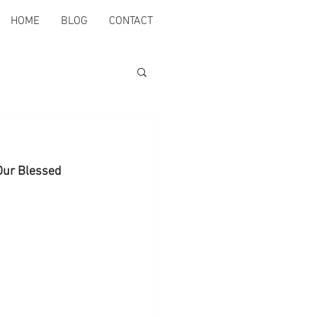
HOME
BLOG
CONTACT
 Our Blessed 