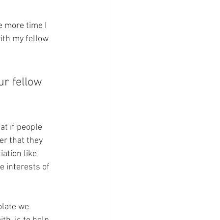
e more time I 
ith my fellow 
ur fellow 
at if people 
er that they 
ation like 
e interests of 
olate we 