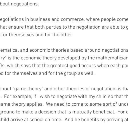
about negotiations.
negotiations in business and commerce, where people come
at ensure that both parties to the negotiation are able to 
 for themselves and for the other.
ematical and economic theories based around negotiations
ry” is the economic theory developed by the mathematician
s, which says that the greatest good occurs when each par
od for themselves and for the group as well.
about “game theory” and other theories of negotiation, is th
e.  For example, if I wish to negotiate with my child so that th
 same theory applies.  We need to come to some sort of und
und to make a decision that is mutually beneficial.  For e
hild arrive at school on time.  And he benefits by arriving a