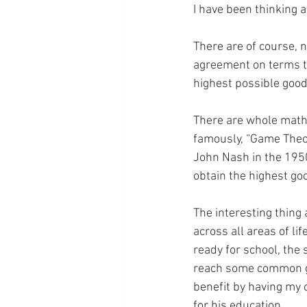
I have been thinking 
There are of course, 
agreement on terms th
highest possible good
There are whole math
famously, “Game Theo
John Nash in the 1950
obtain the highest go
The interesting thing 
across all areas of lif
ready for school, the
reach some common gro
benefit by having my c
for his education…