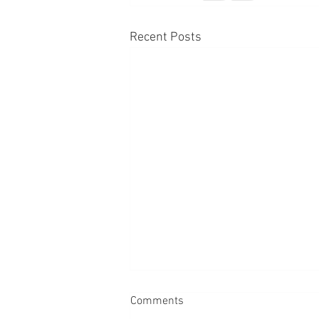
Recent Posts
Comments