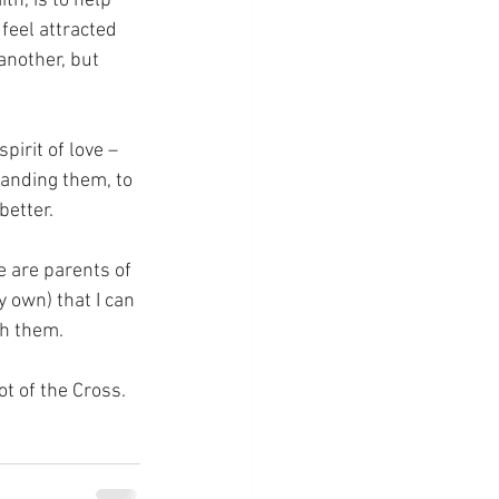
th, is to help 
feel attracted 
another, but 
pirit of love – 
tanding them, to 
better.
e are parents of 
y own) that I can 
th them.
ot of the Cross.