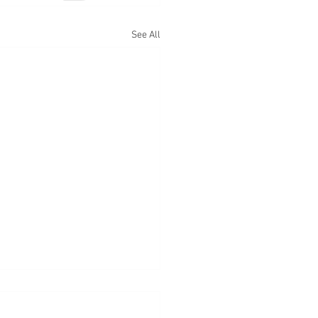
See All