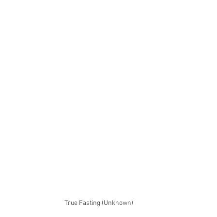
True Fasting (Unknown)