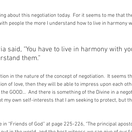
ng about this negotiation today.  For it seems to me that th
with people the more I understand how to live in harmony w
a said, “You have to live in harmony with yo
rstand them.”
tion in the nature of the concept of negotiation.  It seems th
ion of love, then they will be able to impress upon each oth
r the GOOD…  And there is something of the Divine in a negoti
ot my own self-interests that I am seeking to protect, but th
 in “Friends of God” at page 225-226, “The principal apost