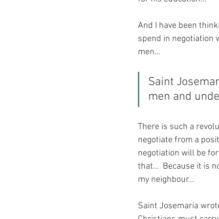
And I have been thinki
spend in negotiation 
men…
Saint Josemari
men and unde
There is such a revolu
negotiate from a posit
negotiation will be fo
that…  Because it is n
my neighbour…
Saint Josemaria wrote