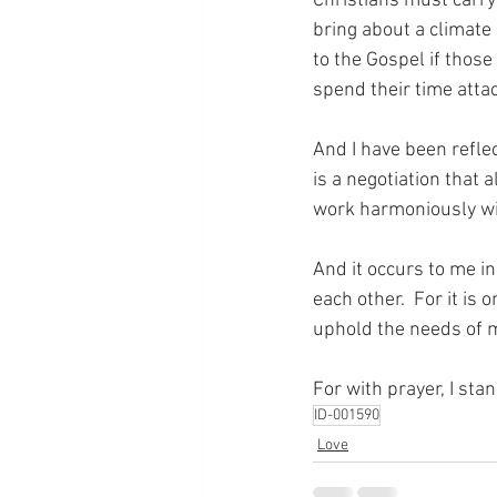
Christians must carry 
bring about a climate 
to the Gospel if thos
spend their time atta
And I have been reflect
is a negotiation that 
work harmoniously wit
And it occurs to me in
each other.  For it is
uphold the needs of m
For with prayer, I sta
ID-001590
Love