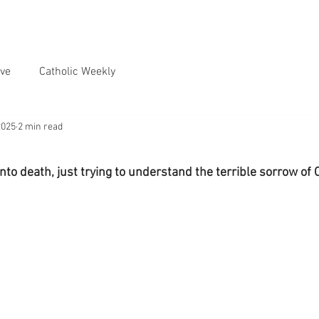
ve
Catholic Weekly
2025
2 min read
nto death, just trying to understand the terrible sorrow of