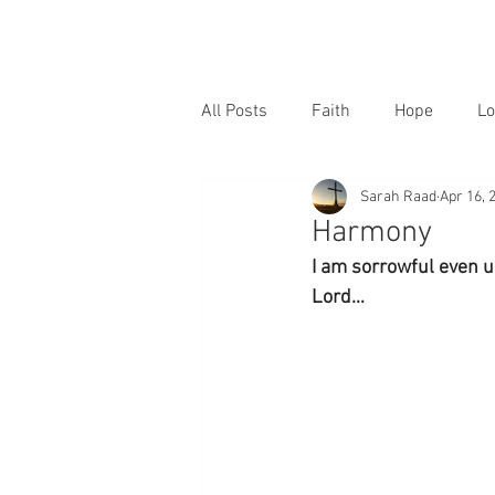
All Posts
Faith
Hope
Lo
Sarah Raad
Apr 16, 
Harmony
I am sorrowful even u
Lord…