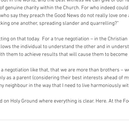
out in the world, and the best witness we can give of our fai
of genuine charity within the Church. For who indeed could 
e who say they preach the Good News do not really love one 
cking one another, spreading slander and quarrelling?”
ing on that today.  For a true negotiation – in the Christian s
allows the individual to understand the other and in unders
h them to achieve results that will cause them to become 
 a negotiation like that, that we are more than brothers – w
 only as a parent (considering their best interests ahead of m
y neighbour in the way that I need to live harmoniously wi
nd on Holy Ground where everything is clear. Here. At the Fo