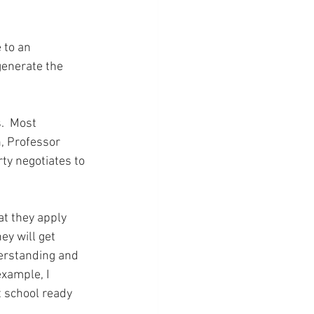
 to an 
generate the 
.  Most 
, Professor 
ty negotiates to 
at they apply 
ey will get 
erstanding and 
xample, I 
t school ready 