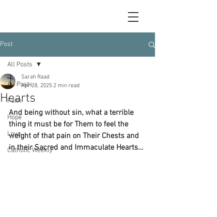
Post
All Posts
Sarah Raad
All Posts
Apr 28, 2025
2 min read
Hearts
Faith
And being without sin, what a terrible 
Hope
thing it must be for Them to feel the 
Love
weight of that pain on Their Chests and 
in their Sacred and Immaculate Hearts… 
Catholic Weekly