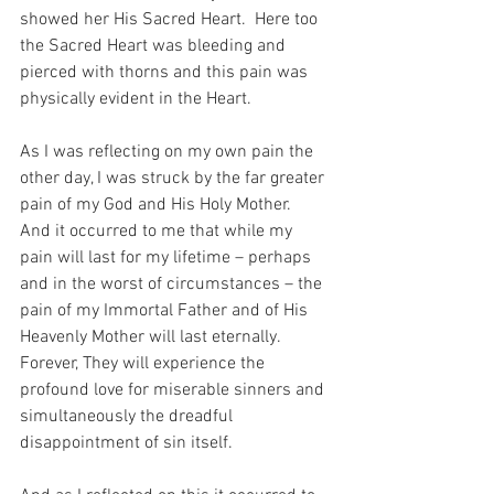
showed her His Sacred Heart.  Here too 
the Sacred Heart was bleeding and 
pierced with thorns and this pain was 
physically evident in the Heart.
As I was reflecting on my own pain the 
other day, I was struck by the far greater 
pain of my God and His Holy Mother.  
And it occurred to me that while my 
pain will last for my lifetime – perhaps 
and in the worst of circumstances – the 
pain of my Immortal Father and of His 
Heavenly Mother will last eternally.  
Forever, They will experience the 
profound love for miserable sinners and 
simultaneously the dreadful 
disappointment of sin itself.