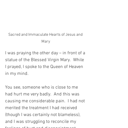
Sacred and Immaculate Hearts of Jesus and 
Mary
I was praying the other day – in front of a 
statue of the Blessed Virgin Mary.  While 
I prayed, I spoke to the Queen of Heaven 
in my mind.
You see, someone who is close to me 
had hurt me very badly.  And this was 
causing me considerable pain.  I had not 
merited the treatment I had received 
(though I was certainly not blameless), 
and I was struggling to reconcile my 