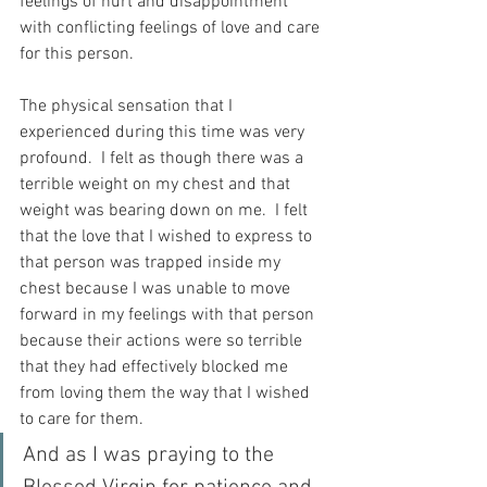
feelings of hurt and disappointment 
with conflicting feelings of love and care 
for this person.
The physical sensation that I 
experienced during this time was very 
profound.  I felt as though there was a 
terrible weight on my chest and that 
weight was bearing down on me.  I felt 
that the love that I wished to express to 
that person was trapped inside my 
chest because I was unable to move 
forward in my feelings with that person 
because their actions were so terrible 
that they had effectively blocked me 
from loving them the way that I wished 
to care for them. 
And as I was praying to the 