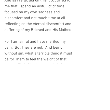
And as I reflected on this it occurred to 
me that I spend an awful lot of time 
focused on my own sadness and 
discomfort and not much time at all 
reflecting on the eternal discomfort and 
suffering of my Beloved and His Mother.
For I am sinful and have merited my 
pain.  But They are not.  And being 
without sin, what a terrible thing it must 
be for Them to feel the weight of that 
pain on Their Chests and in their Sacred 
and Immaculate Hearts…  What a 
terrible terrible thing.
For with prayer, I stand on Holy Ground 
where everything is clear. Here. At the 
Foot of the Cross.