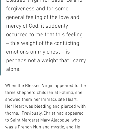
Blessed Virgin for patience and 
forgiveness and for some 
general feeling of the love and 
mercy of God, it suddenly 
occurred to me that this feeling 
– this weight of the conflicting 
emotions on my chest – is 
perhaps not a weight that I carry 
alone.
When the Blessed Virgin appeared to the 
three shepherd children at Fatima, she 
showed them her Immaculate Heart.  
Her Heart was bleeding and pierced with 
thorns.  Previously, Christ had appeared 
to Saint Margaret Mary Alacoque, who 
was a French Nun and mystic, and He 