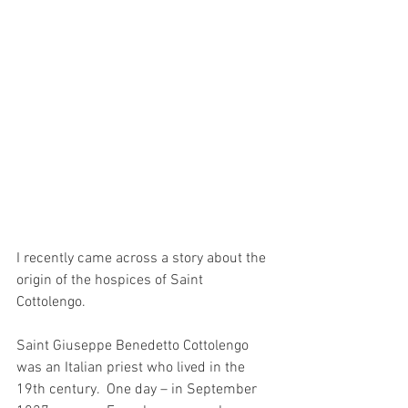
I recently came across a story about the 
origin of the hospices of Saint 
Cottolengo.
Saint Giuseppe Benedetto Cottolengo 
was an Italian priest who lived in the 
19th century.  One day – in September 