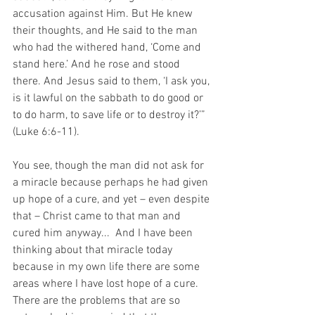
accusation against Him. But He knew 
their thoughts, and He said to the man 
who had the withered hand, ‘Come and 
stand here.’ And he rose and stood 
there. And Jesus said to them, ‘I ask you, 
is it lawful on the sabbath to do good or 
to do harm, to save life or to destroy it?’” 
(Luke 6:6-11).
You see, though the man did not ask for 
a miracle because perhaps he had given 
up hope of a cure, and yet – even despite 
that – Christ came to that man and 
cured him anyway...  And I have been 
thinking about that miracle today 
because in my own life there are some 
areas where I have lost hope of a cure.  
There are the problems that are so 