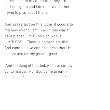
entrenched in my mind that they are 
part of my life and I do not even bother 
trying to pray about them. 
And as I reflect on this today, it occurs to 
me how wrong I am.  For in this way, I 
have placed LIMITS on God who is 
LIMITLESS…  There is no problem that 
God cannot solve and no illness that He 
cannot use for my greater good.
 And thinking of that today, I have simply 
got to marvel.  For God came to earth 
twenty centuries ago to perform that 
miracle for the man who did not ask, 
just so that I could understand today, 
that He is always there – HELPING… 
For with prayer, I stand on Holy Ground 