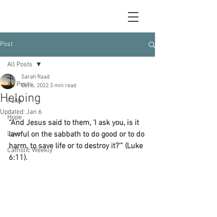
Post
All Posts
Sarah Raad
All Posts
Oct 6, 2022
3 min read
Helping
Faith
Updated:
Jan 6
Hope
“And Jesus said to them, ‘I ask you, is it 
Love
lawful on the sabbath to do good or to do 
harm, to save life or to destroy it?’” (Luke 
Catholic Weekly
6:11).