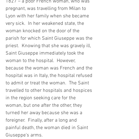
1827 – a poor French woman, who was 
pregnant, was travelling from Milan to 
Lyon with her family when she became 
very sick.  In her weakened state, the 
woman knocked on the door of the 
parish for which Saint Giuseppe was the 
priest.  Knowing that she was gravely ill, 
Saint Giuseppe immediately took the 
woman to the hospital.  However, 
because the woman was French and the 
hospital was in Italy, the hospital refused 
to admit or treat the woman.  The Saint 
travelled to other hospitals and hospices 
in the region seeking care for the 
woman, but one after the other, they 
turned her away because she was a 
foreigner.  Finally, after a long and 
painful death, the woman died in Saint 
Giuseppe’s arms.  