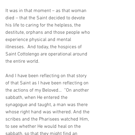
It was in that moment – as that woman 
died – that the Saint decided to devote 
his life to caring for the helpless, the 
destitute, orphans and those people who 
experience physical and mental 
illnesses.  And today, the hospices of 
Saint Cottolengo are operational around 
the entire world.
And I have been reflecting on that story 
of that Saint as I have been reflecting on 
the actions of my Beloved…  “On another 
sabbath, when He entered the 
synagogue and taught, a man was there 
whose right hand was withered. And the 
scribes and the Pharisees watched Him, 
to see whether He would heal on the 
sabbath, so that they might find an 