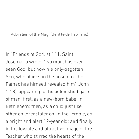
Adoration of the Magi (Gentile de Fabriano)
In “Friends of God, at 111, Saint 
Josemaria wrote, “‘No man, has ever 
seen God; but now his only‑begotten 
Son, who abides in the bosom of the 
Father, has himself revealed him’ (John 
1:18), appearing to the astonished gaze 
of men: first, as a new-born babe, in 
Bethlehem; then, as a child just like 
other children; later on, in the Temple, as 
a bright and alert 12-year old; and finally 
in the lovable and attractive image of the 
Teacher who stirred the hearts of the 