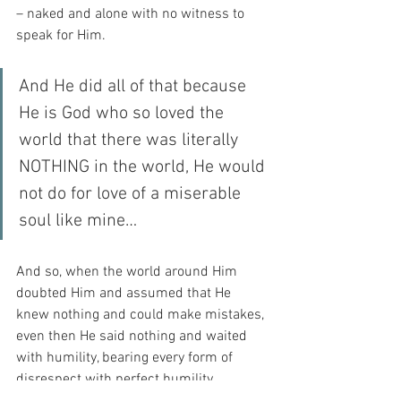
– naked and alone with no witness to 
speak for Him.
And He did all of that because 
He is God who so loved the 
world that there was literally 
NOTHING in the world, He would 
not do for love of a miserable 
soul like mine…
And so, when the world around Him 
doubted Him and assumed that He 
knew nothing and could make mistakes, 
even then He said nothing and waited 
with humility, bearing every form of 
disrespect with perfect humility 