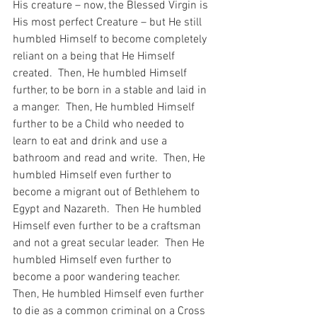
His creature – now, the Blessed Virgin is 
His most perfect Creature – but He still 
humbled Himself to become completely 
reliant on a being that He Himself 
created.  Then, He humbled Himself 
further, to be born in a stable and laid in 
a manger.  Then, He humbled Himself 
further to be a Child who needed to 
learn to eat and drink and use a 
bathroom and read and write.  Then, He 
humbled Himself even further to 
become a migrant out of Bethlehem to 
Egypt and Nazareth.  Then He humbled 
Himself even further to be a craftsman 
and not a great secular leader.  Then He 
humbled Himself even further to 
become a poor wandering teacher.  
Then, He humbled Himself even further 
to die as a common criminal on a Cross 