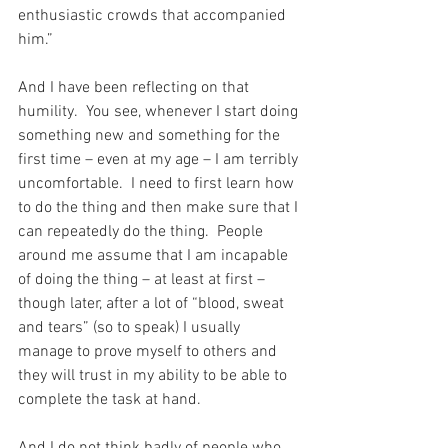
enthusiastic crowds that accompanied 
him.”
And I have been reflecting on that 
humility.  You see, whenever I start doing 
something new and something for the 
first time – even at my age – I am terribly 
uncomfortable.  I need to first learn how 
to do the thing and then make sure that I 
can repeatedly do the thing.  People 
around me assume that I am incapable 
of doing the thing – at least at first – 
though later, after a lot of “blood, sweat 
and tears” (so to speak) I usually 
manage to prove myself to others and 
they will trust in my ability to be able to 
complete the task at hand.