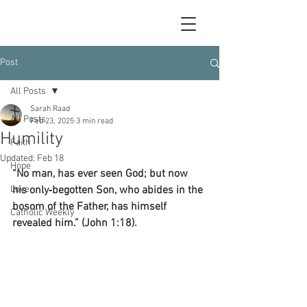
Post
All Posts
Sarah Raad
All Posts
Feb 23, 2025
3 min read
Humility
Faith
Updated:
Feb 18
Hope
“No man, has ever seen God; but now 
Love
his only‑begotten Son, who abides in the 
bosom of the Father, has himself 
Catholic Weekly
revealed him.” (John 1:18).