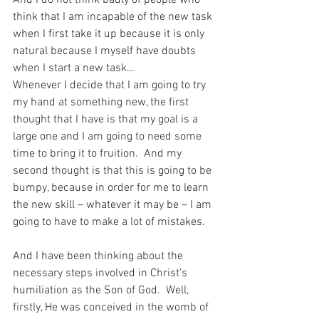
And I do not think badly of people who 
think that I am incapable of the new task 
when I first take it up because it is only 
natural because I myself have doubts 
when I start a new task… 
Whenever I decide that I am going to try 
my hand at something new, the first 
thought that I have is that my goal is a 
large one and I am going to need some 
time to bring it to fruition.  And my 
second thought is that this is going to be 
bumpy, because in order for me to learn 
the new skill – whatever it may be – I am 
going to have to make a lot of mistakes.
And I have been thinking about the 
necessary steps involved in Christ’s 
humiliation as the Son of God.  Well, 
firstly, He was conceived in the womb of 