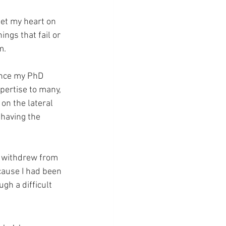
set my heart on 
ings that fail or 
m.
ence my PhD 
pertise to many, 
on the lateral 
 having the 
I withdrew from 
ecause I had been 
gh a difficult 