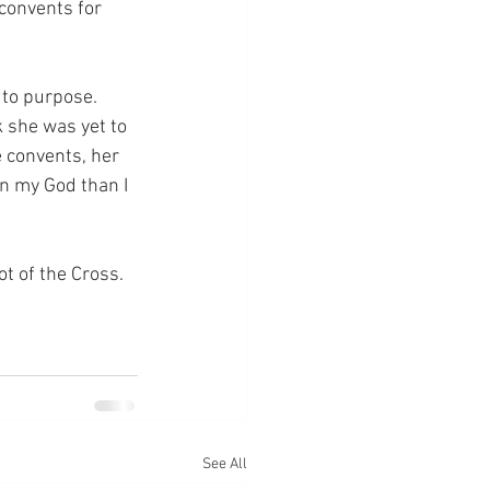
convents for 
 to purpose.  
 she was yet to 
 convents, her 
in my God than I 
ot of the Cross.
See All