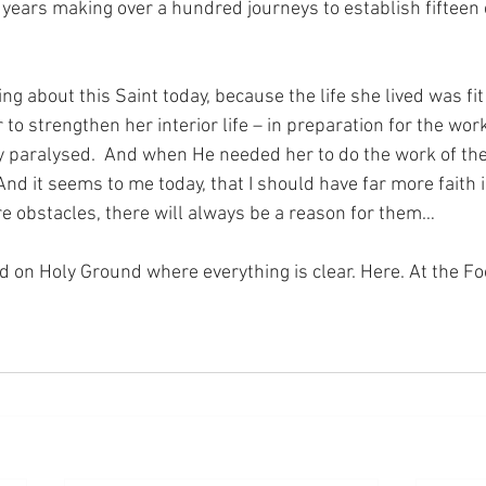
 years making over a hundred journeys to establish fifteen 
ng about this Saint today, because the life she lived was fit
o strengthen her interior life – in preparation for the work
y paralysed.  And when He needed her to do the work of the
 And it seems to me today, that I should have far more faith 
re obstacles, there will always be a reason for them…
nd on Holy Ground where everything is clear. Here. At the Fo