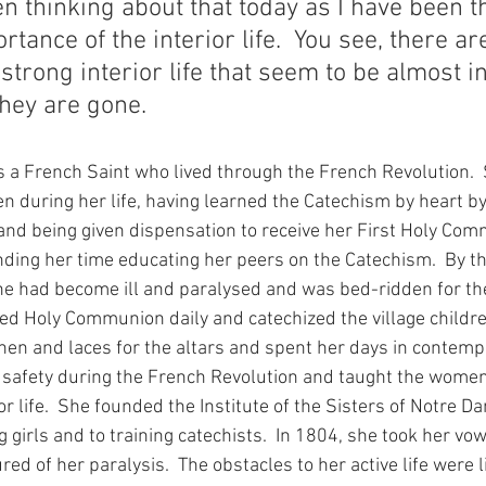
n thinking about that today as I have been t
tance of the interior life.  You see, there ar
strong interior life that seem to be almost in
they are gone.
was a French Saint who lived through the French Revolution.
en during her life, having learned the Catechism by heart by
and being given dispensation to receive her First Holy Com
ending her time educating her peers on the Catechism.  By t
he had become ill and paralysed and was bed-ridden for th
ved Holy Communion daily and catechized the village childr
nen and laces for the altars and spent her days in contempla
safety during the French Revolution and taught the wome
ior life.  She founded the Institute of the Sisters of Notre 
 girls and to training catechists.  In 1804, she took her vow
d of her paralysis.  The obstacles to her active life were l