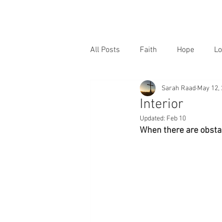
All Posts
Faith
Hope
Lo
Sarah Raad
May 12,
Interior
Updated:
Feb 10
When there are obstac