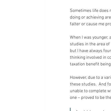
Sometimes life does n
doing or achieving are
falter or cause me pr
When I was younger, a
studies in the area of
but I have always foun
thinking involved in c
taxation benefit bein
However, due to a var
these studies.  And fo
unable to complete wha
one – proved to be the