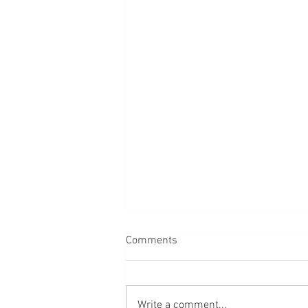
Comments
Back
Write a comment...