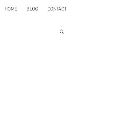
HOME
BLOG
CONTACT