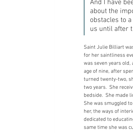
And I have bee
about the impor
obstacles to a 
us until after 
Saint Julie Billiart 
for her saintliness ev
was seven years old, 
age of nine, after sp
turned twenty-two, s
two years.  She recei
bedside.  She made li
She was smuggled to 
her, the ways of inter
dedicated to educating
same time she was cure