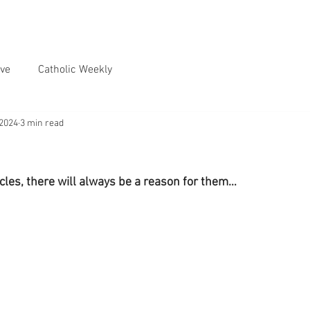
ve
Catholic Weekly
 2024
3 min read
les, there will always be a reason for them…