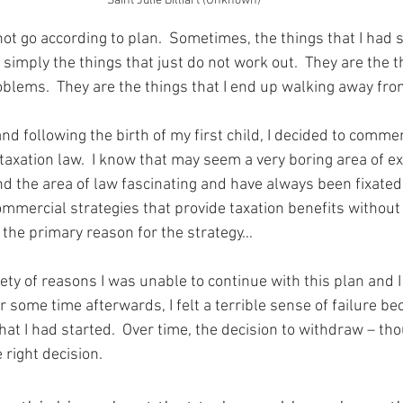
Saint Julie Billiart (Unknown)
ot go according to plan.  Sometimes, the things that I had 
 simply the things that just do not work out.  They are the th
oblems.  They are the things that I end up walking away fro
nd following the birth of my first child, I decided to comm
 taxation law.  I know that may seem a very boring area of ex
d the area of law fascinating and have always been fixated 
ommercial strategies that provide taxation benefits without
g the primary reason for the strategy…
iety of reasons I was unable to continue with this plan and 
r some time afterwards, I felt a terrible sense of failure b
t I had started.  Over time, the decision to withdraw – thou
 right decision.