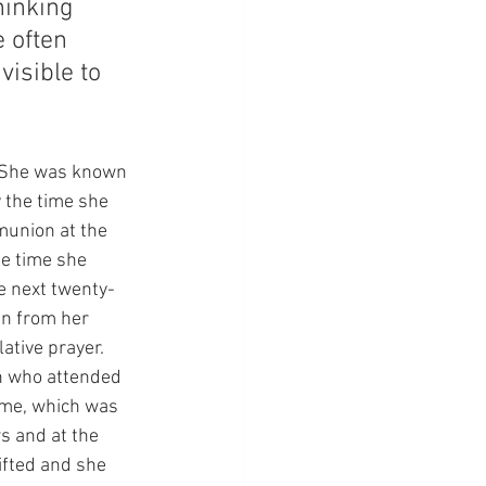
hinking 
e often 
visible to 
  She was known 
 the time she 
munion at the 
he time she 
e next twenty-
en from her 
tive prayer.  
n who attended 
Dame, which was 
s and at the 
ifted and she 