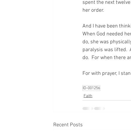
spent the next twelve
her order.
And I have been thinki
When God needed her t
do, she was physicall
paralysis was lifted. 
do.  For when there a
For with prayer, I sta
ID-001256
Faith
Recent Posts