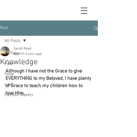
Post
All Posts
Sarah Raad
All Posts
Mar 19
3 min read
Knowledge
Faith
Although I have not the Grace to give 
Hope
EVERYTHING to my Beloved, I have plenty 
Love
of Grace to teach my children how to 
love Him. 
Catholic Weekly