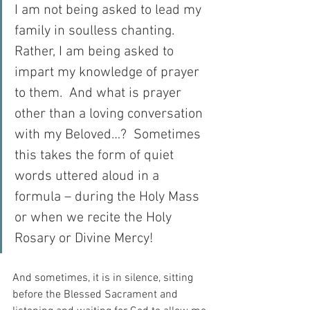
I am not being asked to lead my 
family in soulless chanting.  
Rather, I am being asked to 
impart my knowledge of prayer 
to them.  And what is prayer 
other than a loving conversation 
with my Beloved…?  Sometimes 
this takes the form of quiet 
words uttered aloud in a 
formula – during the Holy Mass 
or when we recite the Holy 
Rosary or Divine Mercy!
And sometimes, it is in silence, sitting 
before the Blessed Sacrament and 