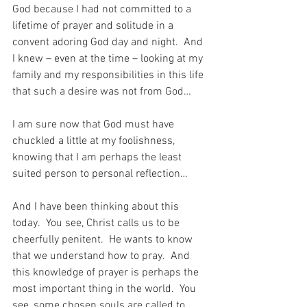
God because I had not committed to a 
lifetime of prayer and solitude in a 
convent adoring God day and night.  And 
I knew – even at the time – looking at my 
family and my responsibilities in this life 
that such a desire was not from God…
I am sure now that God must have 
chuckled a little at my foolishness, 
knowing that I am perhaps the least 
suited person to personal reflection…
And I have been thinking about this 
today.  You see, Christ calls us to be 
cheerfully penitent.  He wants to know 
that we understand how to pray.  And 
this knowledge of prayer is perhaps the 
most important thing in the world.  You 
see, some chosen souls are called to 