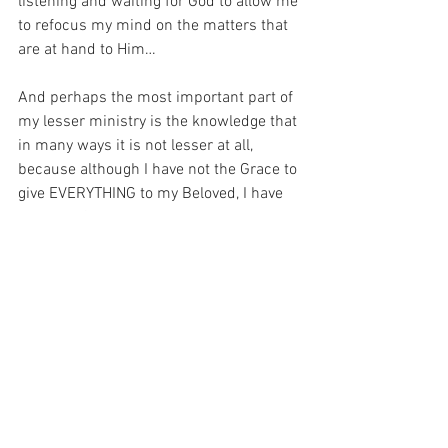
listening and waiting for God to allow me 
to refocus my mind on the matters that 
are at hand to Him…
And perhaps the most important part of 
my lesser ministry is the knowledge that 
in many ways it is not lesser at all, 
because although I have not the Grace to 
give EVERYTHING to my Beloved, I have 
plenty of Grace to teach my children 
how to love Him.  And that is a blessing 
that I have not merited in any way…
For with prayer, I stand on Holy Ground 
where everything is clear. Here. At the 
Foot of the Cross.
Faith
Hope