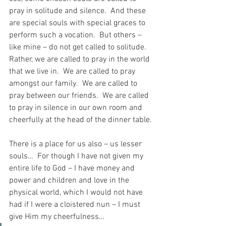
pray in solitude and silence.  And these 
are special souls with special graces to 
perform such a vocation.  But others – 
like mine – do not get called to solitude.  
Rather, we are called to pray in the world 
that we live in.  We are called to pray 
amongst our family.  We are called to 
pray between our friends.  We are called 
to pray in silence in our own room and 
cheerfully at the head of the dinner table.
There is a place for us also – us lesser 
souls…  For though I have not given my 
entire life to God – I have money and 
power and children and love in the 
physical world, which I would not have 
had if I were a cloistered nun – I must 
give Him my cheerfulness…