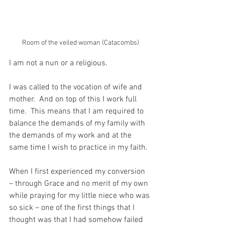
Room of the veiled woman (Catacombs)
I am not a nun or a religious.
I was called to the vocation of wife and 
mother.  And on top of this I work full 
time.  This means that I am required to 
balance the demands of my family with 
the demands of my work and at the 
same time I wish to practice in my faith.
When I first experienced my conversion 
– through Grace and no merit of my own 
while praying for my little niece who was 
so sick – one of the first things that I 
thought was that I had somehow failed 