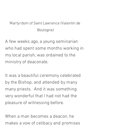
Martyrdom of Saint Lawrence (Valentin de 
Boulogne)
A few weeks ago, a young seminarian 
who had spent some months working in 
my local parish, was ordained to the 
ministry of deaconate.
It was a beautiful ceremony celebrated 
by the Bishop, and attended by many 
many priests.  And it was something 
very wonderful that I had not had the 
pleasure of witnessing before.  
When a man becomes a deacon, he 
makes a vow of celibacy and promises 