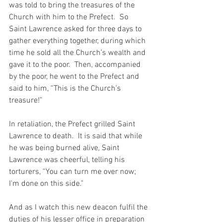
was told to bring the treasures of the 
Church with him to the Prefect.  So 
Saint Lawrence asked for three days to 
gather everything together, during which 
time he sold all the Church’s wealth and 
gave it to the poor.  Then, accompanied 
by the poor, he went to the Prefect and 
said to him, “This is the Church's 
treasure!”
In retaliation, the Prefect grilled Saint 
Lawrence to death.  It is said that while 
he was being burned alive, Saint 
Lawrence was cheerful, telling his 
torturers, “You can turn me over now; 
I'm done on this side.”
And as I watch this new deacon fulfil the 
duties of his lesser office in preparation 