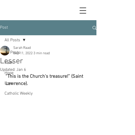
Post
All Posts
Sarah Raad
All Posts
Sep 11, 2022
3 min read
Lesser
Faith
Updated:
Jan 6
Hope
“This is the Church's treasure!” (Saint 
Love
Lawrence).
Catholic Weekly