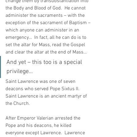
change them by transubstantiation into 
the Body and Blood of God.  He cannot 
administer the sacraments – with the 
exception of the sacrament of Baptism – 
which anyone can administer in an 
emergency…  In fact, all he can do is to 
set the altar for Mass, read the Gospel 
and clear the altar at the end of Mass…
And yet – this too is a special 
privilege…
Saint Lawrence was one of seven 
deacons who served Pope Sixtus II.  
Saint Lawrence is an ancient martyr of 
the Church.  
After Emperor Valerian arrested the 
Pope and his deacons, he killed 
everyone except Lawrence.  Lawrence 