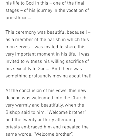
his life to God in this – one of the final 
stages – of his journey in the vocation of 
priesthood…  
This ceremony was beautiful because I – 
as a member of the parish in which this 
man serves – was invited to share this 
very important moment in his life.  I was 
invited to witness his willing sacrifice of 
his sexuality to God…  And there was 
something profoundly moving about that!
At the conclusion of his vows, this new 
deacon was welcomed into the Church 
very warmly and beautifully, when the 
Bishop said to him, “Welcome brother” 
and the twenty or thirty attending 
priests embraced him and repeated the 
same words, “Welcome brother”.