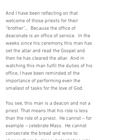
And I have been reflecting on that 
welcome of those priests for their 
“brother”…  Because the office of 
deaconate is an office of service.  In the 
weeks since his ceremony, this man has 
set the altar and read the Gospel and 
then he has cleared the altar.  And in 
watching this man fulfil the duties of his 
office, I have been reminded of the 
importance of performing even the 
smallest of tasks for the love of God.
You see, this man is a deacon and not a 
priest. That means that his role is less 
than the role of a priest.  He cannot – for 
example – celebrate Mass.  He cannot 
consecrate the bread and wine to 