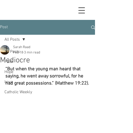
Post
All Posts
Sarah Raad
All Posts
Feb 18
3 min read
Mediocre
Faith
“But when the young man heard that 
Hope
saying, he went away sorrowful, for he 
Love
had great possessions.” (Matthew 19:22).
Catholic Weekly