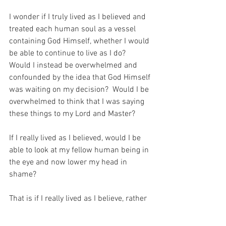
I wonder if I truly lived as I believed and 
treated each human soul as a vessel 
containing God Himself, whether I would 
be able to continue to live as I do?  
Would I instead be overwhelmed and 
confounded by the idea that God Himself 
was waiting on my decision?  Would I be 
overwhelmed to think that I was saying 
these things to my Lord and Master?
If I really lived as I believed, would I be 
able to look at my fellow human being in 
the eye and now lower my head in 
shame?
That is if I really lived as I believe, rather 
than living in the mediocre way that I 
somehow manage to get about.