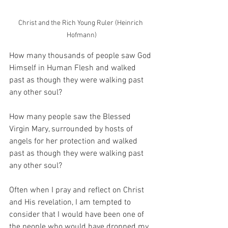
Christ and the Rich Young Ruler (Heinrich 
Hofmann)
How many thousands of people saw God 
Himself in Human Flesh and walked 
past as though they were walking past 
any other soul?
How many people saw the Blessed 
Virgin Mary, surrounded by hosts of 
angels for her protection and walked 
past as though they were walking past 
any other soul?
Often when I pray and reflect on Christ 
and His revelation, I am tempted to 
consider that I would have been one of 
the people who would have dropped my 