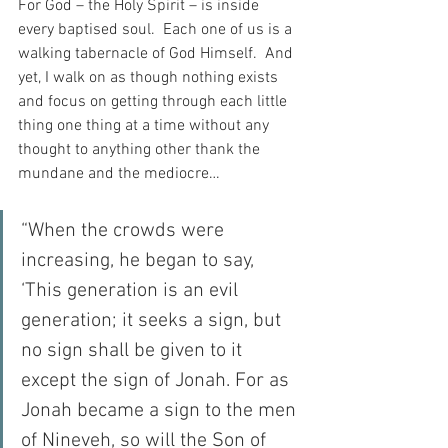
For God – the Holy Spirit – is inside 
every baptised soul.  Each one of us is a 
walking tabernacle of God Himself.  And 
yet, I walk on as though nothing exists 
and focus on getting through each little 
thing one thing at a time without any 
thought to anything other thank the 
mundane and the mediocre…
“When the crowds were 
increasing, he began to say, 
‘This generation is an evil 
generation; it seeks a sign, but 
no sign shall be given to it 
except the sign of Jonah. For as 
Jonah became a sign to the men 
of Nineveh, so will the Son of 