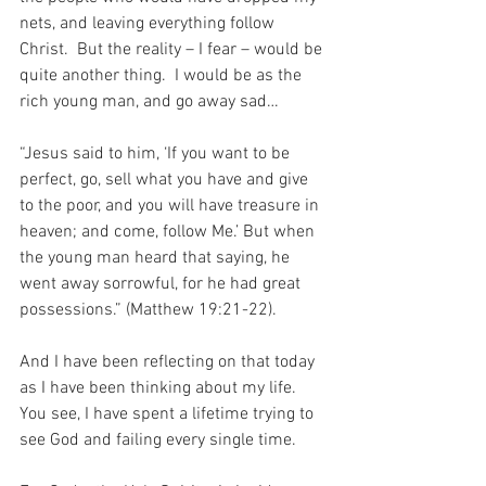
nets, and leaving everything follow 
Christ.  But the reality – I fear – would be 
quite another thing.  I would be as the 
rich young man, and go away sad…
“Jesus said to him, ‘If you want to be 
perfect, go, sell what you have and give 
to the poor, and you will have treasure in 
heaven; and come, follow Me.’ But when 
the young man heard that saying, he 
went away sorrowful, for he had great 
possessions.” (Matthew 19:21-22).
And I have been reflecting on that today 
as I have been thinking about my life.  
You see, I have spent a lifetime trying to 
see God and failing every single time.