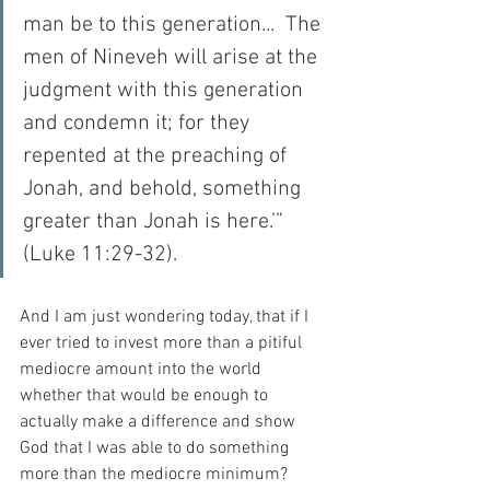
man be to this generation...  The 
men of Nineveh will arise at the 
judgment with this generation 
and condemn it; for they 
repented at the preaching of 
Jonah, and behold, something 
greater than Jonah is here.’” 
(Luke 11:29-32).
And I am just wondering today, that if I 
ever tried to invest more than a pitiful 
mediocre amount into the world 
whether that would be enough to 
actually make a difference and show 
God that I was able to do something 
more than the mediocre minimum?