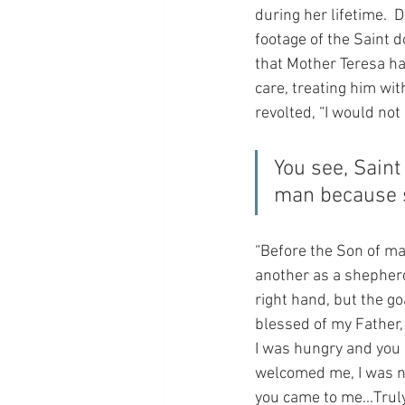
during her lifetime.  
footage of the Saint d
that Mother Teresa ha
care, treating him wi
revolted, “I would not 
You see, Saint
man because s
“Before the Son of ma
another as a shepherd
right hand, but the goa
blessed of my Father,
I was hungry and you 
welcomed me, I was na
you came to me...Truly,