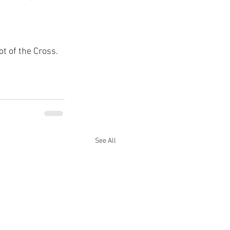
ot of the Cross.
See All