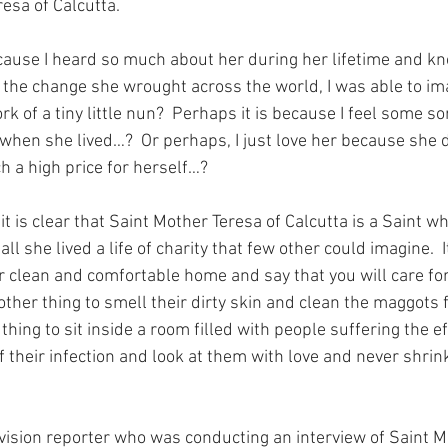
resa of Calcutta.
cause I heard so much about her during her lifetime and kn
 the change she wrought across the world, I was able to im
k of a tiny little nun?  Perhaps it is because I feel some so
d when she lived…?  Or perhaps, I just love her because she 
h a high price for herself…?
t is clear that Saint Mother Teresa of Calcutta is a Saint w
all she lived a life of charity that few other could imagine.  I
your clean and comfortable home and say that you will care fo
another thing to smell their dirty skin and clean the maggots 
thing to sit inside a room filled with people suffering the ef
f their infection and look at them with love and never shri
vision reporter who was conducting an interview of Saint M