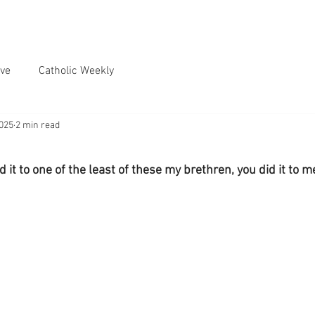
ve
Catholic Weekly
2025
2 min read
id it to one of the least of these my brethren, you did it to m