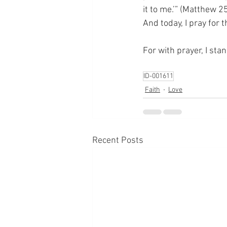
it to me.’” (Matthew 2
And today, I pray for
For with prayer, I sta
ID-001611
Faith
Love
Recent Posts