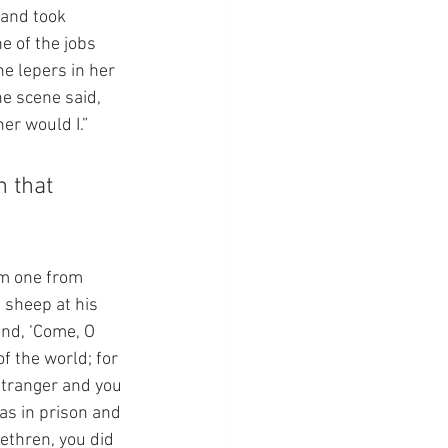
 and took 
e of the jobs 
e lepers in her 
e scene said, 
her would I.”
 that 
em one from 
 sheep at his 
and, ‘Come, O 
f the world; for 
stranger and you 
as in prison and 
rethren, you did 