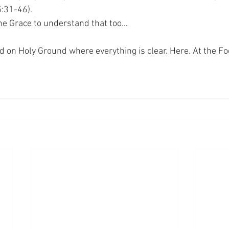
5:31-46).
 the Grace to understand that too…
nd on Holy Ground where everything is clear. Here. At the Fo