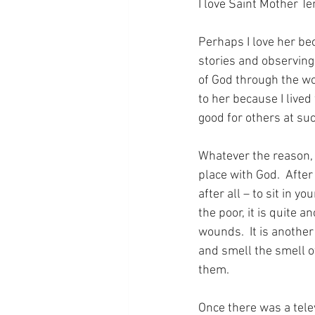
I love Saint Mother Te
Perhaps I love her be
stories and observing
of God through the wor
to her because I live
good for others at suc
Whatever the reason, i
place with God.  After 
after all – to sit in 
the poor, it is quite 
wounds.  It is another 
and smell the smell o
them.
Once there was a tele