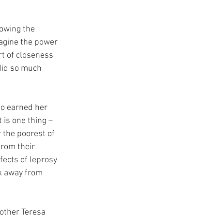
owing the 
agine the power 
rt of closeness 
did so much 
ho earned her 
t is one thing – 
r the poorest of 
from their 
fects of leprosy 
nk away from 
other Teresa 