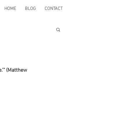
HOME
BLOG
CONTACT
e.’” (Matthew 