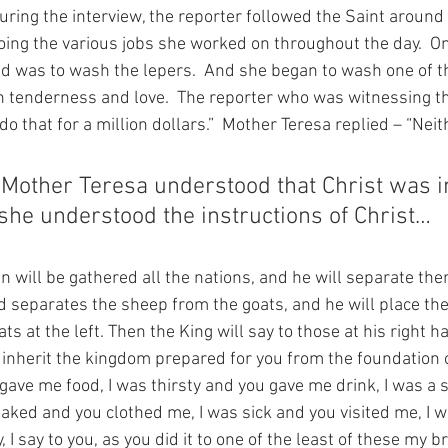
During the interview, the reporter followed the Saint around
oing the various jobs she worked on throughout the day.  On
d was to wash the lepers.  And she began to wash one of th
th tenderness and love.  The reporter who was witnessing th
do that for a million dollars.”  Mother Teresa replied – “Neit
 Mother Teresa understood that Christ was in
he understood the instructions of Christ…
n will be gathered all the nations, and he will separate th
 separates the sheep from the goats, and he will place the
ts at the left. Then the King will say to those at his right h
 inherit the kingdom prepared for you from the foundation o
gave me food, I was thirsty and you gave me drink, I was a 
ked and you clothed me, I was sick and you visited me, I w
 I say to you, as you did it to one of the least of these my b