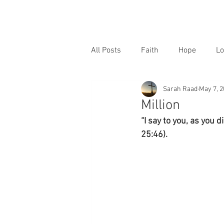
All Posts
Faith
Hope
Lo
Sarah Raad
May 7, 
Million
“I say to you, as you d
25:46).