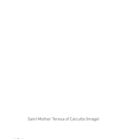
Saint Mother Teresa of Calcutta (Image)