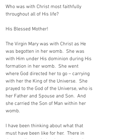
Who was with Christ most faithfully 
throughout all of His life?
His Blessed Mother!
The Virgin Mary was with Christ as He 
was begotten in her womb.  She was 
with Him under His dominion during His 
formation in her womb.  She went 
where God directed her to go – carrying 
with her the King of the Universe.  She 
prayed to the God of the Universe, who is 
her Father and Spouse and Son.  And 
she carried the Son of Man within her 
womb.
I have been thinking about what that 
must have been like for her.  There in 