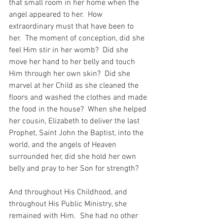
that small room in her home when the 
angel appeared to her.  How 
extraordinary must that have been to 
her.  The moment of conception, did she 
feel Him stir in her womb?  Did she 
move her hand to her belly and touch 
Him through her own skin?  Did she 
marvel at her Child as she cleaned the 
floors and washed the clothes and made 
the food in the house?  When she helped 
her cousin, Elizabeth to deliver the last 
Prophet, Saint John the Baptist, into the 
world, and the angels of Heaven 
surrounded her, did she hold her own 
belly and pray to her Son for strength?
And throughout His Childhood, and 
throughout His Public Ministry, she 
remained with Him.  She had no other 