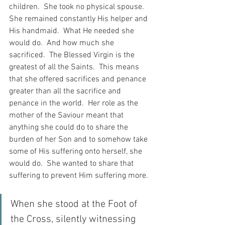
children.  She took no physical spouse.  
She remained constantly His helper and 
His handmaid.  What He needed she 
would do.  And how much she 
sacrificed.  The Blessed Virgin is the 
greatest of all the Saints.  This means 
that she offered sacrifices and penance 
greater than all the sacrifice and 
penance in the world.  Her role as the 
mother of the Saviour meant that 
anything she could do to share the 
burden of her Son and to somehow take 
some of His suffering onto herself, she 
would do.  She wanted to share that 
suffering to prevent Him suffering more.
When she stood at the Foot of 
the Cross, silently witnessing 