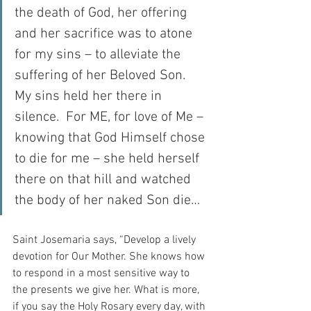
the death of God, her offering 
and her sacrifice was to atone 
for my sins – to alleviate the 
suffering of her Beloved Son.  
My sins held her there in 
silence.  For ME, for love of Me – 
knowing that God Himself chose 
to die for me – she held herself 
there on that hill and watched 
the body of her naked Son die…
Saint Josemaria says, “Develop a lively 
devotion for Our Mother. She knows how 
to respond in a most sensitive way to 
the presents we give her. What is more, 
if you say the Holy Rosary every day, with 