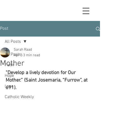
Post
All Posts
Sarah Raad
All Posts
Apr 3
3 min read
Mother
Faith
“Develop a lively devotion for Our 
Hope
Mother.” (Saint Josemaria, “Furrow”, at 
Love
691).
Catholic Weekly