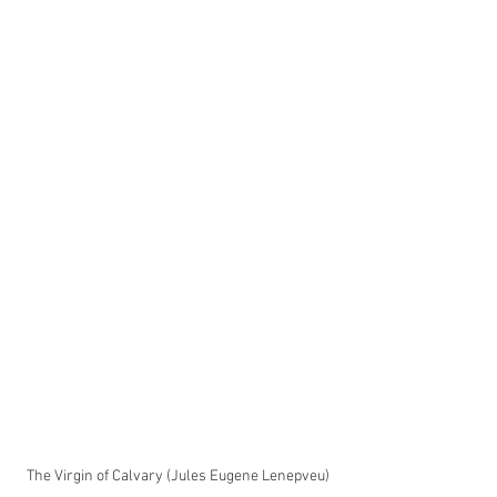
The Virgin of Calvary (Jules Eugene Lenepveu)