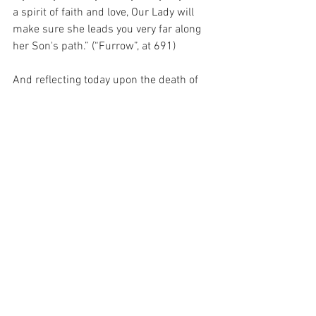
a spirit of faith and love, Our Lady will 
make sure she leads you very far along 
her Son's path.” (“Furrow”, at 691)
And reflecting today upon the death of 
my God, it seems that I have failed to 
reflect on the sacrifice of His Mother, 
who chose to follow Him – from the 
moment of His conception within her 
womb to the moment of His death on 
the Cross and beyond.  And she did this 
through sacrifice and suffering, because 
she so loved her Son that she was 
willing to sacrifice anything to reduce 
His suffering…  Anything at all…
For with prayer, I stand on Holy Ground 
where everything is clear. Here. At the 