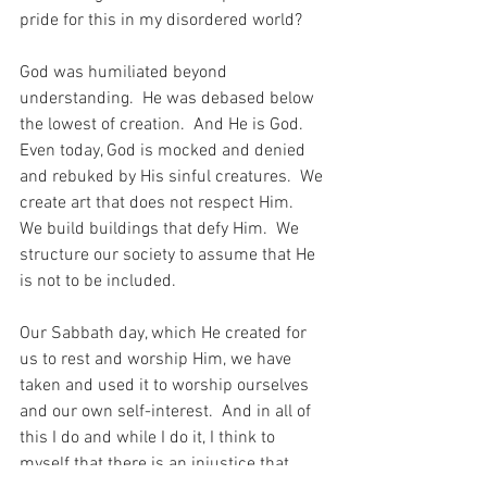
pride for this in my disordered world?
God was humiliated beyond 
understanding.  He was debased below 
the lowest of creation.  And He is God.  
Even today, God is mocked and denied 
and rebuked by His sinful creatures.  We 
create art that does not respect Him.  
We build buildings that defy Him.  We 
structure our society to assume that He 
is not to be included.
Our Sabbath day, which He created for 
us to rest and worship Him, we have 
taken and used it to worship ourselves 
and our own self-interest.  And in all of 
this I do and while I do it, I think to 
myself that there is an injustice that 