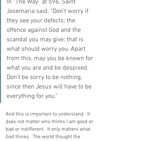
In “The Way” at 596, Saint 
Josemaria said, “Don’t worry if 
they see your defects; the 
offence against God and the 
scandal you may give; that is 
what should worry you. Apart 
from this, may you be known for 
what you are and be despised. 
Don’t be sorry to be nothing, 
since then Jesus will have to be 
everything for you.”
And this is important to understand.  It 
does not matter who thinks I am good or 
bad or indifferent.  It only matters what 
God thinks.  The world thought the 