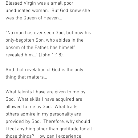
Blessed Virgin was a small poor 
uneducated woman.  But God knew she 
was the Queen of Heaven…
“No man has ever seen God; but now his 
only‑begotten Son, who abides in the 
bosom of the Father, has himself 
revealed him…” (John 1:18).
And that revelation of God is the only 
thing that matters…
What talents I have are given to me by 
God.  What skills I have acquired are 
allowed to me by God.  What traits 
others admire in my personality are 
provided by God.  Therefore, why should 
I feel anything other than gratitude for all 
those things?  How can I experience 