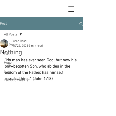
Post
All Posts
Sarah Raad
All Posts
Feb 25, 2025
3 min read
Nothing
Faith
“No man has ever seen God; but now his 
Hope
only‑begotten Son, who abides in the 
Love
bosom of the Father, has himself 
revealed him…” (John 1:18).
Catholic Weekly