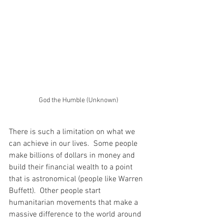
God the Humble (Unknown)
There is such a limitation on what we 
can achieve in our lives.  Some people 
make billions of dollars in money and 
build their financial wealth to a point 
that is astronomical (people like Warren 
Buffett).  Other people start 
humanitarian movements that make a 
massive difference to the world around 