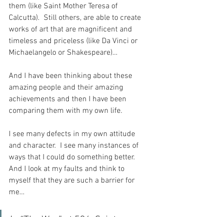
them (like Saint Mother Teresa of 
Calcutta).  Still others, are able to create 
works of art that are magnificent and 
timeless and priceless (like Da Vinci or 
Michaelangelo or Shakespeare)…
And I have been thinking about these 
amazing people and their amazing 
achievements and then I have been 
comparing them with my own life.
I see many defects in my own attitude 
and character.  I see many instances of 
ways that I could do something better.  
And I look at my faults and think to 
myself that they are such a barrier for 
me…