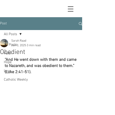
Post
All Posts
Sarah Raad
All Posts
Jun 3, 2025
3 min read
Obedient
Faith
“And He went down with them and came 
Hope
to Nazareth, and was obedient to them.” 
Love
(Luke 2:41-51).
Catholic Weekly