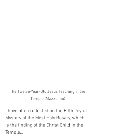
The Twelve-Year-Old Jesus Teaching in the 
Temple (Mazzolino)
I have often reflected on the Fifth Joyful 
Mystery of the Most Holy Rosary, which 
is the finding of the Christ Child in the 
Temple…