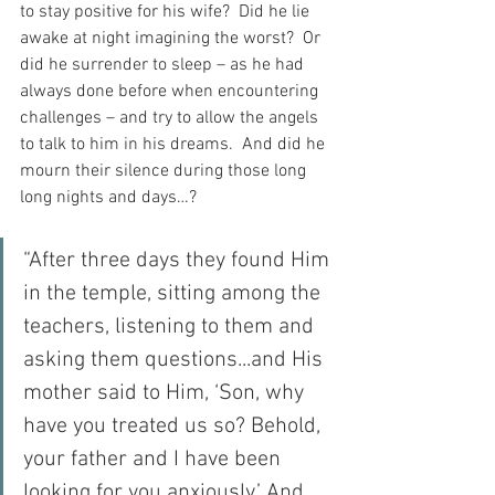
to stay positive for his wife?  Did he lie 
awake at night imagining the worst?  Or 
did he surrender to sleep – as he had 
always done before when encountering 
challenges – and try to allow the angels 
to talk to him in his dreams.  And did he 
mourn their silence during those long 
long nights and days…?
“After three days they found Him 
in the temple, sitting among the 
teachers, listening to them and 
asking them questions...and His 
mother said to Him, ‘Son, why 
have you treated us so? Behold, 
your father and I have been 
looking for you anxiously.’ And 