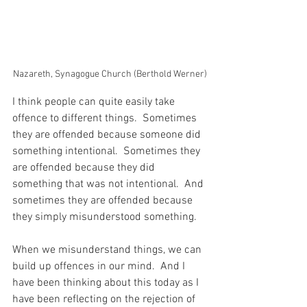
Nazareth, Synagogue Church (Berthold Werner)
I think people can quite easily take 
offence to different things.  Sometimes 
they are offended because someone did 
something intentional.  Sometimes they 
are offended because they did 
something that was not intentional.  And 
sometimes they are offended because 
they simply misunderstood something.
When we misunderstand things, we can 
build up offences in our mind.  And I 
have been thinking about this today as I 
have been reflecting on the rejection of 