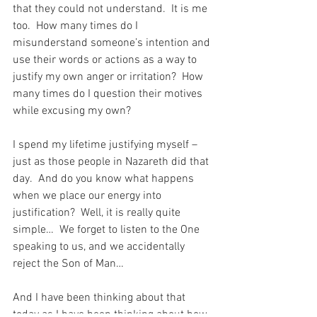
that they could not understand.  It is me 
too.  How many times do I 
misunderstand someone’s intention and 
use their words or actions as a way to 
justify my own anger or irritation?  How 
many times do I question their motives 
while excusing my own?
I spend my lifetime justifying myself – 
just as those people in Nazareth did that 
day.  And do you know what happens 
when we place our energy into 
justification?  Well, it is really quite 
simple…  We forget to listen to the One 
speaking to us, and we accidentally 
reject the Son of Man…
And I have been thinking about that 
today as I have been thinking about how 