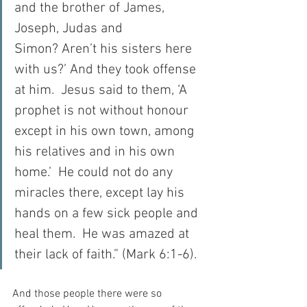
and the brother of James, 
Joseph, Judas and 
Simon? Aren’t his sisters here 
with us?’ And they took offense 
at him.  Jesus said to them, ‘A 
prophet is not without honour 
except in his own town, among 
his relatives and in his own 
home.’  He could not do any 
miracles there, except lay his 
hands on a few sick people and 
heal them.  He was amazed at 
their lack of faith.” (Mark 6:1-6).
And those people there were so 