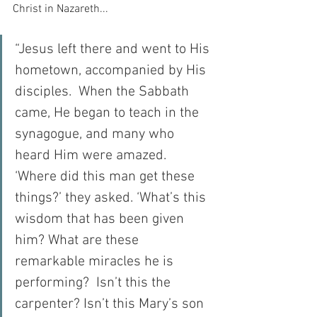
Christ in Nazareth...
“Jesus left there and went to His 
hometown, accompanied by His 
disciples.  When the Sabbath 
came, He began to teach in the 
synagogue, and many who 
heard Him were amazed.  
‘Where did this man get these 
things?’ they asked. ‘What’s this 
wisdom that has been given 
him? What are these 
remarkable miracles he is 
performing?  Isn’t this the 
carpenter? Isn’t this Mary’s son 