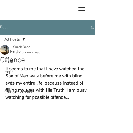
Post
All Posts
Sarah Raad
All Posts
Mar 10
2 min read
Offence
Faith
It seems to me that I have watched the 
Hope
Son of Man walk before me with blind 
Love
eyes my entire life, because instead of 
filling my eyes with His Truth, I am busy 
Catholic Weekly
watching for possible offence…