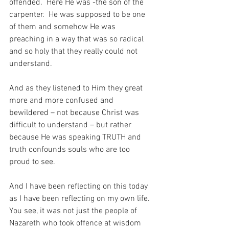
offended.  Here He was -the son of the 
carpenter.  He was supposed to be one 
of them and somehow He was 
preaching in a way that was so radical 
and so holy that they really could not 
understand.
And as they listened to Him they great 
more and more confused and 
bewildered – not because Christ was 
difficult to understand – but rather 
because He was speaking TRUTH and 
truth confounds souls who are too 
proud to see.
And I have been reflecting on this today 
as I have been reflecting on my own life.  
You see, it was not just the people of 
Nazareth who took offence at wisdom 