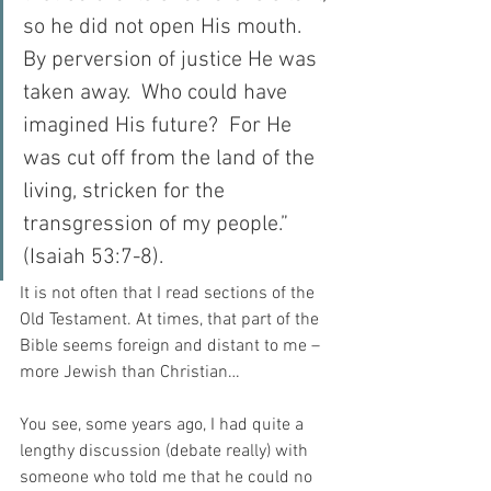
so he did not open His mouth.  
By perversion of justice He was 
taken away.  Who could have 
imagined His future?  For He 
was cut off from the land of the 
living, stricken for the 
transgression of my people.” 
(Isaiah 53:7-8).
It is not often that I read sections of the 
Old Testament. At times, that part of the 
Bible seems foreign and distant to me – 
more Jewish than Christian…
You see, some years ago, I had quite a 
lengthy discussion (debate really) with 
someone who told me that he could no 