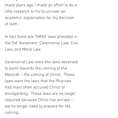
many years ago, I made an effort to do a 
little research to try to uncover an 
academic explaination for my decision 
of faith…
In fact there are THREE laws provided in 
the Old Testament: Ceremonial Law; Civil 
Law; and Moral Law.  
Ceremonial Law were the laws observed 
to point towards the coming of the 
Messiah – the coming of Christ.  These 
laws were the laws that the Pharises 
had most often accused Christ of 
disregarding.  These laws are no longer 
required because Christ has arrived – 
we no longer need to prepare for His 
coming…