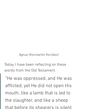
Agnus (Konstantin Korobov)
Today, I have been reflecting on these 
words from the Old Testament.  
“He was oppressed, and He was 
afflicted, yet He did not open His 
mouth; like a lamb that is led to 
the slaughter, and like a sheep 
that before its shearers is silent, 