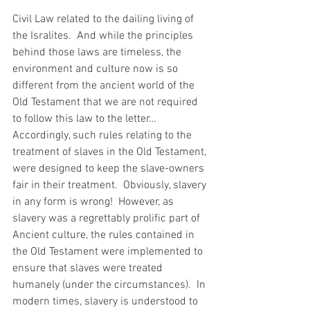
Civil Law related to the dailing living of 
the Isralites.  And while the principles 
behind those laws are timeless, the 
environment and culture now is so 
different from the ancient world of the 
Old Testament that we are not required 
to follow this law to the letter… 
Accordingly, such rules relating to the 
treatment of slaves in the Old Testament, 
were designed to keep the slave-owners 
fair in their treatment.  Obviously, slavery 
in any form is wrong!  However, as 
slavery was a regrettably prolific part of 
Ancient culture, the rules contained in 
the Old Testament were implemented to 
ensure that slaves were treated 
humanely (under the circumstances).  In 
modern times, slavery is understood to 