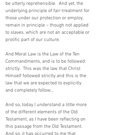
be utterly reprehensible.  And yet, the 
underlying principle of fair-treatment for 
those under our protection or employ, 
remain in principle – though not applied 
to slaves, which are not an acceptable or 
prolific part of our culture.
And Moral Law is the Law of the Ten 
Commandments, and is to be followed 
strictly.  This was the law that Christ 
Himself followed strictly and this is the 
law that we are expected to explicitly 
and completely follow…
And so, today I understand a little more 
of the different elements of the Old 
Testament, as I have been reflecting on 
this passage from the Old Testament.  
And so, it has occurred to me that 