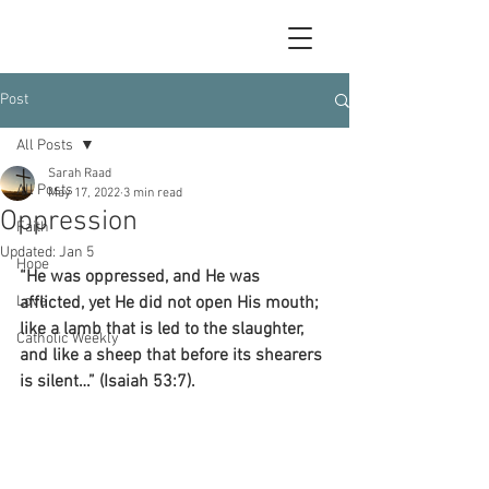
Post
All Posts
Sarah Raad
All Posts
May 17, 2022
3 min read
Oppression
Faith
Updated:
Jan 5
Hope
“He was oppressed, and He was 
Love
afflicted, yet He did not open His mouth; 
like a lamb that is led to the slaughter, 
Catholic Weekly
and like a sheep that before its shearers 
is silent…” (Isaiah 53:7).