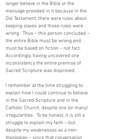
longer believe in the Bible or the 
message provided in it because in the 
Old Testament, there were rules about 
keeping slaves and those rules were 
wrong.  Thus – this person concluded – 
the entire Bible must be wrong and 
must be based on fiction – not fact.  
Accordingly, having uncovered one 
inconsistency the entire premise of 
Sacred Scripture was disproved.
I remember at the time struggling to 
explain how I could continue to believe 
in the Sacred Scripture and in the 
Catholic Church, despite one (or many) 
irregularities.  To be honest, it is stll a 
struggle to explain my faith – but, 
despite my weaknesses as a non-
theologian – since that conversation 