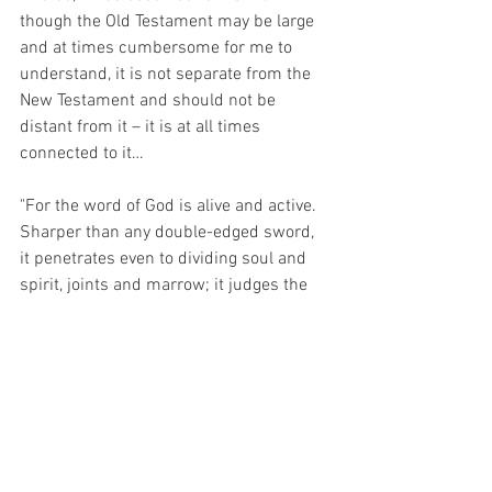
though the Old Testament may be large 
and at times cumbersome for me to 
understand, it is not separate from the 
New Testament and should not be 
distant from it – it is at all times 
connected to it…
"For the word of God is alive and active. 
Sharper than any double-edged sword, 
it penetrates even to dividing soul and 
spirit, joints and marrow; it judges the 
thoughts and attitudes of the heart." 
(Hebrews 4:12)
For Christ is the WORD MADE FLESH – 
He is the Old Testament and New 
Testament Made Flesh.  Christ is the 
fulfilment of the Ceremonial Law and the 