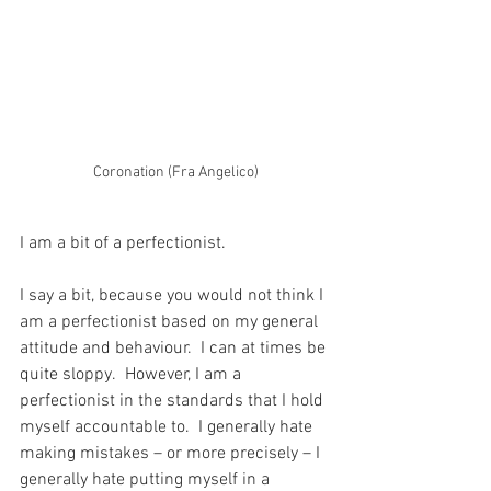
Coronation (Fra Angelico)
I am a bit of a perfectionist.
I say a bit, because you would not think I 
am a perfectionist based on my general 
attitude and behaviour.  I can at times be 
quite sloppy.  However, I am a 
perfectionist in the standards that I hold 
myself accountable to.  I generally hate 
making mistakes – or more precisely – I 
generally hate putting myself in a 