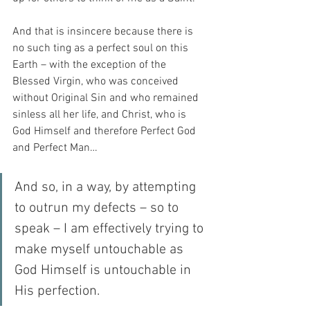
And that is insincere because there is 
no such ting as a perfect soul on this 
Earth – with the exception of the 
Blessed Virgin, who was conceived 
without Original Sin and who remained 
sinless all her life, and Christ, who is 
God Himself and therefore Perfect God 
and Perfect Man…
And so, in a way, by attempting 
to outrun my defects – so to 
speak – I am effectively trying to 
make myself untouchable as 
God Himself is untouchable in 
His perfection.