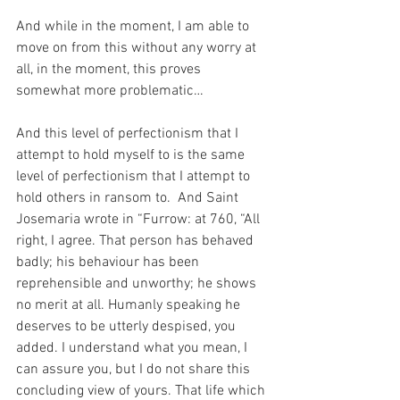
And while in the moment, I am able to 
move on from this without any worry at 
all, in the moment, this proves 
somewhat more problematic…
And this level of perfectionism that I 
attempt to hold myself to is the same 
level of perfectionism that I attempt to 
hold others in ransom to.  And Saint 
Josemaria wrote in “Furrow: at 760, “All 
right, I agree. That person has behaved 
badly; his behaviour has been 
reprehensible and unworthy; he shows 
no merit at all. Humanly speaking he 
deserves to be utterly despised, you 
added. I understand what you mean, I 
can assure you, but I do not share this 
concluding view of yours. That life which 