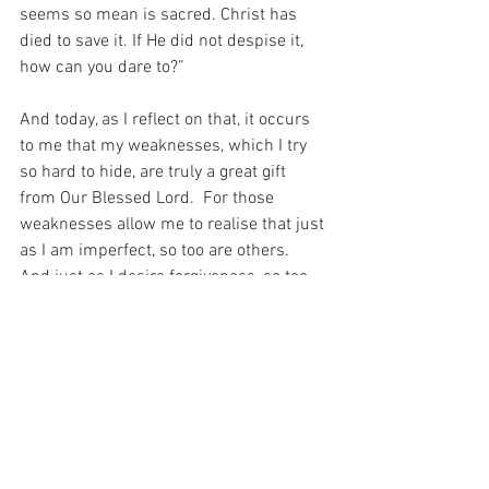
seems so mean is sacred. Christ has 
died to save it. If He did not despise it, 
how can you dare to?”
And today, as I reflect on that, it occurs 
to me that my weaknesses, which I try 
so hard to hide, are truly a great gift 
from Our Blessed Lord.  For those 
weaknesses allow me to realise that just 
as I am imperfect, so too are others.  
And just as I desire forgiveness, so too 
do others.  And just as I am imperfect, 
so too are they…
For with prayer, I stand on Holy Ground 
where everything is clear. Here. At the 
Foot of the Cross.
ID-001652