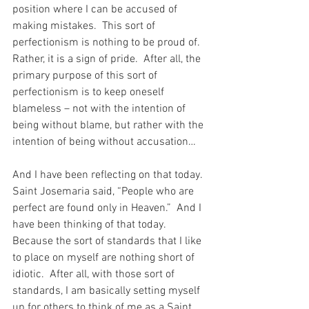
position where I can be accused of 
making mistakes.  This sort of 
perfectionism is nothing to be proud of.  
Rather, it is a sign of pride.  After all, the 
primary purpose of this sort of 
perfectionism is to keep oneself 
blameless – not with the intention of 
being without blame, but rather with the 
intention of being without accusation…
And I have been reflecting on that today.  
Saint Josemaria said, “People who are 
perfect are found only in Heaven.”  And I 
have been thinking of that today.  
Because the sort of standards that I like 
to place on myself are nothing short of 
idiotic.  After all, with those sort of 
standards, I am basically setting myself 
up for others to think of me as a Saint.