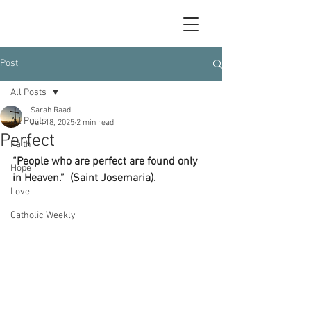
Post
All Posts
Sarah Raad
All Posts
Jun 18, 2025
2 min read
Perfect
Faith
“People who are perfect are found only 
Hope
in Heaven.”  (Saint Josemaria).
Love
Catholic Weekly