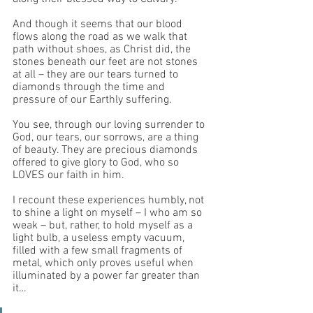
And though it seems that our blood 
flows along the road as we walk that 
path without shoes, as Christ did, the 
stones beneath our feet are not stones 
at all – they are our tears turned to 
diamonds through the time and 
pressure of our Earthly suffering. 
You see, through our loving surrender to 
God, our tears, our sorrows, are a thing 
of beauty. They are precious diamonds 
offered to give glory to God, who so 
LOVES our faith in him. 
I recount these experiences humbly, not 
to shine a light on myself – I who am so 
weak – but, rather, to hold myself as a 
light bulb, a useless empty vacuum, 
filled with a few small fragments of 
metal, which only proves useful when 
illuminated by a power far greater than 
it… 