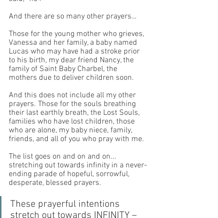
And there are so many other prayers… 
Those for the young mother who grieves, 
Vanessa and her family, a baby named 
Lucas who may have had a stroke prior 
to his birth, my dear friend Nancy, the 
family of Saint Baby Charbel, the 
mothers due to deliver children soon. 
And this does not include all my other 
prayers. Those for the souls breathing 
their last earthly breath, the Lost Souls, 
families who have lost children, those 
who are alone, my baby niece, family, 
friends, and all of you who pray with me. 
The list goes on and on and on... 
stretching out towards infinity in a never-
ending parade of hopeful, sorrowful, 
desperate, blessed prayers.
These prayerful intentions 
stretch out towards INFINITY – 