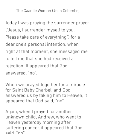
The Caanite Woman (Jean Colombe)
Today I was praying the surrender prayer 
(“Jesus, I surrender myself to you. 
Please take care of everything”) for a 
dear one’s personal intention, when 
right at that moment, she messaged me 
to tell me that she had received a 
rejection. It appeared that God 
answered, “no”. 
When we prayed together for a miracle 
for Saint Baby Charbel, and God 
answered us by taking him to Heaven, it 
appeared that God said, “no”. 
Again, when I prayed for another 
unknown child, Andrew, who went to 
Heaven yesterday morning after 
suffering cancer, it appeared that God 
said, “no”. 