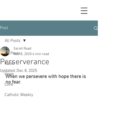
Post
All Posts
Sarah Raad
All Posts
Nov 8, 2020
4 min read
Perserverance
Faith
Updated:
Dec 8, 2025
Hope
When we persevere with hope there is 
no fear.
Love
Catholic Weekly