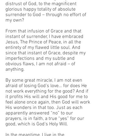
distrust of God, to the magnificent 
glorious happy totality of absolute 
surrender to God – through no effort of 
my own?
From that infusion of Grace and that 
instant of surrender, I have embraced 
Jesus, The Prince of Peace, in all the 
entirety of my flawed little soul. And 
since that instant of Grace, despite my 
imperfections and my subtle and 
obvious flaws, I am not afraid – of 
anything. 
By some great miracle, I am not even 
afraid of losing God’s love… for does He 
not work everything for the good? And if 
it profits His will and His good for me to 
feel alone once again, then God will work 
His wonders in that too. Just as each 
apparently answered “no” to our 
prayers, is in faith, a true “yes” for our 
good, which is God’s Holy Will.
In the meantime, I live in the 