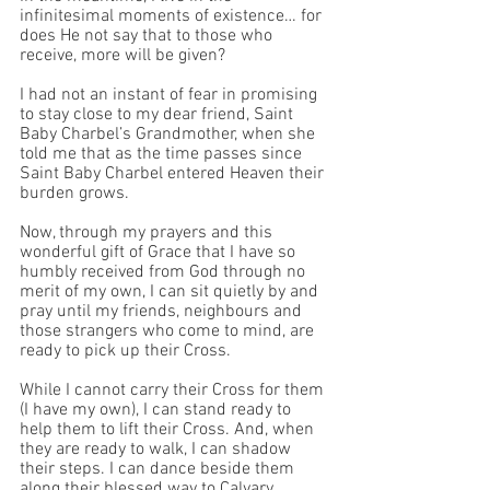
infinitesimal moments of existence… for 
does He not say that to those who 
receive, more will be given?
I had not an instant of fear in promising 
to stay close to my dear friend, Saint 
Baby Charbel’s Grandmother, when she 
told me that as the time passes since 
Saint Baby Charbel entered Heaven their 
burden grows. 
Now, through my prayers and this 
wonderful gift of Grace that I have so 
humbly received from God through no 
merit of my own, I can sit quietly by and 
pray until my friends, neighbours and 
those strangers who come to mind, are 
ready to pick up their Cross. 
While I cannot carry their Cross for them 
(I have my own), I can stand ready to 
help them to lift their Cross. And, when 
they are ready to walk, I can shadow 
their steps. I can dance beside them 
along their blessed way to Calvary. 