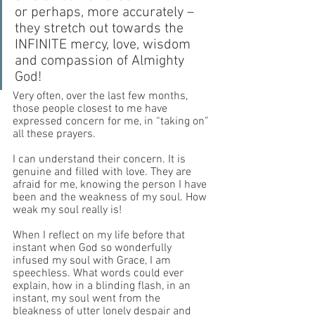
or perhaps, more accurately – 
they stretch out towards the 
INFINITE mercy, love, wisdom 
and compassion of Almighty 
God! 
Very often, over the last few months, 
those people closest to me have 
expressed concern for me, in “taking on” 
all these prayers.
I can understand their concern. It is 
genuine and filled with love. They are 
afraid for me, knowing the person I have 
been and the weakness of my soul. How 
weak my soul really is! 
When I reflect on my life before that 
instant when God so wonderfully 
infused my soul with Grace, I am 
speechless. What words could ever 
explain, how in a blinding flash, in an 
instant, my soul went from the 
bleakness of utter lonely despair and 