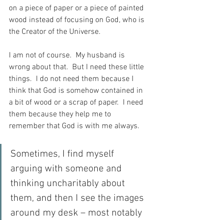
on a piece of paper or a piece of painted 
wood instead of focusing on God, who is 
the Creator of the Universe.
I am not of course.  My husband is 
wrong about that.  But I need these little 
things.  I do not need them because I 
think that God is somehow contained in 
a bit of wood or a scrap of paper.  I need 
them because they help me to 
remember that God is with me always.
Sometimes, I find myself 
arguing with someone and 
thinking uncharitably about 
them, and then I see the images 
around my desk – most notably 