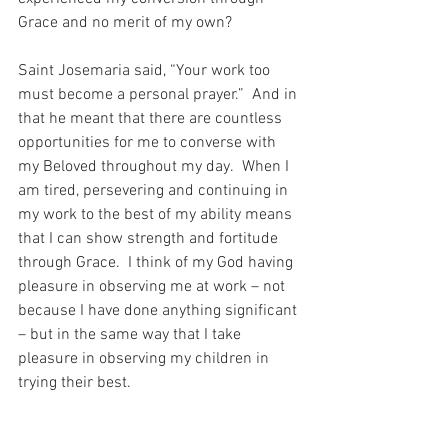
Grace and no merit of my own?
Saint Josemaria said, “Your work too 
must become a personal prayer.”  And in 
that he meant that there are countless 
opportunities for me to converse with 
my Beloved throughout my day.  When I 
am tired, persevering and continuing in 
my work to the best of my ability means 
that I can show strength and fortitude 
through Grace.  I think of my God having 
pleasure in observing me at work – not 
because I have done anything significant 
– but in the same way that I take 
pleasure in observing my children in 
trying their best.
And what sanctification there can be 