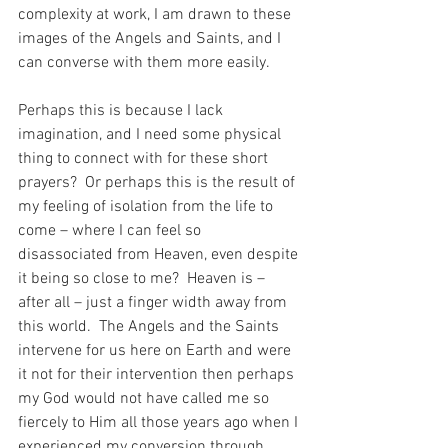
complexity at work, I am drawn to these 
images of the Angels and Saints, and I 
can converse with them more easily.
Perhaps this is because I lack 
imagination, and I need some physical 
thing to connect with for these short 
prayers?  Or perhaps this is the result of 
my feeling of isolation from the life to 
come – where I can feel so 
disassociated from Heaven, even despite 
it being so close to me?  Heaven is – 
after all – just a finger width away from 
this world.  The Angels and the Saints 
intervene for us here on Earth and were 
it not for their intervention then perhaps 
my God would not have called me so 
fiercely to Him all those years ago when I 
experienced my conversion through 