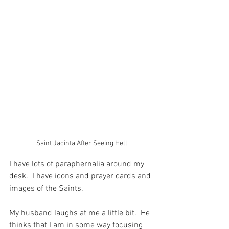
Saint Jacinta After Seeing Hell
I have lots of paraphernalia around my 
desk.  I have icons and prayer cards and 
images of the Saints.
My husband laughs at me a little bit.  He 
thinks that I am in some way focusing 