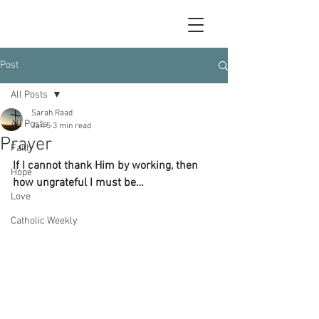
Post
All Posts
Sarah Raad
All Posts
Jan 5
3 min read
Prayer
Faith
If I cannot thank Him by working, then 
Hope
how ungrateful I must be…
Love
Catholic Weekly