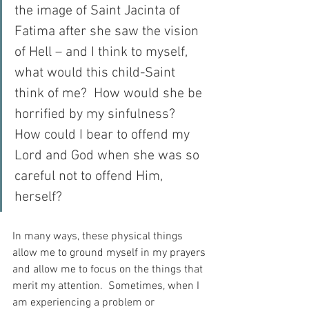
the image of Saint Jacinta of 
Fatima after she saw the vision 
of Hell – and I think to myself, 
what would this child-Saint 
think of me?  How would she be 
horrified by my sinfulness?  
How could I bear to offend my 
Lord and God when she was so 
careful not to offend Him, 
herself?
In many ways, these physical things 
allow me to ground myself in my prayers 
and allow me to focus on the things that 
merit my attention.  Sometimes, when I 
am experiencing a problem or 