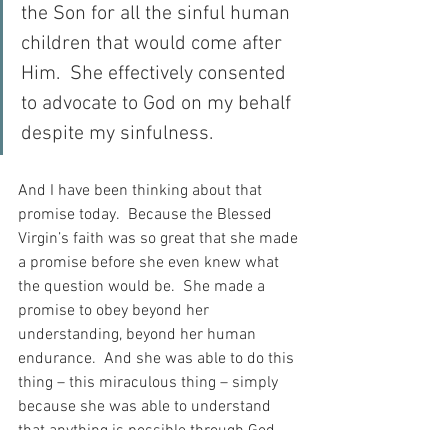
the Son for all the sinful human 
children that would come after 
Him.  She effectively consented 
to advocate to God on my behalf 
despite my sinfulness. 
And I have been thinking about that 
promise today.  Because the Blessed 
Virgin’s faith was so great that she made 
a promise before she even knew what 
the question would be.  She made a 
promise to obey beyond her 
understanding, beyond her human 
endurance.  And she was able to do this 
thing – this miraculous thing – simply 
because she was able to understand 
that anything is possible through God.  