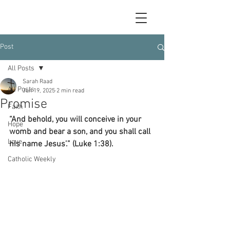
Post
All Posts
Sarah Raad
All Posts
Jun 19, 2025
2 min read
Promise
Faith
“And behold, you will conceive in your 
Hope
womb and bear a son, and you shall call 
Love
his name Jesus’.” (Luke 1:38).
Catholic Weekly