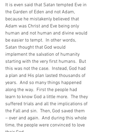
It is even said that Satan tempted Eve in 
the Garden of Eden and not Adam, 
because he mistakenly believed that 
Adam was Christ and Eve being only 
human and not human and divine would 
be easier to tempt.  In other words, 
Satan thought that God would 
implement the salvation of humanity 
starting with the very first humans.  But 
this was not the case.  Instead, God had 
a plan and His plan lasted thousands of 
years.  And so many things happened 
along the way.  First the people had 
learn to know God a little more.  The they 
suffered trials and all the implications of 
the Fall and sin.  Then, God saved them 
– over and again.  And during this whole 
time, the people were convinced to love 