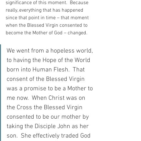
significance of this moment.  Because 
really, everything that has happened 
since that point in time – that moment 
when the Blessed Virgin consented to 
become the Mother of God – changed.
We went from a hopeless world, 
to having the Hope of the World 
born into Human Flesh.  That 
consent of the Blessed Virgin 
was a promise to be a Mother to 
me now.  When Christ was on 
the Cross the Blessed Virgin 
consented to be our mother by 
taking the Disciple John as her 
son.  She effectively traded God 