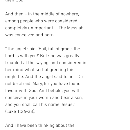
their God.
And then – in the middle of nowhere, 
among people who were considered 
completely unimportant…  The Messiah 
was conceived and born.
“The angel said, ‘Hail, full of grace, the 
Lord is with you!’ But she was greatly 
troubled at the saying, and considered in 
her mind what sort of greeting this 
might be. And the angel said to her, ‘Do 
not be afraid, Mary, for you have found 
favour with God. And behold, you will 
conceive in your womb and bear a son, 
and you shall call his name Jesus’.” 
(Luke 1:26-38).
And I have been thinking about the 