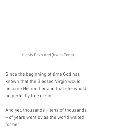
Highly Favoured (Kwan Fong)
Since the beginning of time God has 
known that the Blessed Virgin would 
become His mother and that she would 
be perfectly free of sin.
And yet, thousands – tens of thousands 
– of years went by as the world waited 
for her.