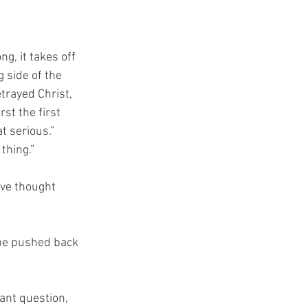
g, it takes off 
 side of the 
etrayed Christ, 
st the first 
t serious.”  
 thing.”
ve thought 
be pushed back 
ant question, 