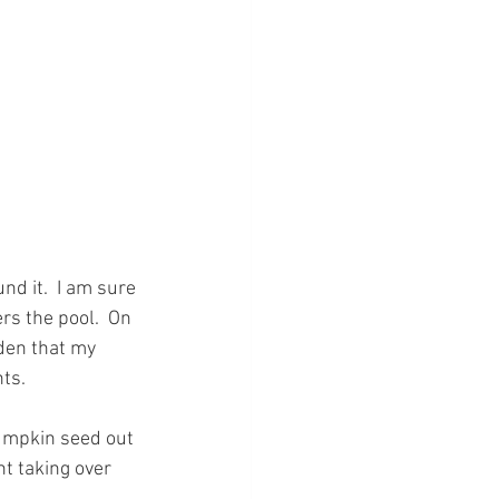
d it.  I am sure 
rs the pool.  On 
rden that my 
ts.
umpkin seed out 
t taking over 