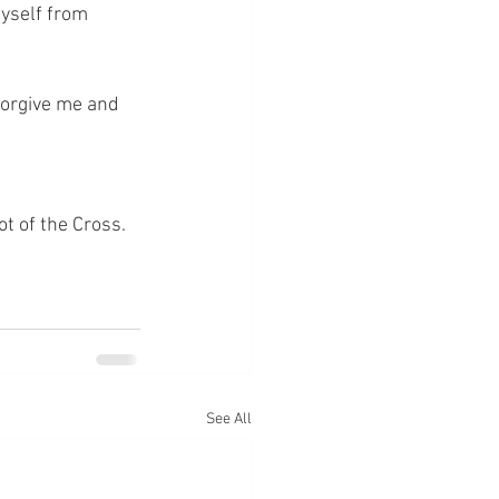
yself from 
forgive me and 
ot of the Cross.
See All