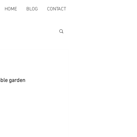
HOME
BLOG
CONTACT
able garden 