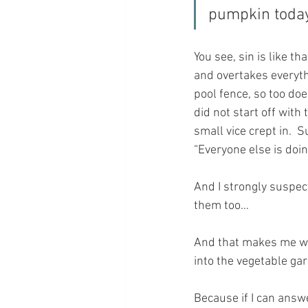
pumpkin today
You see, sin is like th
and overtakes everyth
pool fence, so too does
did not start off with
small vice crept in.  Su
“Everyone else is doing 
And I strongly suspec
them too…
And that makes me wo
into the vegetable ga
Because if I can answ