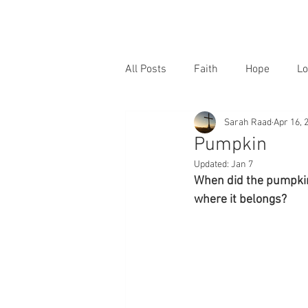
All Posts
Faith
Hope
Lo
Sarah Raad
Apr 16, 
Pumpkin
Updated:
Jan 7
When did the pumpkin 
where it belongs?