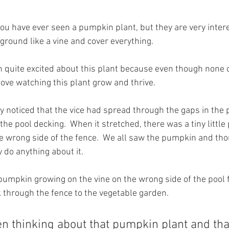
you have ever seen a pumpkin plant, but they are very intere
ground like a vine and cover everything.
 quite excited about this plant because even though none 
love watching this plant grow and thrive.
 noticed that the vice had spread through the gaps in the 
the pool decking.  When it stretched, there was a tiny littl
e wrong side of the fence.  We all saw the pumpkin and thou
y do anything about it.
pumpkin growing on the vine on the wrong side of the pool f
k through the fence to the vegetable garden.
n thinking about that pumpkin plant and tha