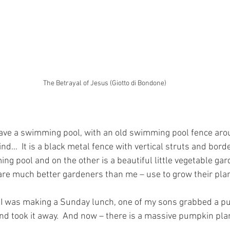
The Betrayal of Jesus (Giotto di Bondone)
ave a swimming pool, with an old swimming pool fence aroun
nd…  It is a black metal fence with vertical struts and borde
ng pool and on the other is a beautiful little vegetable ga
are much better gardeners than me – use to grow their plan
 I was making a Sunday lunch, one of my sons grabbed a p
and took it away.  And now – there is a massive pumpkin plan