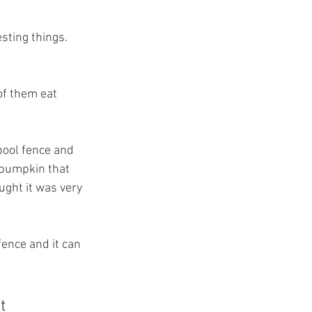
sting things.  
of them eat 
pool fence and 
e pumpkin that 
ght it was very 
ence and it can 
t 