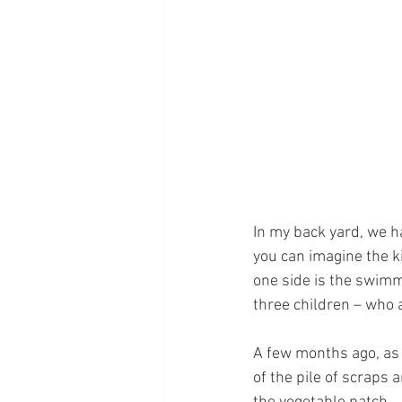
In my back yard, we h
you can imagine the ki
one side is the swimmi
three children – who 
A few months ago, as
of the pile of scraps 