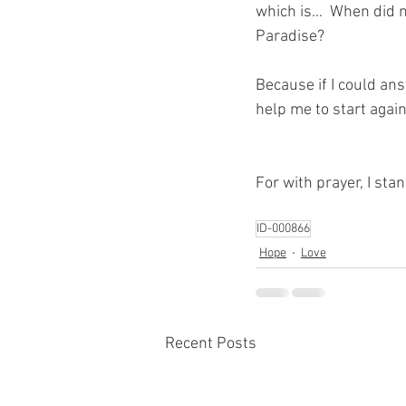
which is…  When did 
Paradise?
Because if I could an
help me to start again 
For with prayer, I sta
ID-000866
Hope
Love
Recent Posts