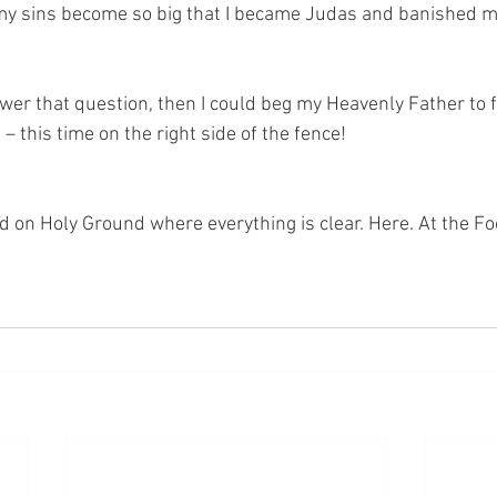
my sins become so big that I became Judas and banished m
swer that question, then I could beg my Heavenly Father to 
– this time on the right side of the fence! 
nd on Holy Ground where everything is clear. Here. At the Fo