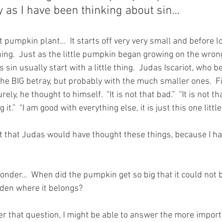
 as I have been thinking about sin…
at pumpkin plant…  It starts off very very small and before lon
ing.  Just as the little pumpkin began growing on the wrong
 sin usually start with a little thing.  Judas Iscariot, who b
 the BIG betray, but probably with the much smaller ones.  Fir
rely, he thought to himself.  “It is not that bad.”  “It is not tha
it.”  “I am good with everything else, it is just this one little
t that Judas would have thought these things, because I ha
nder…  When did the pumpkin get so big that it could not 
rden where it belongs?
er that question, I might be able to answer the more import