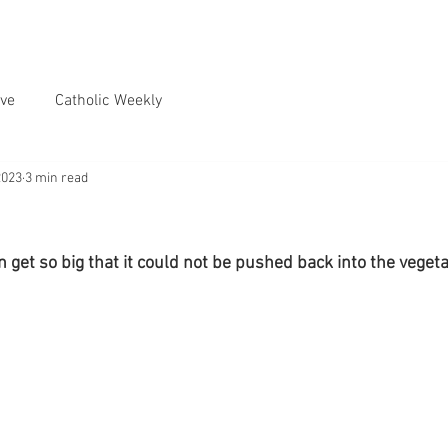
ve
Catholic Weekly
2023
3 min read
get so big that it could not be pushed back into the veget