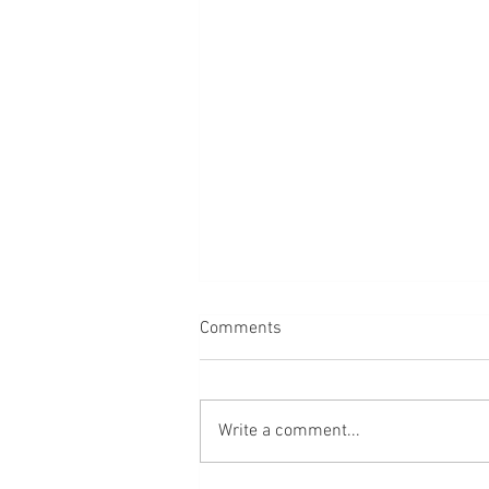
Comments
Dogs
Write a comment...