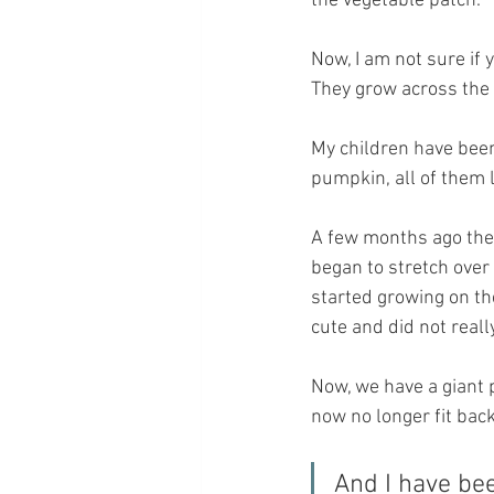
the vegetable patch.
Now, I am not sure if 
They grow across the 
My children have been
pumpkin, all of them 
A few months ago they
began to stretch over 
started growing on th
cute and did not reall
Now, we have a giant 
now no longer fit bac
And I have bee