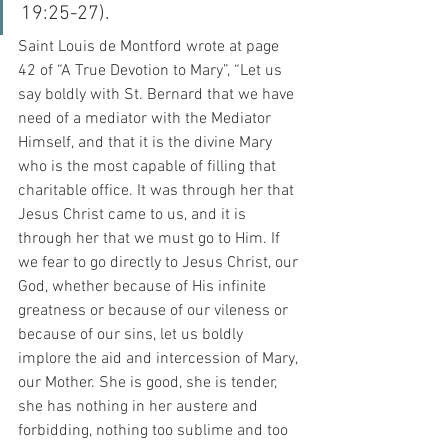
19:25-27). 
Saint Louis de Montford wrote at page 
42 of “A True Devotion to Mary”, “Let us 
say boldly with St. Bernard that we have 
need of a mediator with the Mediator 
Himself, and that it is the divine Mary 
who is the most capable of filling that 
charitable office. It was through her that 
Jesus Christ came to us, and it is 
through her that we must go to Him. If 
we fear to go directly to Jesus Christ, our 
God, whether because of His infinite 
greatness or because of our vileness or 
because of our sins, let us boldly 
implore the aid and intercession of Mary, 
our Mother. She is good, she is tender, 
she has nothing in her austere and 
forbidding, nothing too sublime and too 