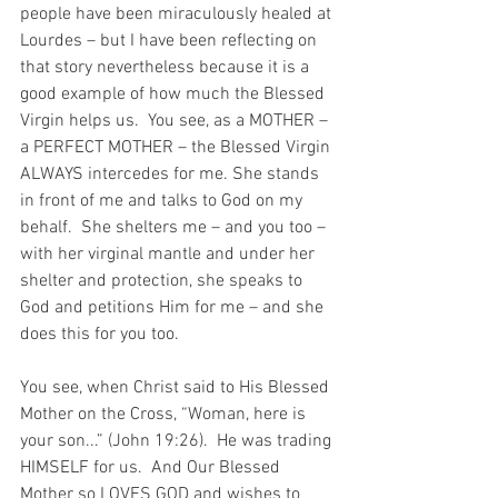
people have been miraculously healed at 
Lourdes – but I have been reflecting on 
that story nevertheless because it is a 
good example of how much the Blessed 
Virgin helps us.  You see, as a MOTHER – 
a PERFECT MOTHER – the Blessed Virgin 
ALWAYS intercedes for me. She stands 
in front of me and talks to God on my 
behalf.  She shelters me – and you too – 
with her virginal mantle and under her 
shelter and protection, she speaks to 
God and petitions Him for me – and she 
does this for you too. 
You see, when Christ said to His Blessed 
Mother on the Cross, “Woman, here is 
your son...” (John 19:26).  He was trading 
HIMSELF for us.  And Our Blessed 
Mother so LOVES GOD and wishes to 