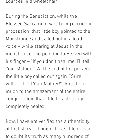
Lourdes in a wheelchair.
During the Benediction, while the 
Blessed Sacrament was being carried in 
procession, that little boy pointed to the 
Monstrance and called out in a loud 
voice – while staring at Jesus in the 
monstrance and pointing to Heaven with 
his finger – “If you don't heal me, I'll tell 
Your Mother!”  At the end of the prayers, 
the little boy called out again, “Sure I 
will...  I'll tell Your Mother!”  And then – 
much to the amazement of the entire 
congregation, that little boy stood up – 
completely healed.
Now, I have not verified the authenticity 
of that story – though I have little reason 
to doubt its truth as many hundreds of 