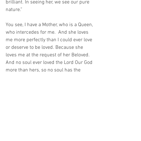
brilliant. In seeing her, we see our pure 
nature.”
You see, I have a Mother, who is a Queen, 
who intercedes for me.  And she loves 
me more perfectly than I could ever love 
or deserve to be loved. Because she 
loves me at the request of her Beloved.  
And no soul ever loved the Lord Our God 
more than hers, so no soul has the 
capacity to love more than she does…
And this means – through the 
intercession of the Blessed Virgin – 
“Even when you are in the kitchen, Our 
Lord is moving among the pots and 
pans.” (Saint Teresa of Avila).
For God gave us a Mother – the SAME 