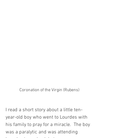
Coronation of the Virgin (Rubens)
I read a short story about a little ten-
year-old boy who went to Lourdes with 
his family to pray for a miracle.  The boy 
was a paralytic and was attending 