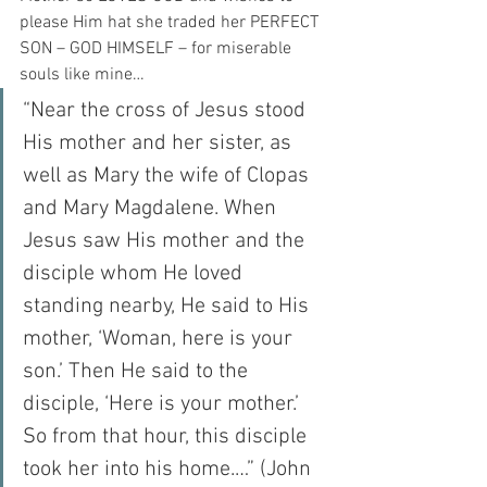
please Him hat she traded her PERFECT 
SON – GOD HIMSELF – for miserable 
souls like mine…
“Near the cross of Jesus stood 
His mother and her sister, as 
well as Mary the wife of Clopas 
and Mary Magdalene. When 
Jesus saw His mother and the 
disciple whom He loved 
standing nearby, He said to His 
mother, ‘Woman, here is your 
son.’ Then He said to the 
disciple, ‘Here is your mother.’ 
So from that hour, this disciple 
took her into his home.…” (John 