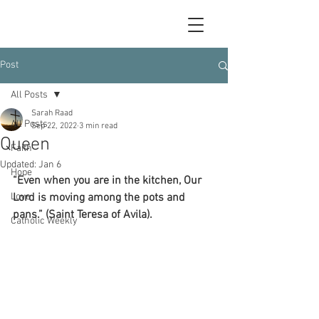
Post
All Posts
Sarah Raad
All Posts
Sep 22, 2022
3 min read
Queen
Faith
Updated:
Jan 6
Hope
“Even when you are in the kitchen, Our 
Love
Lord is moving among the pots and 
pans.” (Saint Teresa of Avila).
Catholic Weekly