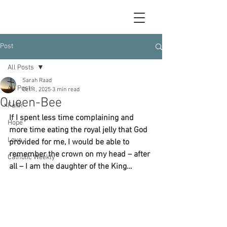
Post
All Posts
Sarah Raad
All Posts
Oct 1, 2025
3 min read
Queen-Bee
Faith
If I spent less time complaining and 
Hope
more time eating the royal jelly that God 
Love
provided for me, I would be able to 
remember the crown on my head – after 
Catholic Weekly
all – I am the daughter of the King…