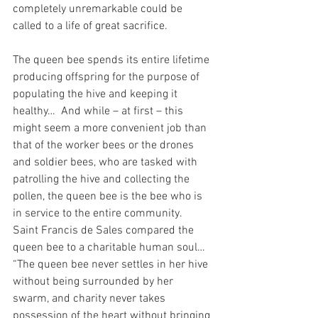
completely unremarkable could be 
called to a life of great sacrifice.
The queen bee spends its entire lifetime 
producing offspring for the purpose of 
populating the hive and keeping it 
healthy…  And while – at first – this 
might seem a more convenient job than 
that of the worker bees or the drones 
and soldier bees, who are tasked with 
patrolling the hive and collecting the 
pollen, the queen bee is the bee who is 
in service to the entire community.  
Saint Francis de Sales compared the 
queen bee to a charitable human soul…  
“The queen bee never settles in her hive 
without being surrounded by her 
swarm, and charity never takes 
possession of the heart without bringing 