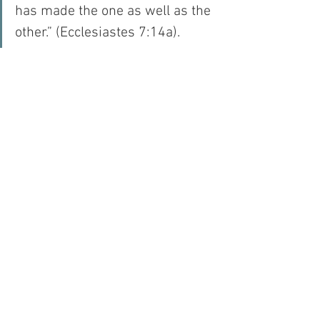
has made the one as well as the 
other.” (Ecclesiastes 7:14a).
And I have been thinking about this 
today, as I have been considering queen 
bees, because it seems to me that if I 
spent less time complaining and more 
time eating the royal jelly that God 
provided for me, I would be able to 
remember the crown on my head – after 
all – I am the daughter of the King…
For with prayer, I stand on Holy Ground 
where everything is clear. Here. At the 
Foot of the Cross.
Faith
Hope