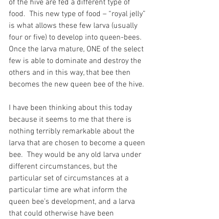
of the hive are fed a different type of 
food.  This new type of food – “royal jelly” 
is what allows these few larva (usually 
four or five) to develop into queen-bees.  
Once the larva mature, ONE of the select 
few is able to dominate and destroy the 
others and in this way, that bee then 
becomes the new queen bee of the hive.
I have been thinking about this today 
because it seems to me that there is 
nothing terribly remarkable about the 
larva that are chosen to become a queen 
bee.  They would be any old larva under 
different circumstances, but the 
particular set of circumstances at a 
particular time are what inform the 
queen bee’s development, and a larva 
that could otherwise have been 