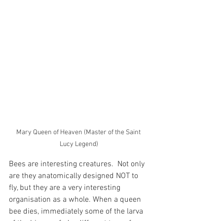
Mary Queen of Heaven (Master of the Saint 
Lucy Legend)
Bees are interesting creatures.  Not only 
are they anatomically designed NOT to 
fly, but they are a very interesting 
organisation as a whole. When a queen 
bee dies, immediately some of the larva 