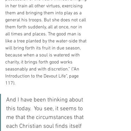
in her train all other virtues, exercising 
them and bringing them into play as a 
general his troops. But she does not call 
them forth suddenly, all at once, nor in 
all times and places. The good man is 
like a tree planted by the water-side that 
will bring forth its fruit in due season, 
because when a soul is watered with 
charity, it brings forth good works 
seasonably and with discretion.” (“An 
Introduction to the Devout Life”, page 
117).
And I have been thinking about 
this today.  You see, it seems to 
me that the circumstances that 
each Christian soul finds itself 