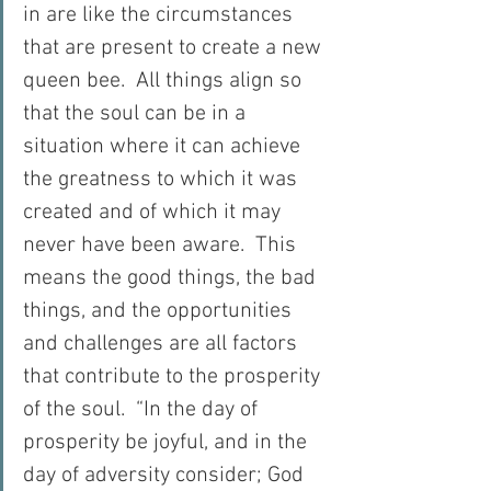
in are like the circumstances 
that are present to create a new 
queen bee.  All things align so 
that the soul can be in a 
situation where it can achieve 
the greatness to which it was 
created and of which it may 
never have been aware.  This 
means the good things, the bad 
things, and the opportunities 
and challenges are all factors 
that contribute to the prosperity 
of the soul.  “In the day of 
prosperity be joyful, and in the 
day of adversity consider; God 