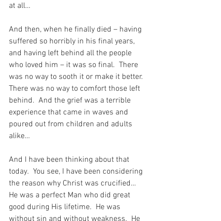
at all…
And then, when he finally died – having 
suffered so horribly in his final years, 
and having left behind all the people 
who loved him – it was so final.  There 
was no way to sooth it or make it better.  
There was no way to comfort those left 
behind.  And the grief was a terrible 
experience that came in waves and 
poured out from children and adults 
alike…
And I have been thinking about that 
today.  You see, I have been considering 
the reason why Christ was crucified…  
He was a perfect Man who did great 
good during His lifetime.  He was 
without sin and without weakness.  He 