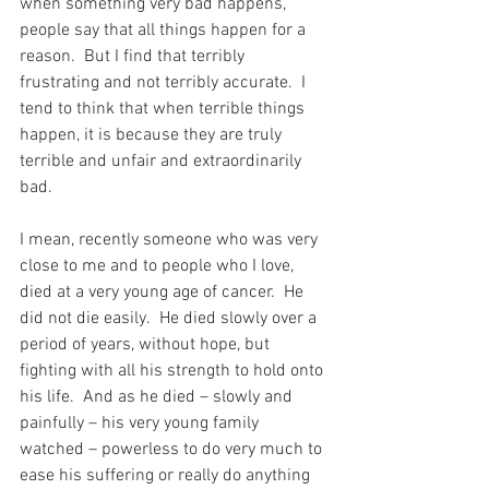
when something very bad happens, 
people say that all things happen for a 
reason.  But I find that terribly 
frustrating and not terribly accurate.  I 
tend to think that when terrible things 
happen, it is because they are truly 
terrible and unfair and extraordinarily 
bad.
I mean, recently someone who was very 
close to me and to people who I love, 
died at a very young age of cancer.  He 
did not die easily.  He died slowly over a 
period of years, without hope, but 
fighting with all his strength to hold onto 
his life.  And as he died – slowly and 
painfully – his very young family 
watched – powerless to do very much to 
ease his suffering or really do anything 