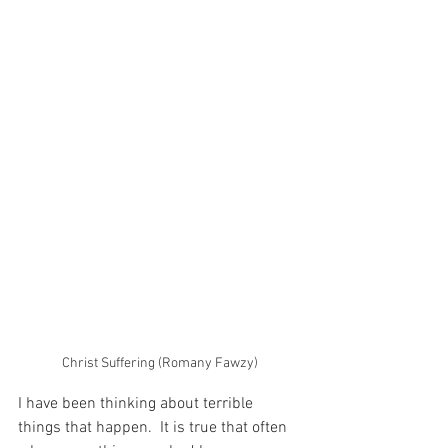
Christ Suffering (Romany Fawzy)
I have been thinking about terrible 
things that happen.  It is true that often 