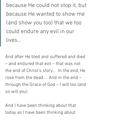
because He could not stop it, but 
because He wanted to show me 
(and show you too) that we too 
could endure any evil in our 
lives…
And after He bled and suffered and died 
– and endured that evil – that was not 
the end of Christ’s story…  In the end, He 
rose from the dead…  And in the end – 
through the Grace of God – I will too (and 
so will you).
And I have been thinking about that 
today as I have been thinking about 
terrible things that happen.  And it 
occurs to me that God is infinitely kind 