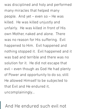
was disciplined and holy and performed 
many miracles that helped many 
people.  And yet – even so – He was 
killed.  He was killed unjustly and 
unfairly.  He was killed in front of His 
own Mother, naked and alone.  There 
was no reason for His suffering.  Evil 
happened to Him.  Evil happened and 
nothing stopped it.  Evil happened and it 
was bad and terrible and there was no 
solution for it.  He did not escape that 
evil – even though as God He had plenty 
of Power and opportunity to do so, still 
He allowed Himself to be subjected to 
that Evil and He endured it, 
uncomplainingly…
And He endured such evil not 