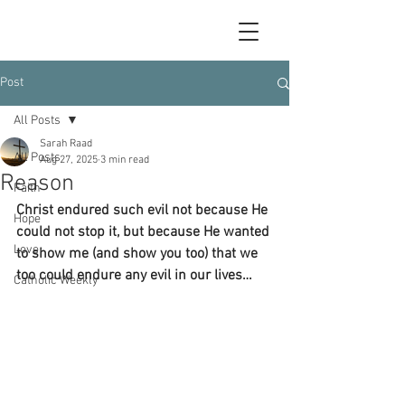
Post
All Posts
Sarah Raad
All Posts
Aug 27, 2025
3 min read
Reason
Faith
Christ endured such evil not because He 
Hope
could not stop it, but because He wanted 
Love
to show me (and show you too) that we 
too could endure any evil in our lives…
Catholic Weekly