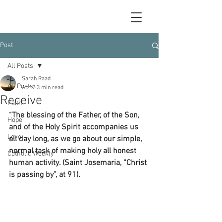
Post
All Posts
Sarah Raad
All Posts
Apr 2
3 min read
Receive
Faith
“The blessing of the Father, of the Son, 
Hope
and of the Holy Spirit accompanies us 
Love
all day long, as we go about our simple, 
normal task of making holy all honest 
Catholic Weekly
human activity. (Saint Josemaria, “Christ 
is passing by”, at 91).