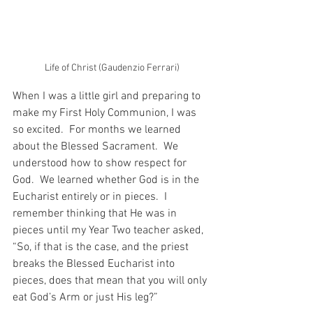
Life of Christ (Gaudenzio Ferrari)
When I was a little girl and preparing to 
make my First Holy Communion, I was 
so excited.  For months we learned 
about the Blessed Sacrament.  We 
understood how to show respect for 
God.  We learned whether God is in the 
Eucharist entirely or in pieces.  I 
remember thinking that He was in 
pieces until my Year Two teacher asked, 
“So, if that is the case, and the priest 
breaks the Blessed Eucharist into 
pieces, does that mean that you will only 
eat God’s Arm or just His leg?”