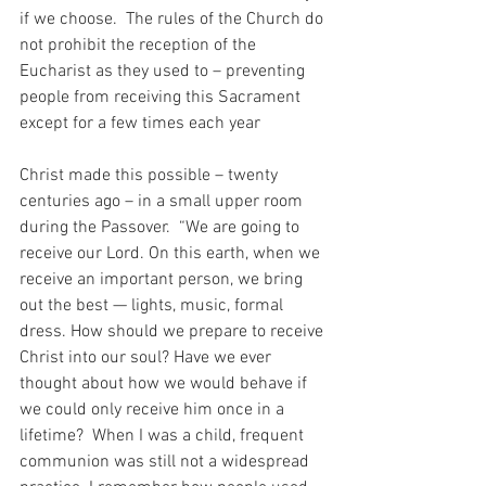
if we choose.  The rules of the Church do 
not prohibit the reception of the 
Eucharist as they used to – preventing 
people from receiving this Sacrament 
except for a few times each year
Christ made this possible – twenty 
centuries ago – in a small upper room 
during the Passover.  “We are going to 
receive our Lord. On this earth, when we 
receive an important person, we bring 
out the best — lights, music, formal 
dress. How should we prepare to receive 
Christ into our soul? Have we ever 
thought about how we would behave if 
we could only receive him once in a 
lifetime?  When I was a child, frequent 
communion was still not a widespread 