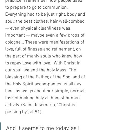
practice. I remember how people used 
to prepare to go to communion. 
Everything had to be just right, body and 
soul: the best clothes, hair well‑combed 
— even physical cleanliness was 
important — maybe even a few drops of 
cologne... These were manifestations of 
love, full of finesse and refinement, on 
the part of manly souls who knew how 
to repay Love with love.  With Christ in 
our soul, we end the holy Mass. The 
blessing of the Father, of the Son, and of 
the Holy Spirit accompanies us all day 
long, as we go about our simple, normal 
task of making holy all honest human 
activity. (Saint Josemaria, “Christ is 
passing by”, at 91).
And it seems to me today, as I 