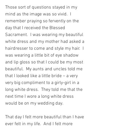
Those sort of questions stayed in my 
mind as the image was so vivid.  I 
remember praying so fervently on the 
day that I received the Blessed 
Sacrament.  I was wearing my beautiful 
white dress and my mother had asked a 
hairdresser to come and style my hair.  I 
was wearing a little bit of eye shadow 
and lip gloss so that I could be my most 
beautiful.  My aunts and uncles told me 
that I looked like a little bride – a very 
very big compliment to a girly-girl in a 
long white dress.  They told me that the 
next time I wore a long white dress 
would be on my wedding day.
That day I felt more beautiful than I have 
ever felt in my life.  And I felt more 