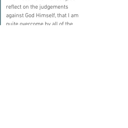
reflect on the judgements 
against God Himself, that I am 
quite overcome by all of the 
Sacrifices that He made for love 
of me so that I could know and 
love and serve my God and so 
that I could receive Him into my 
soul in the form of the Blessed 
Eucharist…
For with prayer, I stand on Holy Ground 
where everything is clear. Here. At the 
Foot of the Cross.
Hope
Faith