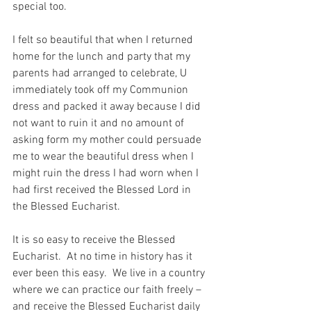
special too.
I felt so beautiful that when I returned 
home for the lunch and party that my 
parents had arranged to celebrate, U 
immediately took off my Communion 
dress and packed it away because I did 
not want to ruin it and no amount of 
asking form my mother could persuade 
me to wear the beautiful dress when I 
might ruin the dress I had worn when I 
had first received the Blessed Lord in 
the Blessed Eucharist.
It is so easy to receive the Blessed 
Eucharist.  At no time in history has it 
ever been this easy.  We live in a country 
where we can practice our faith freely – 
and receive the Blessed Eucharist daily 