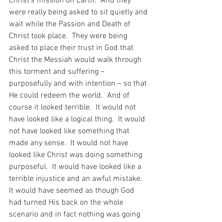
Christ’s mission on Earth.  And they 
were really being asked to sit quietly and 
wait while the Passion and Death of 
Christ took place.  They were being 
asked to place their trust in God that 
Christ the Messiah would walk through 
this torment and suffering – 
purposefully and with intention – so that 
He could redeem the world.  And of 
course it looked terrible.  It would not 
have looked like a logical thing.  It would 
not have looked like something that 
made any sense.  It would not have 
looked like Christ was doing something 
purposeful.  It would have looked like a 
terrible injustice and an awful mistake.  
It would have seemed as though God 
had turned His back on the whole 
scenario and in fact nothing was going 