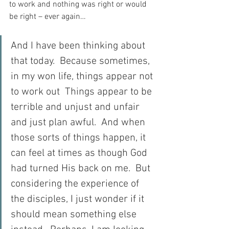
to work and nothing was right or would 
be right – ever again…
And I have been thinking about 
that today.  Because sometimes, 
in my won life, things appear not 
to work out  Things appear to be 
terrible and unjust and unfair 
and just plan awful.  And when 
those sorts of things happen, it 
can feel at times as though God 
had turned His back on me.  But 
considering the experience of 
the disciples, I just wonder if it 
should mean something else 