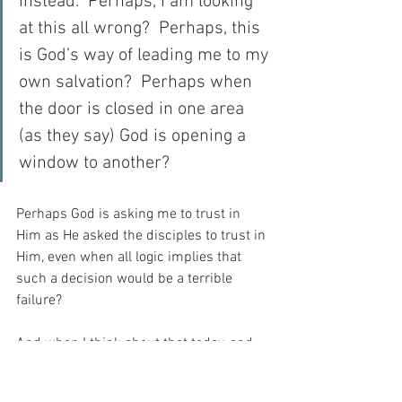
instead.  Perhaps, I am looking 
at this all wrong?  Perhaps, this 
is God’s way of leading me to my 
own salvation?  Perhaps when 
the door is closed in one area 
(as they say) God is opening a 
window to another?
Perhaps God is asking me to trust in 
Him as He asked the disciples to trust in 
Him, even when all logic implies that 
such a decision would be a terrible 
failure?
And when I think about that today, and 
consider the time required for my 
recovery, I seem to realise that all things 