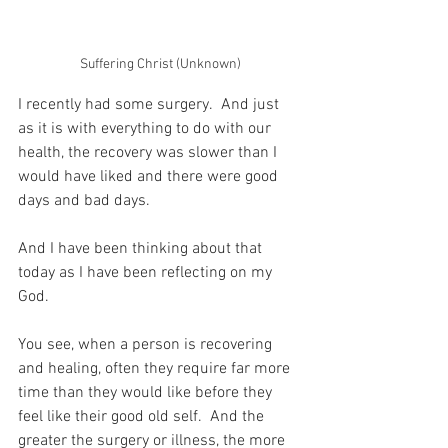
Suffering Christ (Unknown)
I recently had some surgery.  And just 
as it is with everything to do with our 
health, the recovery was slower than I 
would have liked and there were good 
days and bad days.
And I have been thinking about that 
today as I have been reflecting on my 
God.
You see, when a person is recovering 
and healing, often they require far more 
time than they would like before they 
feel like their good old self.  And the 
greater the surgery or illness, the more 