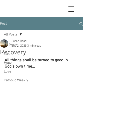
Post
All Posts
Sarah Raad
All Posts
Sep 2, 2025
3 min read
Recovery
Faith
All things shall be turned to good in 
Hope
God’s own time…
Love
Catholic Weekly