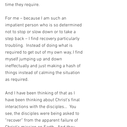
time they require.
For me – because I am such an 
impatient person who is so determined 
not to stop or slow down or to take a 
step back – I find recovery particularly 
troubling.  Instead of doing what is 
required to get out of my own way, I find 
myself jumping up and down 
ineffectually and just making a hash of 
things instead of calming the situation 
as required.
And I have been thinking of that as I 
have been thinking about Christ’s final 
interactions with the disciples…  You 
see, the disciples were being asked to 
“recover” from the apparent failure of 