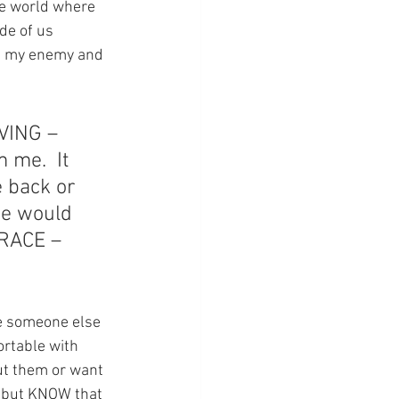
he world where 
de of us 
ve my enemy and 
VING – 
me.  It 
 back or 
we would 
GRACE – 
ive someone else 
ortable with 
ut them or want 
, but KNOW that 