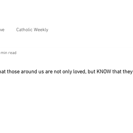
ve
Catholic Weekly
 min read
hat those around us are not only loved, but KNOW that they 