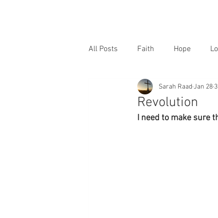
All Posts
Faith
Hope
Lo
Sarah Raad
Jan 28
3
Revolution
I need to make sure t