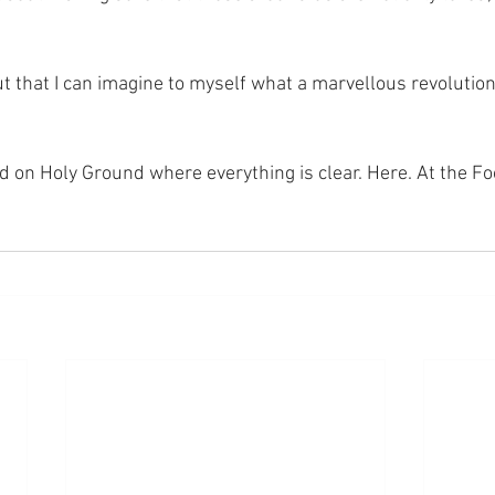
t that I can imagine to myself what a marvellous revolution
nd on Holy Ground where everything is clear. Here. At the Fo