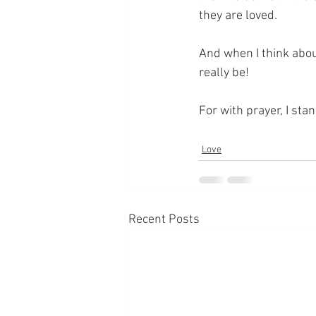
they are loved.
And when I think abou
really be!
For with prayer, I sta
Love
Recent Posts