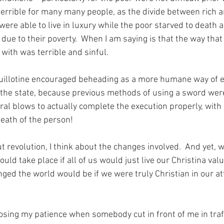
 terrible for many many people, as the divide between rich 
were able to live in luxury while the poor starved to death a
due to their poverty.  When I am saying is that the way that
with was terrible and sinful.
guillotine encouraged beheading as a more humane way of e
the state, because previous methods of using a sword were
ral blows to actually complete the execution properly, with 
death of the person!
 revolution, I think about the changes involved.  And yet, w
ld take place if all of us would just live our Christina valu
ed the world would be if we were truly Christian in our at
losing my patience when somebody cut in front of me in traff