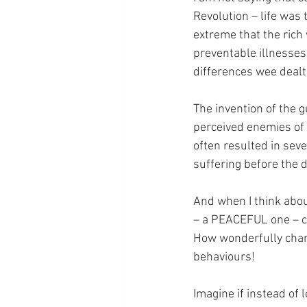
Revolution – life was
extreme that the rich 
preventable illnesses 
differences wee dealt 
The invention of the 
perceived enemies of 
often resulted in seve
suffering before the 
And when I think about
– a PEACEFUL one – cou
How wonderfully chang
behaviours!
Imagine if instead of 