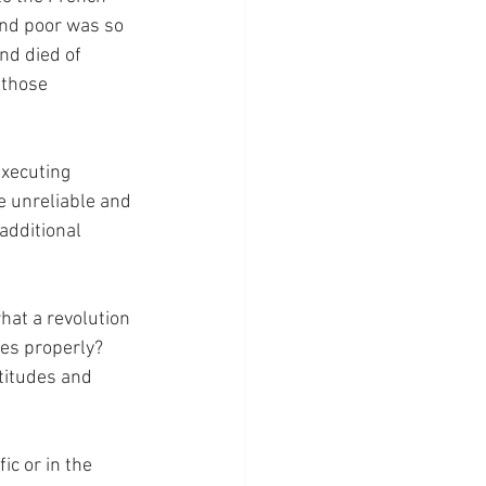
and poor was so 
nd died of 
 those 
xecuting 
 unreliable and 
additional 
hat a revolution 
es properly?  
titudes and 
ic or in the 