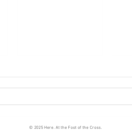
Lifte
Compromise
© 2025 Here. At the Foot of the Cross.