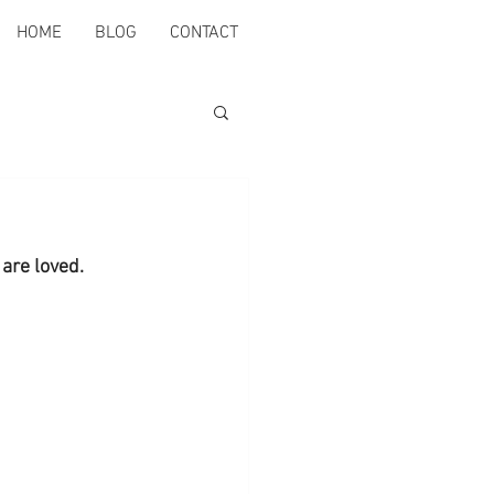
HOME
BLOG
CONTACT
are loved.