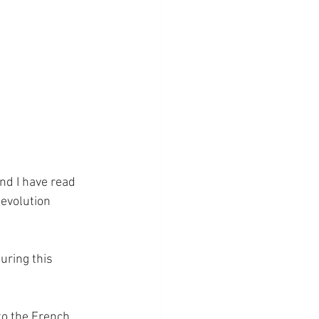
and I have read 
Revolution 
ring this 
 to the French 