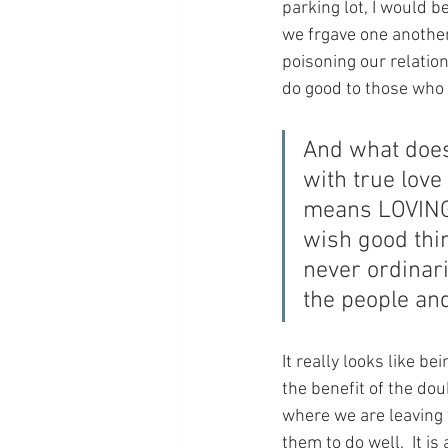
parking lot, I would b
we frgave one another 
poisoning our relatio
do good to those who 
And what does 
with true lov
means LOVING 
wish good thi
never ordinari
the people and
It really looks like b
the benefit of the dou
where we are leaving 
them to do well.  It 