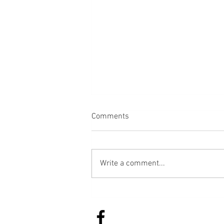
Comments
Bread
Write a comment...