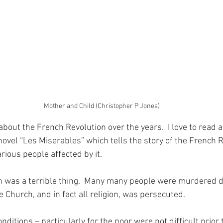
Mother and Child (Christopher P Jones)
t about the French Revolution over the years.  I love to read 
novel “Les Miserables” which tells the story of the French 
rious people affected by it.
 was a terrible thing.  Many many people were murdered du
 Church, and in fact all religion, was persecuted.
onditions – particularly for the poor were not difficult prior