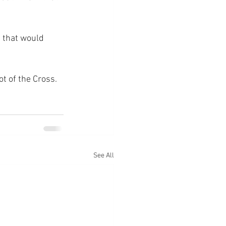
 that would 
ot of the Cross.
See All