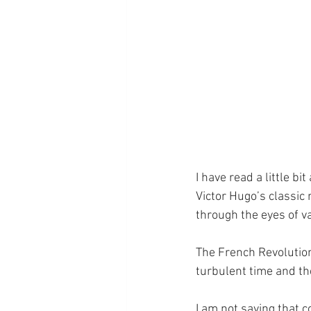
I have read a little bi
Victor Hugo’s classic 
through the eyes of va
The French Revolution
turbulent time and the
I am not saying that c