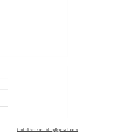
d
footofthecrossblog@gmail.com