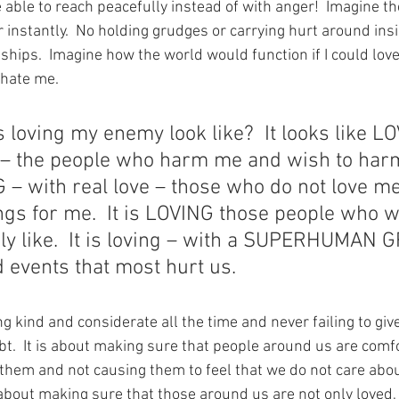
e able to reach peacefully instead of with anger!  Imagine t
instantly.  No holding grudges or carrying hurt around insi
nships.  Imagine how the world would function if I could lo
hate me. 
loving my enemy look like?  It looks like LO
e – the people who harm me and wish to harm 
– with real love – those who do not love me
ngs for me.  It is LOVING those people who 
ly like.  It is loving – with a SUPERHUMAN 
 events that most hurt us.
eing kind and considerate all the time and never failing to g
bt.  It is about making sure that people around us are comf
them and not causing them to feel that we do not care abo
is about making sure that those around us are not only loved