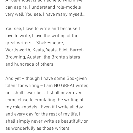
A role-model is someone to whom we 
can aspire. I understand role-models 
very well. You see, I have many myself…
You see, I love to write and because I 
love to write, I love the writing of the 
great writers – Shakespeare, 
Wordsworth, Keats, Yeats, Eliot, Barret-
Browning, Austen, the Bronte sisters 
and hundreds of others.
And yet – though I have some God-given 
talent for writing – I am NO GREAT writer, 
nor shall I ever be…  I shall never even 
come close to emulating the writing of 
my role-models.  Even if I write all day 
and every day for the rest of my life, I 
shall simply never write as beautifully or 
as wonderfully as those writers.