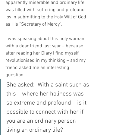
apparently miserable and ordinary life 
was filled with suffering and profound 
joy in submitting to the Holy Will of God 
as His “Secretary of Mercy”.
I was speaking about this holy woman 
with a dear friend last year – because 
after reading her Diary I find myself 
revolutionised in my thinking – and my 
friend asked me an interesting 
question…
She asked:  With a saint such as 
this – where her holiness was 
so extreme and profound – is it 
possible to connect with her if 
you are an ordinary person 
living an ordinary life?