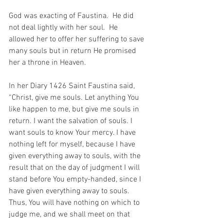
God was exacting of Faustina.  He did 
not deal lightly with her soul.  He 
allowed her to offer her suffering to save 
many souls but in return He promised 
her a throne in Heaven.
In her Diary 1426 Saint Faustina said, 
“Christ, give me souls. Let anything You 
like happen to me, but give me souls in 
return. I want the salvation of souls. I 
want souls to know Your mercy. I have 
nothing left for myself, because I have 
given everything away to souls, with the 
result that on the day of judgment I will 
stand before You empty-handed, since I 
have given everything away to souls. 
T
hus, 
You will have nothing on which to 
judge me, and we shall meet on that 