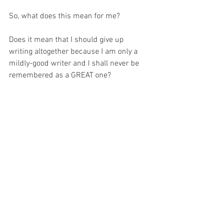
So, what does this mean for me?
Does it mean that I should give up 
writing altogether because I am only a 
mildly-good writer and I shall never be 
remembered as a GREAT one?
Of course not!
Rather – it means the contrary – it 
means I should read the writing of my 
role models and learn from it, just as I 
learn from the lives of the Saints.  And 
then – and perhaps most importantly – I 
must use their far greater example as a 
motivation to learn more, try harder and 
push further.