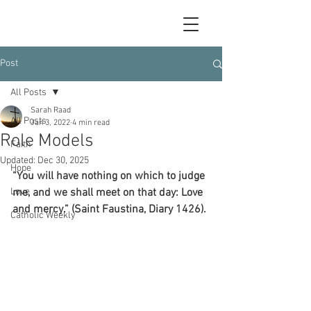
Post
All Posts
Sarah Raad
All Posts
Jan 3, 2022
4 min read
Role Models
Faith
Updated:
Dec 30, 2025
Hope
“You will have nothing on which to judge 
Love
me, and we shall meet on that day: Love 
and mercy.” (Saint Faustina, Diary 1426).
Catholic Weekly