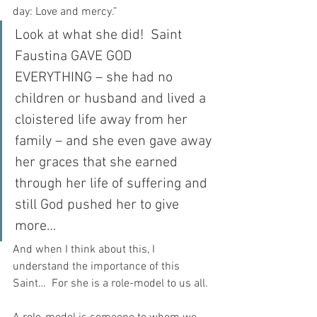
day: Love and mercy.”
Look at what she did!  Saint 
Faustina GAVE GOD 
EVERYTHING – she had no 
children or husband and lived a 
cloistered life away from her 
family – and she even gave away 
her graces that she earned 
through her life of suffering and 
still God pushed her to give 
more…
And when I think about this, I 
understand the importance of this 
Saint…  For she is a role-model to us all.