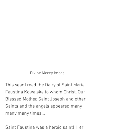
Divine Mercy Image
This year I read the Dairy of Saint Maria 
Faustina Kowalska to whom Christ, Our 
Blessed Mother, Saint Joseph and other 
Saints and the angels appeared many 
many many times...  
Saint Faustina was a heroic saint!  Her 