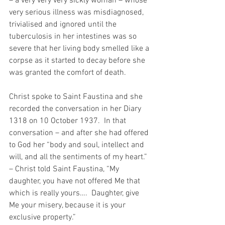
– a very very very sickly woman – whose 
very serious illness was misdiagnosed, 
trivialised and ignored until the 
tuberculosis in her intestines was so 
severe that her living body smelled like a 
corpse as it started to decay before she 
was granted the comfort of death.
Christ spoke to Saint Faustina and she 
recorded the conversation in her Diary 
1318 on 10 October 1937.  In that 
conversation – and after she had offered 
to God her “body and soul, intellect and 
will, and all the sentiments of my heart.” 
– Christ told Saint Faustina, “My 
daughter, you have not offered Me that 
which is really yours….  Daughter, give 
Me your misery, because it is your 
exclusive property.”