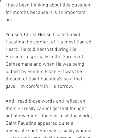
I have been thinking about this question 
for months because it is an important 
one.
You see, Christ Himself called Saint 
Faustina the comfort of His most Sacred 
Heart.  He told her that during His 
Passion – especially in the Garden of 
Gethsemane and when He was being 
judged by Pontius Pilate – it was the 
thought of Saint Faustina’s soul that 
gave Him comfort in His sorrow.
And I read those words and reflect on 
them – I really cannot get that thought 
out of my mind.  You see, to all the world, 
Saint Faustina appeared quite a 
miserable soul. She was a sickly woman 