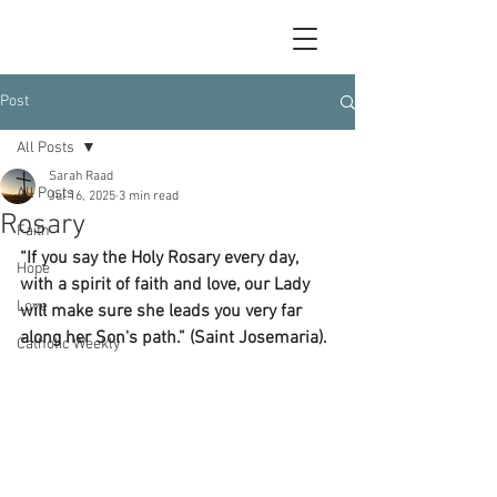
Post
All Posts
Sarah Raad
All Posts
Jul 16, 2025
3 min read
Rosary
Faith
“If you say the Holy Rosary every day, 
Hope
with a spirit of faith and love, our Lady 
Love
will make sure she leads you very far 
along her Son's path.” (Saint Josemaria).
Catholic Weekly