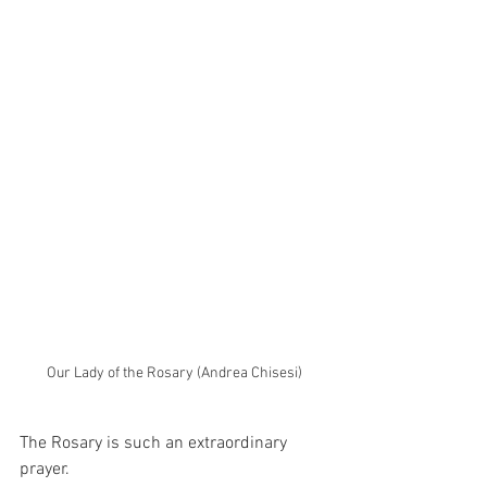
Our Lady of the Rosary (Andrea Chisesi)
The Rosary is such an extraordinary 
prayer.