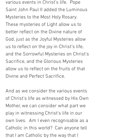
various events in Christ’s life.  Pope 
Saint John Paul II added the Luminous 
Mysteries to the Most Holy Rosary.  
These mysteries of Light allow us to 
better reflect on the Divine nature of 
God, just as the Joyful Mysteries allow 
us to reflect on the joy in Christ’s life, 
and the Sorrowful Mysteries on Christ’s 
Sacrifice, and the Glorious Mysteries 
allow us to reflect on the fruits of that 
Divine and Perfect Sacrifice.
And as we consider the various events 
of Christ’s life as witnessed by His Own 
Mother, we can consider what part we 
play in witnessing Christ’s life in our 
own lives.  Am I even recognisable as a 
Catholic in this world?  Can anyone tell 
that I am Catholic by the way that I 