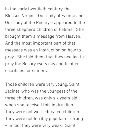
In the early twentieth century, the 
Blessed Virgin – Our Lady of Fatima and 
Our Lady of the Rosary – appeared to the 
three shepherd children of Fatima.  She 
brought them a message from Heaven.  
And the most important part of that 
message was an instruction on how to 
pray.  She told them that they needed to 
pray the Rosary every day and to offer 
sacrifices for sinners.
Those children were very young, Saint 
Jacinta, who was the youngest of the 
three children, was only six years old 
when she received this instruction.  
They were not well-educated children.  
They were not terribly popular or strong 
– in fact they were very weak.  Saint 