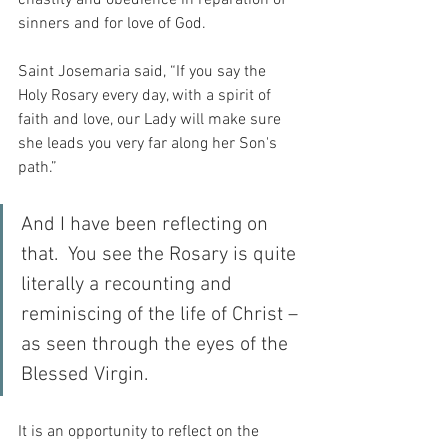
chastity and obedience in reparation of 
sinners and for love of God.
Saint Josemaria said, “If you say the 
Holy Rosary every day, with a spirit of 
faith and love, our Lady will make sure 
she leads you very far along her Son's 
path.”
And I have been reflecting on 
that.  You see the Rosary is quite 
literally a recounting and 
reminiscing of the life of Christ – 
as seen through the eyes of the 
Blessed Virgin.
It is an opportunity to reflect on the 