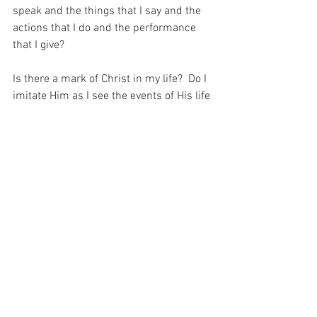
speak and the things that I say and the 
actions that I do and the performance 
that I give?
Is there a mark of Christ in my life?  Do I 
imitate Him as I see the events of His life 
in the Most Holy Rosary?  Honestly…  I 
doubt it.  I am weak, and in my 
weakness, people will not see how 
extraordinary a prayer the Holy Rosary 
really is.  And that is why I prayer for the 
Grace that the Rosary gives – because 
that is the ONLY want I could ever please 
God.
For with prayer, I stand on Holy Ground 
where everything is clear. Here. At the 
Foot of the Cross.