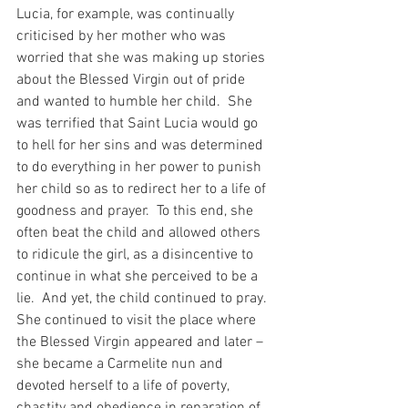
Lucia, for example, was continually 
criticised by her mother who was 
worried that she was making up stories 
about the Blessed Virgin out of pride 
and wanted to humble her child.  She 
was terrified that Saint Lucia would go 
to hell for her sins and was determined 
to do everything in her power to punish 
her child so as to redirect her to a life of 
goodness and prayer.  To this end, she 
often beat the child and allowed others 
to ridicule the girl, as a disincentive to 
continue in what she perceived to be a 
lie.  And yet, the child continued to pray.  
She continued to visit the place where 
the Blessed Virgin appeared and later – 
she became a Carmelite nun and 
devoted herself to a life of poverty, 