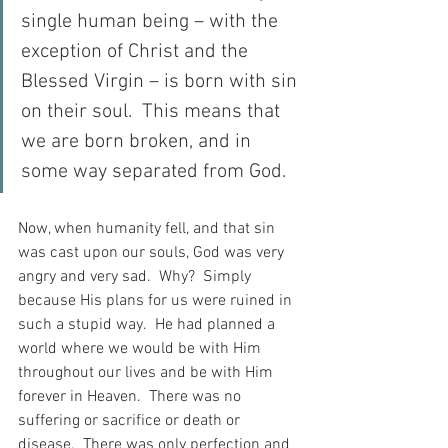
single human being – with the 
exception of Christ and the 
Blessed Virgin – is born with sin 
on their soul.  This means that 
we are born broken, and in 
some way separated from God.
Now, when humanity fell, and that sin 
was cast upon our souls, God was very 
angry and very sad.  Why?  Simply 
because His plans for us were ruined in 
such a stupid way.  He had planned a 
world where we would be with Him 
throughout our lives and be with Him 
forever in Heaven.  There was no 
suffering or sacrifice or death or 
disease.  There was only perfection and 