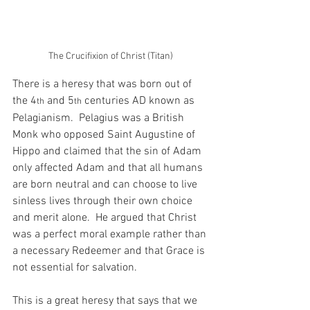
The Crucifixion of Christ (Titan)
There is a heresy that was born out of 
the 4
 and 5
 centuries AD known as 
th
th
Pelagianism.  Pelagius was a British 
Monk who opposed Saint Augustine of 
Hippo and claimed that the sin of Adam 
only affected Adam and that all humans 
are born neutral and can choose to live 
sinless lives through their own choice 
and merit alone.  He argued that Christ 
was a perfect moral example rather than 
a necessary Redeemer and that Grace is 
not essential for salvation.
This is a great heresy that says that we 