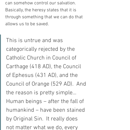
can somehow control our salvation.  
Basically, the heresy states that it is 
through something that we can do that 
allows us to be saved.
This is untrue and was 
categorically rejected by the 
Catholic Church in Council of 
Carthage (418 AD), the Council 
of Ephesus (431 AD), and the 
Council of Orange (529 AD).  And 
the reason is pretty simple…  
Human beings – after the fall of 
humankind – have been stained 
by Original Sin.  It really does 
not matter what we do, every 