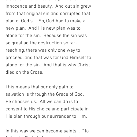
innocence and beauty.  And out sin grew 
from that original sin and corrupted that 
plan of God’s…  So, God had to make a 
new plan.  And His new plan was to 
atone for the sin.  Because the sin was 
so great ad the destruction so far-
reaching, there was only one way to 
proceed, and that was for God Himself to 
atone for the sin.  And that is why Christ 
died on the Cross.
This means that our only path to 
salvation is through the Grace of God.  
He chooses us.  All we can do is to 
consent to His choice and participate in 
His plan through our surrender to Him.
In this way we can become saints…  “To 