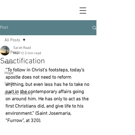
Post
All Posts
Sarah Raad
All Posts
Mar 12
3 min read
Sanctification
Faith
“To follow in Christ's footsteps, today’s 
Hope
apostle does not need to reform 
Love
anything, but even less has he to take no 
part in the contemporary affairs going 
Catholic Weekly
on around him. He has only to act as the 
first Christians did, and give life to his 
environment.” (Saint Josemaria, 
“Furrow”, at 320).