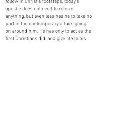
follow in Christ's footsteps, today’s 
apostle does not need to reform 
anything, but even less has he to take no 
part in the contemporary affairs going 
on around him. He has only to act as the 
first Christians did, and give life to his 
environment.” (Saint Josemaria, 
“Furrow”, at 320).
And I have been thinking about that 
today. For it seems to me that there is 
really no way to do anything at all if it is 
not for my Beloved.  And I thank God for 
Him Infinite Mercy for helping me, every 
step along the way…
For with prayer, I stand on Holy Ground 
where everything is clear. Here. At the 
Foot of the Cross.