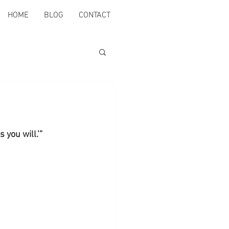
HOME
BLOG
CONTACT
 you will.’” 