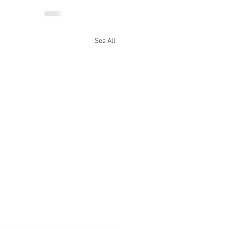
See All