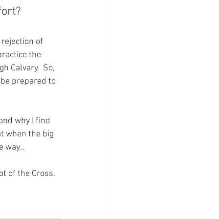
ort?
rejection of 
practice the 
gh Calvary.  So, 
t be prepared to 
nd why I find 
at when the big 
he way…
ot of the Cross.