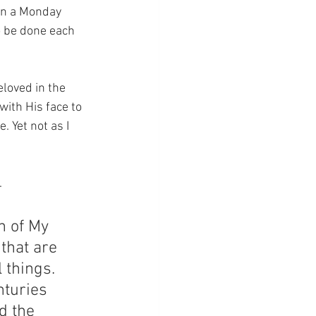
 on a Monday 
o be done each 
loved in the 
with His face to 
 Yet not as I 
.
h of My 
 that are 
 things.  
turies 
d the 