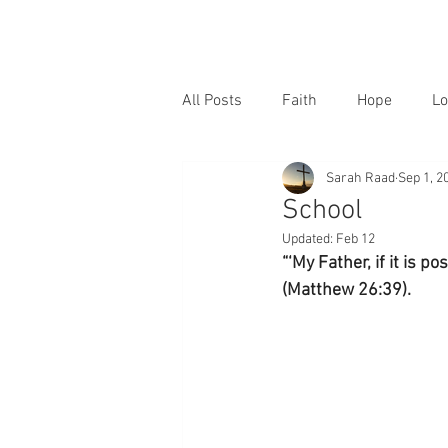
All Posts
Faith
Hope
Lo
Sarah Raad
Sep 1, 2
School
Updated:
Feb 12
“‘My Father, if it is p
(Matthew 26:39).