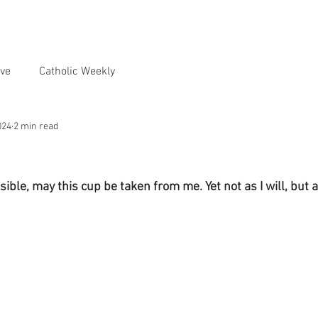
ve
Catholic Weekly
024
2 min read
ossible, may this cup be taken from me. Yet not as I will, but as