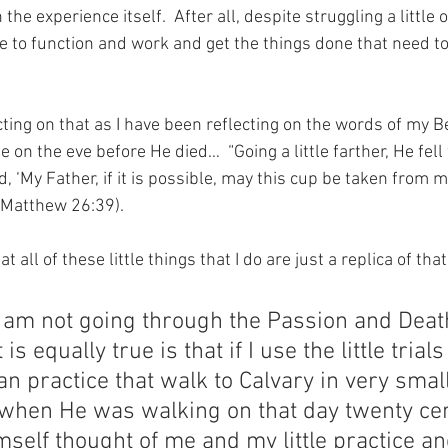
 the experience itself.  After all, despite struggling a little
le to function and work and get the things done that need t
ting on that as I have been reflecting on the words of my Be
n the eve before He died…  “Going a little farther, He fell 
 ‘My Father, if it is possible, may this cup be taken from me.
” (Matthew 26:39).
t all of these little things that I do are just a replica of that
t I am not going through the Passion and Deat
is equally true is that if I use the little trials
an practice that walk to Calvary in very small
when He was walking on that day twenty cen
mself thought of me and my little practice an