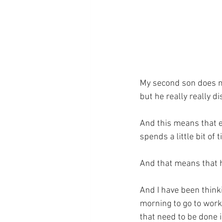
My second son does not
but he really really di
And this means that e
spends a little bit of 
And that means that h
And I have been think
morning to go to work.
that need to be done i