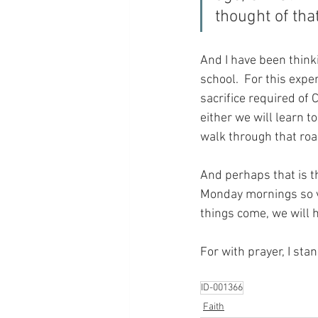
thought of th
And I have been thinki
school.  For this expe
sacrifice required of 
either we will learn t
walk through that roa
And perhaps that is t
Monday mornings so ver
things come, we will h
For with prayer, I sta
ID-001366
Faith