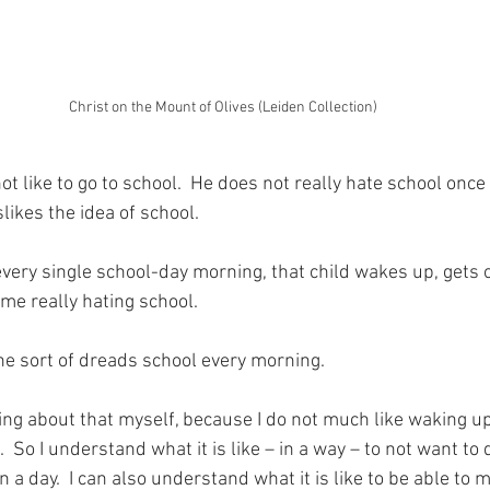
Christ on the Mount of Olives (Leiden Collection)
 like to go to school.  He does not really hate school once 
slikes the idea of school.
very single school-day morning, that child wakes up, gets 
time really hating school.
e sort of dreads school every morning.
ing about that myself, because I do not much like waking u
  So I understand what it is like – in a way – to not want to 
n a day.  I can also understand what it is like to be able to