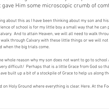
at gave Him some microscopic crumb of comf
ng about this as I have been thinking about my son and his 
rience of school is for my little boy a small way that he can 
Calvary.  And to attain Heaven, we will all need to walk throu
o walk through Calvary with these little things or we will no
d when the big trials come.
he whole reason why my son does not want to go to school a
y difficult/  Perhaps that is a little Grace from God so th
ave built up a bit of a stockpile of Grace to help us along t
nd on Holy Ground where everything is clear. Here. At the Fo