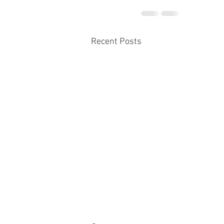
Recent Posts