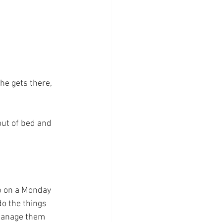
he gets there, 
out of bed and 
p on a Monday 
do the things 
 manage them 