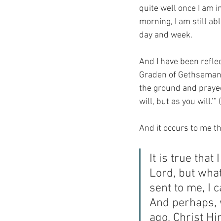
quite well once I am in
morning, I am still ab
day and week.
And I have been reflec
Graden of Gethsemane o
the ground and prayed,
will, but as you will.’
And it occurs to me tha
It is true tha
Lord, but what 
sent to me, I c
And perhaps, 
ago, Christ Hi