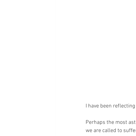
I have been reflectin
Perhaps the most asto
we are called to suffer