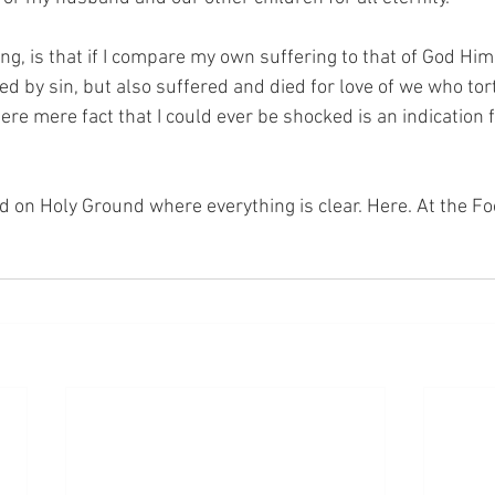
ng, is that if I compare my own suffering to that of God Hims
ed by sin, but also suffered and died for love of we who to
re mere fact that I could ever be shocked is an indication f
nd on Holy Ground where everything is clear. Here. At the Fo