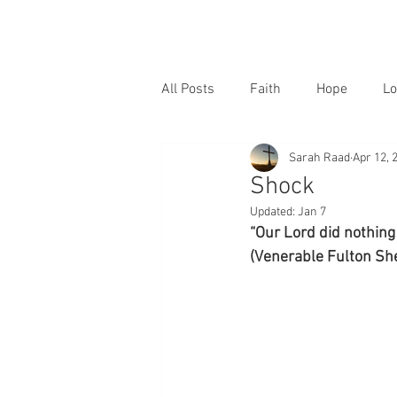
All Posts
Faith
Hope
Lo
Sarah Raad
Apr 12, 
Shock
Updated:
Jan 7
“Our Lord did nothing 
(Venerable Fulton She