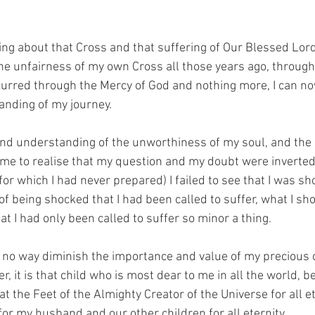
ng about that Cross and that suffering of Our Blessed Lord.
he unfairness of my own Cross all those years ago, through
urred through the Mercy of God and nothing more, I can no
nding of my journey.
d understanding of the unworthiness of my soul, and the c
come to realise that my question and my doubt were inverted.
(for which I had never prepared) I failed to see that I was sh
of being shocked that I had been called to suffer, what I sh
t I had only been called to suffer so minor a thing.
in no way diminish the importance and value of my precious ch
, it is that child who is most dear to me in all the world, be
at the Feet of the Almighty Creator of the Universe for all et
or my husband and our other children for all eternity.