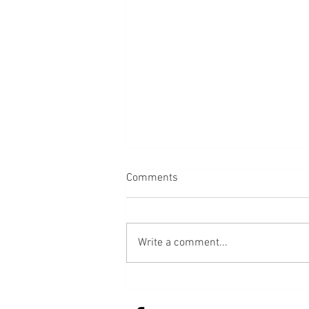
Comments
Back
Write a comment...