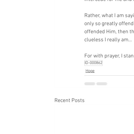
Rather, what I am sayi
only so greatly offend
offended Him, then the
clueless I really am…
For with prayer, I sta
ID-000862
Hope
Recent Posts