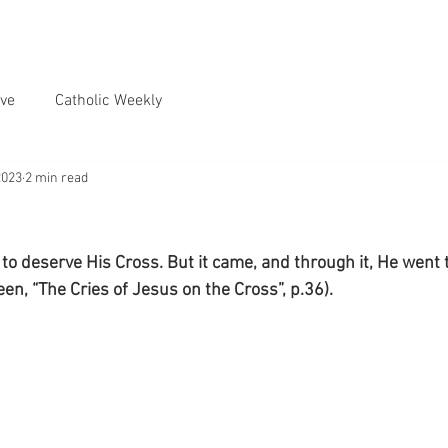
ve
Catholic Weekly
2023
2 min read
to deserve His Cross. But it came, and through it, He went to
en, “The Cries of Jesus on the Cross”, p.36).