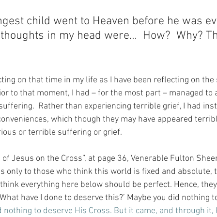
est child went to Heaven before he was ev
g thoughts in my head were…  How?  Why? Thi
ting on that time in my life as I have been reflecting on the
rior to that moment, I had – for the most part – managed to 
uffering.  Rather than experiencing terrible grief, I had ins
onveniences, which though they may have appeared terrible
us or terrible suffering or grief.
s of Jesus on the Cross”, at page 36, Venerable Fulton Shee
only to those who think this world is fixed and absolute, t
think everything here below should be perfect. Hence, they
What have I done to deserve this?’ Maybe you did nothing to
 nothing to deserve His Cross. But it came, and through it, 