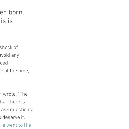
en born, 
s is 
 shock of 
avoid any 
tead 
 at the time, 
n wrote, “The 
hat there is 
 ask questions: 
 deserve it. 
He went to His 