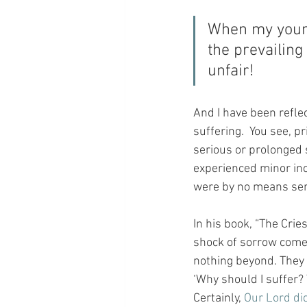
When my young
the prevailin
unfair!
And I have been reflec
suffering.  You see, p
serious or prolonged s
experienced minor inc
were by no means serio
In his book, “The Crie
shock of sorrow comes 
nothing beyond. They 
‘Why should I suffer? 
Certainly, 
Our Lord did