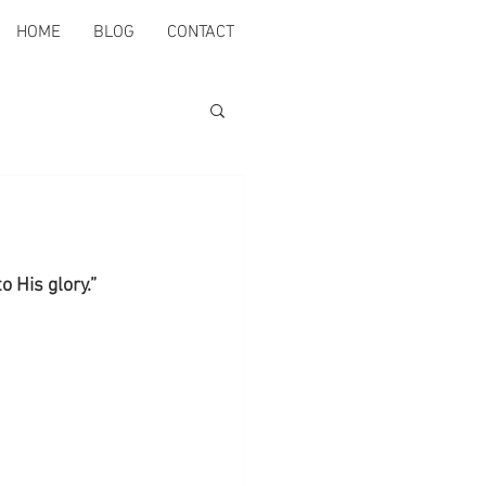
HOME
BLOG
CONTACT
 His glory.” 