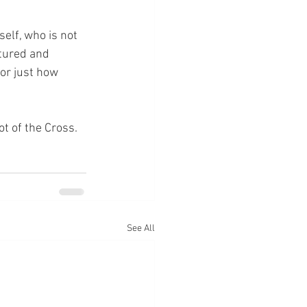
elf, who is not 
rtured and 
or just how 
ot of the Cross.
See All