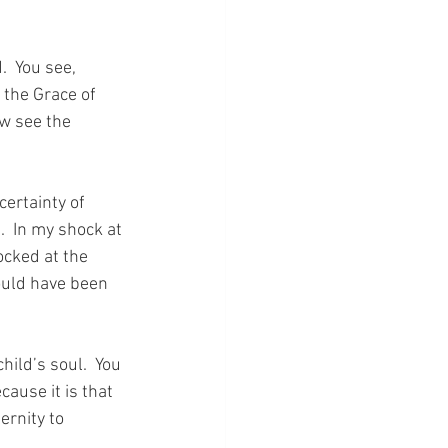
  You see, 
 the Grace of 
w see the 
ertainty of 
  In my shock at 
ocked at the 
ould have been 
ild’s soul.  You 
cause it is that 
ernity to 