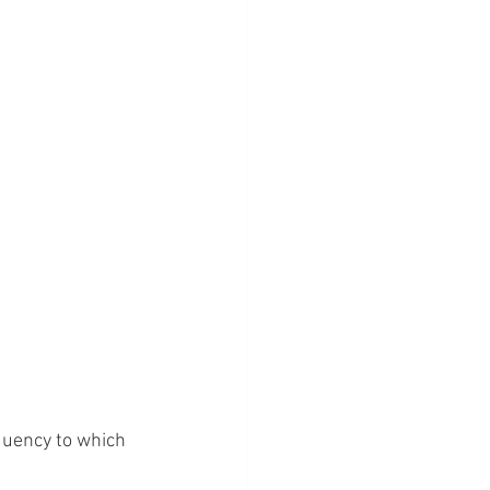
quency to which 