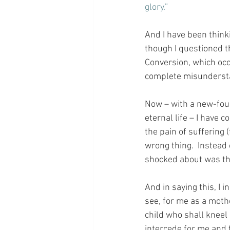
glory.”
And I have been thinki
though I questioned t
Conversion, which occ
complete misundersta
Now – with a new-foun
eternal life – I have 
the pain of suffering 
wrong thing.  Instead 
shocked about was tha
And in saying this, I 
see, for me as a mother
child who shall kneel 
intercede for me and f