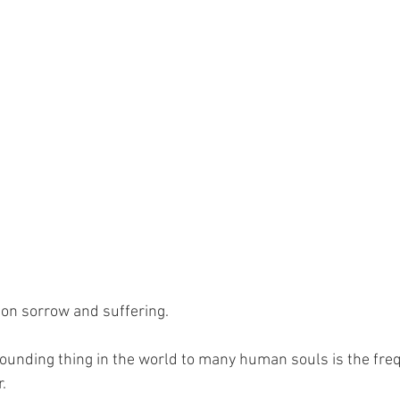
g on sorrow and suffering.
unding thing in the world to many human souls is the fre
.