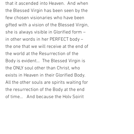
that it ascended into Heaven.  And when 
the Blessed Virgin has been seen by the 
few chosen visionaries who have been 
gifted with a vision of the Blessed Virgin, 
she is always visible in Glorified form – 
in other words in her PERFECT body – 
the one that we will receive at the end of 
the world at the Resurrection of the 
Body is evident…  The Blessed Virgin is 
the ONLY soul other than Christ, who 
exists in Heaven in their Glorified Body.  
All the other souls are spirits waiting for 
the resurrection of the Body at the end 
of time…   And because the Holy Spirit 
also is eternal – just as the body of the 
Blessed Virgin is eternal – there is 
similarity in this dogma too.
And I have been thinking about that 