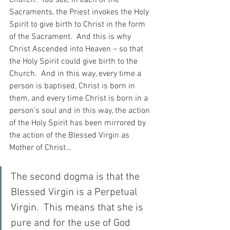
Sacraments, the Priest invokes the Holy 
Spirit to give birth to Christ in the form 
of the Sacrament.  And this is why 
Christ Ascended into Heaven – so that 
the Holy Spirit could give birth to the 
Church.  And in this way, every time a 
person is baptised, Christ is born in 
them, and every time Christ is born in a 
person’s soul and in this way, the action 
of the Holy Spirit has been mirrored by 
the action of the Blessed Virgin as 
Mother of Christ…
The second dogma is that the 
Blessed Virgin is a Perpetual 
Virgin.  This means that she is 
pure and for the use of God 