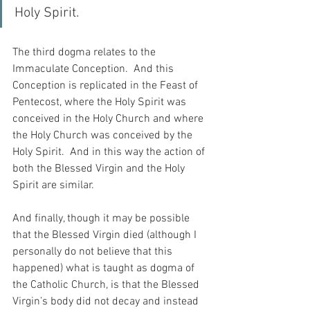
Holy Spirit.
The third dogma relates to the 
Immaculate Conception.  And this 
Conception is replicated in the Feast of 
Pentecost, where the Holy Spirit was 
conceived in the Holy Church and where 
the Holy Church was conceived by the 
Holy Spirit.  And in this way the action of 
both the Blessed Virgin and the Holy 
Spirit are similar.
And finally, though it may be possible 
that the Blessed Virgin died (although I 
personally do not believe that this 
happened) what is taught as dogma of 
the Catholic Church, is that the Blessed 
Virgin’s body did not decay and instead 