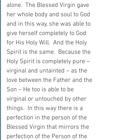
alone.  The Blessed Virgin gave 
her whole body and soul to God 
and in this way, she was able to 
give herself completely to God 
for His Holy Will.  And the Holy 
Spirit is the same.  Because the 
Holy Spirit is completely pure – 
virginal and untainted – as the 
love between the Father and the 
Son – He too is able to be 
virginal or untouched by other 
things.  In this way there is a 
perfection in the person of the 
Blessed Virgin that mirrors the 
perfection of the Person of the 