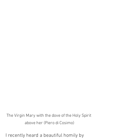
The Virgin Mary with the dove of the Holy Spirit 
above her (Piero di Cosimo)
I recently heard a beautiful homily by 