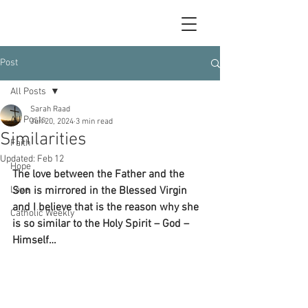
Post
All Posts
Sarah Raad
All Posts
Jun 20, 2024
3 min read
Similarities
Faith
Updated:
Feb 12
Hope
The love between the Father and the 
Love
Son is mirrored in the Blessed Virgin 
and I believe that is the reason why she 
Catholic Weekly
is so similar to the Holy Spirit – God – 
Himself…