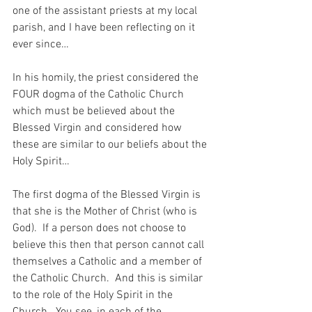
one of the assistant priests at my local 
parish, and I have been reflecting on it 
ever since…
In his homily, the priest considered the 
FOUR dogma of the Catholic Church 
which must be believed about the 
Blessed Virgin and considered how 
these are similar to our beliefs about the 
Holy Spirit…
The first dogma of the Blessed Virgin is 
that she is the Mother of Christ (who is 
God).  If a person does not choose to 
believe this then that person cannot call 
themselves a Catholic and a member of 
the Catholic Church.  And this is similar 
to the role of the Holy Spirit in the 
Church.  You see, in each of the 