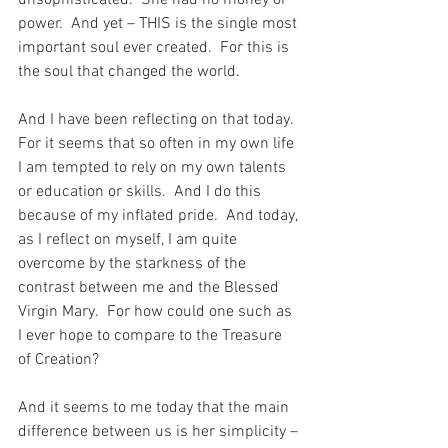
unsophisticated.  She had no money or 
power.  And yet – THIS is the single most 
important soul ever created.  For this is 
the soul that changed the world.
And I have been reflecting on that today.  
For it seems that so often in my own life 
I am tempted to rely on my own talents 
or education or skills.  And I do this 
because of my inflated pride.  And today, 
as I reflect on myself, I am quite 
overcome by the starkness of the 
contrast between me and the Blessed 
Virgin Mary.  For how could one such as 
I ever hope to compare to the Treasure 
of Creation?
And it seems to me today that the main 
difference between us is her simplicity – 