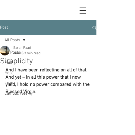
Post
All Posts
Sarah Raad
All Posts
Jan 10
3 min read
Simplicity
Faith
And I have been reflecting on all of that.  
Hope
And yet – in all this power that I now 
Love
yield, I hold no power compared with the 
Blessed Virgin.
Catholic Weekly