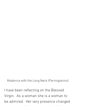
Madonna with the Long Neck (Parmigianino)
I have been reflecting on the Blessed 
Virgin.  As a woman she is a woman to 
be admired.  Her very presence changed 