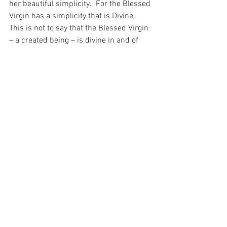
her beautiful simplicity.  For the Blessed 
Virgin has a simplicity that is Divine.  
This is not to say that the Blessed Virgin 
– a created being – is divine in and of 
herself, rather it is to say that through 
her simply acceptance of God in every 
aspect of her life – through her 
sinlessness – she is the greatest 
treasure because what we see of her is 
not the Blessed Virgin herself, but a 
reflection of God – who she serves as no 
other created being has ever served Him.
For with prayer, I stand on Holy Ground 
where everything is clear. Here. At the 
Foot of the Cross.
Faith
Love