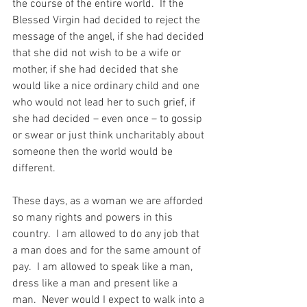
the course of the entire world.  If the 
Blessed Virgin had decided to reject the 
message of the angel, if she had decided 
that she did not wish to be a wife or 
mother, if she had decided that she 
would like a nice ordinary child and one 
who would not lead her to such grief, if 
she had decided – even once – to gossip 
or swear or just think uncharitably about 
someone then the world would be 
different.
These days, as a woman we are afforded 
so many rights and powers in this 
country.  I am allowed to do any job that 
a man does and for the same amount of 
pay.  I am allowed to speak like a man, 
dress like a man and present like a 
man.  Never would I expect to walk into a 