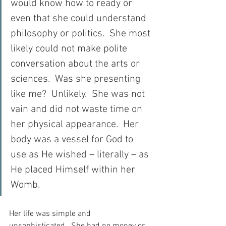
would know how to ready or 
even that she could understand 
philosophy or politics.  She most 
likely could not make polite 
conversation about the arts or 
sciences.  Was she presenting 
like me?  Unlikely.  She was not 
vain and did not waste time on 
her physical appearance.  Her 
body was a vessel for God to 
use as He wished – literally – as 
He placed Himself within her 
Womb.
Her life was simple and 