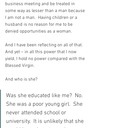
business meeting and be treated in 
some way as lesser than a man because 
I am not a man.  Having children or a 
husband is no reason for me to be 
denied opportunities as a woman.
And I have been reflecting on all of that.  
And yet – in all this power that I now 
yield, I hold no power compared with the 
Blessed Virgin.
And who is she?
Was she educated like me?  No.  
She was a poor young girl.  She 
never attended school or 
university.  It is unlikely that she 