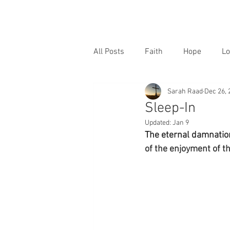
All Posts
Faith
Hope
Lo
Sarah Raad
Dec 26, 
Sleep-In
Updated:
Jan 9
The eternal damnation
of the enjoyment of 