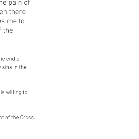
he pain of 
en there 
es me to 
 the 
he end of 
sins in the 
s willing to 
ot of the Cross.