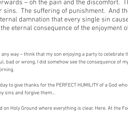
terwards – oh the pain and the discomfort.  T
 sins.  The suffering of punishment.  And th
eternal damnation that every single sin caus
s the eternal consequence of the enjoyment of
n any way – think that my son enjoying a party to celebrate t
ful, bad or wrong, I did somehow see the consequence of my 
orning.
oday to give thanks for the PERFECT HUMILITY of a God who i
my sins and forgive them…
nd on Holy Ground where everything is clear. Here. At the Fo