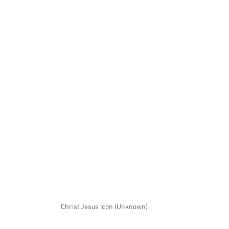
Christ Jesus Icon (Unknown)