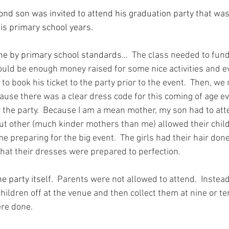
ond son was invited to attend his graduation party that was
his primary school years.
one by primary school standards…
  The class needed to fund
ould be enough money raised for some nice activities and e
to book his ticket to the party prior to the event.  Then, we
ause there was a clear dress code for this coming of age ev
 the party.  Because I am a mean mother, my son had to att
 but other (much kinder mothers than me) allowed their chil
e preparing for the big event.  The girls had their hair done
hat their dresses were prepared to perfection.
 party itself.
  Parents were not allowed to attend.  Instea
hildren off at the venue and then collect them at nine or ten
re done.