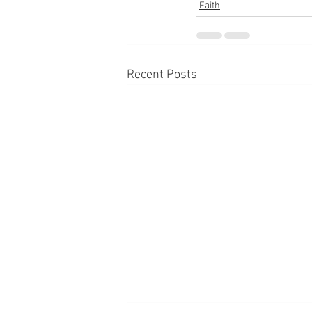
Faith
Recent Posts