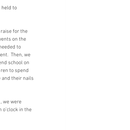
 held to 
raise for the 
vents on the 
 needed to 
ent.  Then, we 
end school on 
dren to spend 
 and their nails 
d, we were 
 o’clock in the 