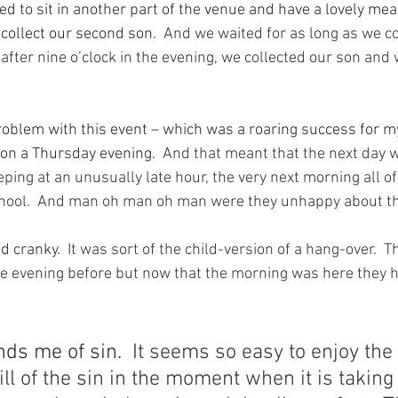
ed to sit in another part of the venue and have a lovely mea
 collect our second son.
  And we waited for as long as we c
le after nine o’clock in the evening, we collected our son an
oblem with this event – which was a roaring success for my
e on a Thursday evening.
  And that meant that the next day 
eeping at an unusually late hour, the very next morning all o
chool.  And man oh man oh man were they unhappy about th
d cranky.
  It was sort of the child-version of a hang-over.  T
e evening before but now that the morning was here they ha
nds me of sin.
  It seems so easy to enjoy the 
ill of the sin in the moment when it is taking 