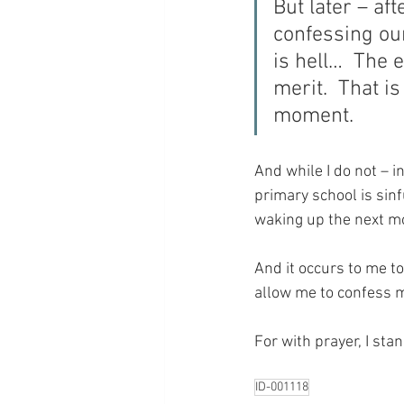
But later – af
confessing our
is hell…  The 
merit.  That i
moment.
And while I do not – i
primary school is sin
waking up the next m
And it occurs to me t
allow me to confess 
For with prayer, I sta
ID-001118