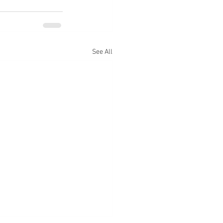
See All