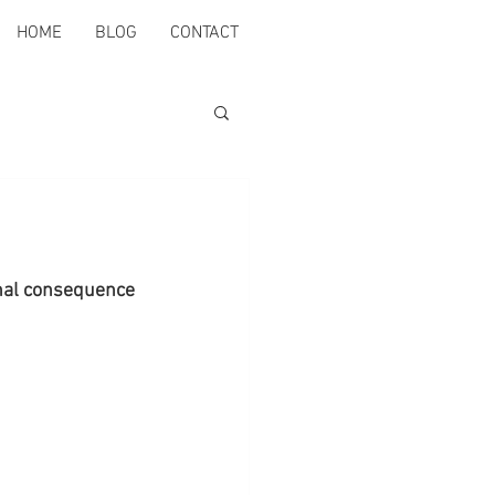
HOME
BLOG
CONTACT
rnal consequence 