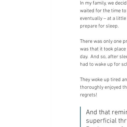
In my family, we decid
waited for the time to
eventually – at a litt
prepare for sleep.
There was only one pr
was that it took plac
day.  And so, after sl
had to wake up for s
They woke up tired an
thoroughly enjoyed th
regrets!
And that remi
superficial thr