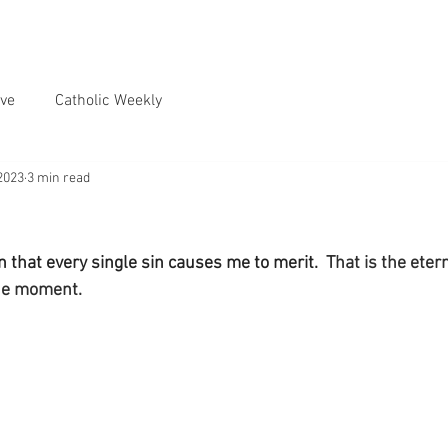
ve
Catholic Weekly
2023
3 min read
 that every single sin causes me to merit.
  That is the ete
the moment.