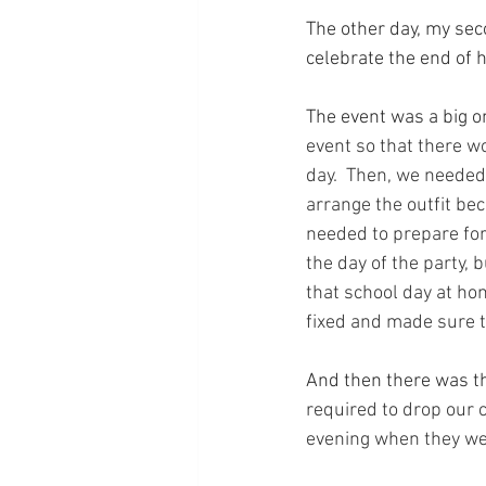
The other day, my sec
celebrate the end of 
The event was a big 
event so that there w
day.  Then, we needed 
arrange the outfit bec
needed to prepare for
the day of the party,
that school day at hom
fixed and made sure t
And then there was the
required to drop our c
evening when they we