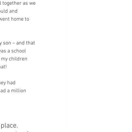
l together as we 
ould and 
d went home to 
 son – and that 
was a school 
f my children 
at!
hey had 
d a million 
place.  