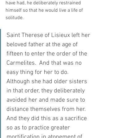
have had, he deliberately restrained 
himself so that he would live a life of 
solitude.
Saint Therese of Lisieux left her 
beloved father at the age of 
fifteen to enter the order of the 
Carmelites.  And that was no 
easy thing for her to do.  
Although she had older sisters 
in that order, they deliberately 
avoided her and made sure to 
distance themselves from her.  
And they did this as a sacrifice 
so as to practice greater 
mortification in atonement of 