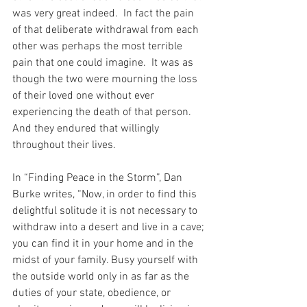
was very great indeed.  In fact the pain 
of that deliberate withdrawal from each 
other was perhaps the most terrible 
pain that one could imagine.  It was as 
though the two were mourning the loss 
of their loved one without ever 
experiencing the death of that person.  
And they endured that willingly 
throughout their lives.
In “Finding Peace in the Storm”, Dan 
Burke writes, “Now, in order to find this 
delightful solitude it is not necessary to 
withdraw into a desert and live in a cave; 
you can find it in your home and in the 
midst of your family. Busy yourself with 
the outside world only in as far as the 
duties of your state, obedience, or 