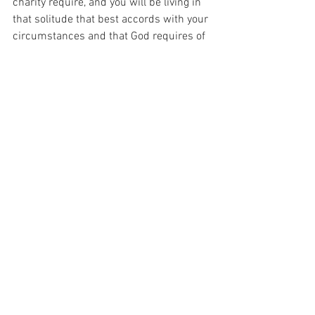
charity require, and you will be living in 
that solitude that best accords with your 
circumstances and that God requires of 
you.”
And I have been thinking about that 
today as I have been thinking about what 
it is that God asks of me.  For it seems 
that God has such a plan for me, if only I 
could sit in solitude and listen to it…
For with prayer, I stand on Holy Ground 
where everything is clear. Here. At the 
Foot of the Cross.
The
ID-001347
Faith
Love