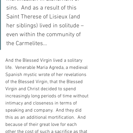
sins.  And as a result of this 
Saint Therese of Lisieux (and 
her siblings) lived in solitude – 
even within the community of 
the Carmelites…
And the Blessed Virgin lived a solitary 
life.  Venerable Maria Agreda, a medieval 
Spanish mystic wrote of her revelations 
of the Blessed Virgin, that the Blessed 
Virgin and Christ decided to spend 
increasingly long periods of time without 
intimacy and closeness in terms of 
speaking and company.  And they did 
this as an additional mortification.  And 
because of their great love for each 
other the cost of such a sacrifice as that 