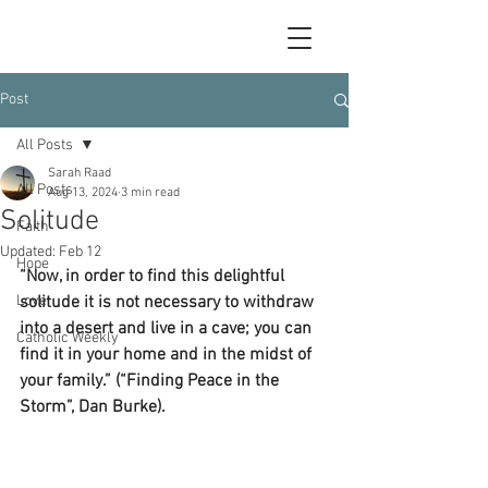
Post
All Posts
Sarah Raad
All Posts
Aug 13, 2024
3 min read
Solitude
Faith
Updated:
Feb 12
Hope
“Now, in order to find this delightful 
Love
solitude it is not necessary to withdraw 
into a desert and live in a cave; you can 
Catholic Weekly
find it in your home and in the midst of 
your family.” (“Finding Peace in the 
Storm”, Dan Burke).