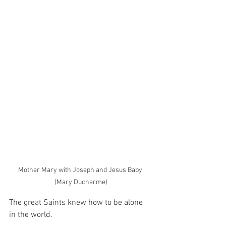
Mother Mary with Joseph and Jesus Baby 
(Mary Ducharme)
The great Saints knew how to be alone 
in the world.