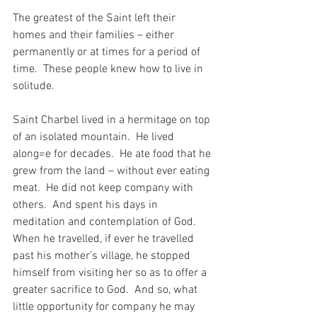
The greatest of the Saint left their 
homes and their families – either 
permanently or at times for a period of 
time.  These people knew how to live in 
solitude.
Saint Charbel lived in a hermitage on top 
of an isolated mountain.  He lived 
along=e for decades.  He ate food that he 
grew from the land – without ever eating 
meat.  He did not keep company with 
others.  And spent his days in 
meditation and contemplation of God.  
When he travelled, if ever he travelled 
past his mother’s village, he stopped 
himself from visiting her so as to offer a 
greater sacrifice to God.  And so, what 
little opportunity for company he may 