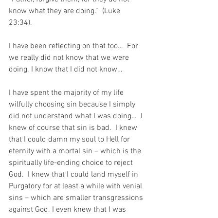
know what they are doing.”  (Luke 
23:34). 
I have been reflecting on that too…  For 
we really did not know that we were 
doing. I know that I did not know…
I have spent the majority of my life 
wilfully choosing sin because I simply 
did not understand what I was doing…  I 
knew of course that sin is bad.  I knew 
that I could damn my soul to Hell for 
eternity with a mortal sin – which is the 
spiritually life-ending choice to reject 
God.  I knew that I could land myself in 
Purgatory for at least a while with venial 
sins – which are smaller transgressions 
against God. I even knew that I was 