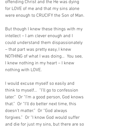
offending Christ and the He was dying 
for LOVE of me and that my sins alone 
were enough to CRUCIFY the Son of Man.
But though I knew these things with my 
intellect – I am clever enough and I 
could understand them dispassionately 
– that part was pretty easy, I knew 
NOTHING of what I was doing…  You see, 
I knew nothing in my heart – I knew 
nothing with LOVE.
I would excuse myself so easily and 
think to myself…  “I’ll go to confession 
later.”  Or “I’m a good person, God knows 
that.”  Or “I’ll do better next time, this 
doesn’t matter.”  Or “God always 
forgives.”  Or “I know God would suffer 
and die for just my sins, but there are so 