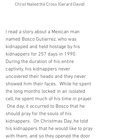
Christ Nailed the Cross (Gerard David)
I read a story about a Mexican man 
named Bosco Gutierrez, who was 
kidnapped and held hostage by his 
kidnappers for 257 days in 1990.  
During the duration of his entire 
captivity, his kidnappers never 
uncovered their heads and they never 
showed him their faces.  While he spent 
the long months locked in an isolated 
cell, he spent much of his time in prayer. 
 One day, it occurred to Bosco that he 
should pray for the souls of his 
kidnappers.  On Christmas Day, he told 
his kidnappers that he would like to pray 
with them, and so they opened the door 