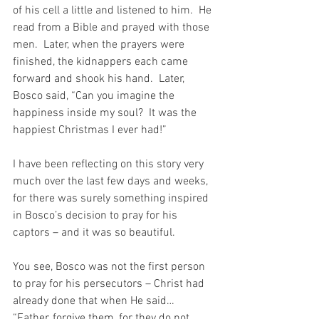
of his cell a little and listened to him.  He 
read from a Bible and prayed with those 
men.  Later, when the prayers were 
finished, the kidnappers each came 
forward and shook his hand.  Later, 
Bosco said, “Can you imagine the 
happiness inside my soul?  It was the 
happiest Christmas I ever had!”
I have been reflecting on this story very 
much over the last few days and weeks, 
for there was surely something inspired 
in Bosco’s decision to pray for his 
captors – and it was so beautiful.
You see, Bosco was not the first person 
to pray for his persecutors – Christ had 
already done that when He said…  
“Father, forgive them, for they do not 