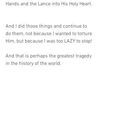
Hands and the Lance into His Holy Heart. 
And I did those things and continue to 
do them, not because I wanted to torture 
Him, but because I was too LAZY to stop!
And that is perhaps the greatest tragedy 
in the history of the world.
And I caused all this harm to my 
Beloved while saying my prayers, 
receiving the sacraments and calling 
myself His child.
So now, knowing a little more of what it 
was that I did – and continue to do – to 
Him, all I can do is turn my sorrowful 
face towards my Beloved and thank 