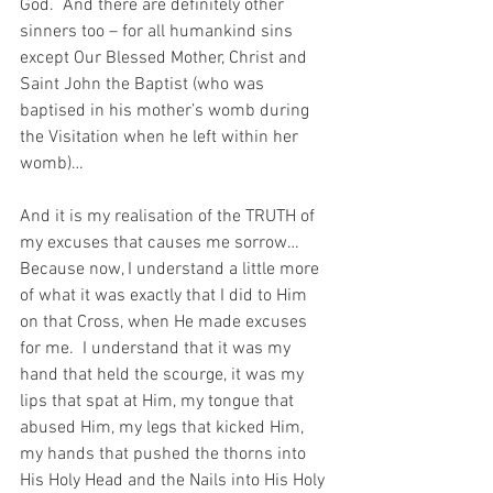
God.  And there are definitely other 
sinners too – for all humankind sins 
except Our Blessed Mother, Christ and 
Saint John the Baptist (who was 
baptised in his mother’s womb during 
the Visitation when he left within her 
womb)…
And it is my realisation of the TRUTH of 
my excuses that causes me sorrow…  
Because now, I understand a little more 
of what it was exactly that I did to Him 
on that Cross, when He made excuses 
for me.  I understand that it was my 
hand that held the scourge, it was my 
lips that spat at Him, my tongue that 
abused Him, my legs that kicked Him, 
my hands that pushed the thorns into 
His Holy Head and the Nails into His Holy 