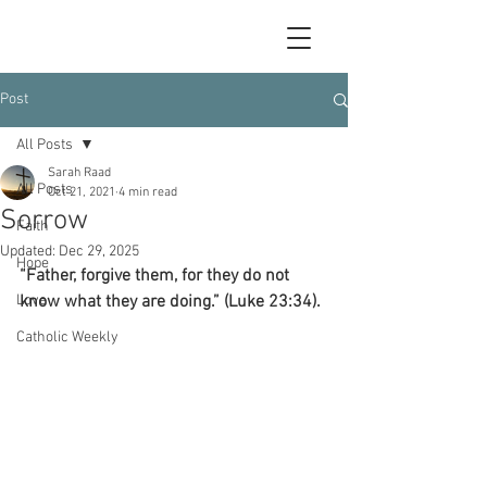
Post
All Posts
Sarah Raad
All Posts
Oct 21, 2021
4 min read
Sorrow
Faith
Updated:
Dec 29, 2025
Hope
“Father, forgive them, for they do not 
Love
know what they are doing.” (Luke 23:34).
Catholic Weekly