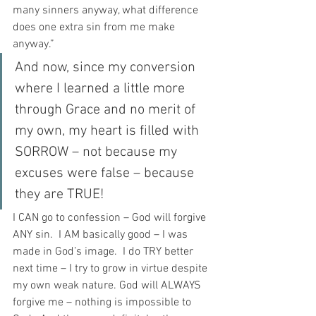
many sinners anyway, what difference 
does one extra sin from me make 
anyway.”
And now, since my conversion 
where I learned a little more 
through Grace and no merit of 
my own, my heart is filled with 
SORROW – not because my 
excuses were false – because 
they are TRUE!
I CAN go to confession – God will forgive 
ANY sin.  I AM basically good – I was 
made in God’s image.  I do TRY better 
next time – I try to grow in virtue despite 
my own weak nature. God will ALWAYS 
forgive me – nothing is impossible to 