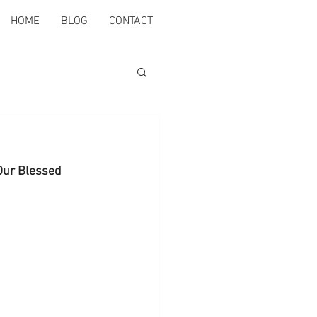
HOME
BLOG
CONTACT
 Our Blessed 