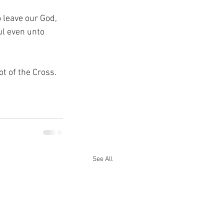
leave our God, 
ul even unto 
ot of the Cross.
See All