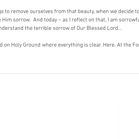
 to remove ourselves from that beauty, when we decide to 
Him sorrow.  And today – as I reflect on that, I am sorrowf
 understand the terrible sorrow of Our Blessed Lord…
nd on Holy Ground where everything is clear. Here. At the Fo