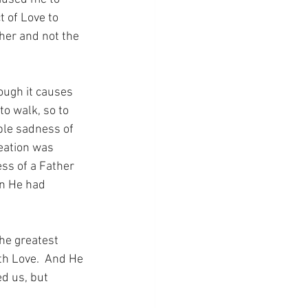
t of Love to 
her and not the 
hough it causes 
to walk, so to 
ble sadness of 
eation was 
ss of a Father 
en He had 
the greatest 
th Love.  And He 
d us, but 