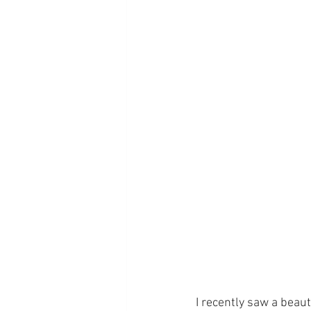
I recently saw a beau