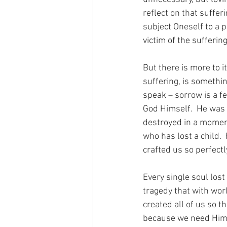
reflect on that suffer
subject Oneself to a 
victim of the suffering
But there is more to i
suffering, is something
speak – sorrow is a f
God Himself.  He was 
destroyed in a moment
who has lost a child. 
crafted us so perfectly
Every single soul lost 
tragedy that with wor
created all of us so 
because we need Hi