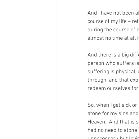
And I have not been a
course of my life – re
during the course of m
almost no time at all 
And there is a big dif
person who suffers is
suffering is physical, 
through, and that expe
redeem ourselves for 
So, when I get sick or
atone for my sins and
Heaven.  And that is 
had no need to atone f
unnecessary, but lovi