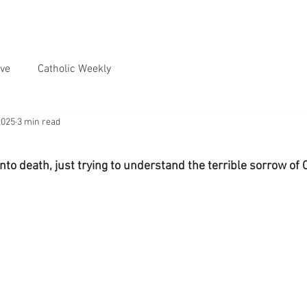
ve
Catholic Weekly
2025
3 min read
nto death, just trying to understand the terrible sorrow of