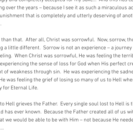
ing over the years – because I see it as such a miraculous ac
punishment that is completely and utterly deserving of anot
.
t than that.  After all, Christ was sorrowful.  Now, sorrow, t
 a little different.  Sorrow is not an experience – a journey 
eeling.  When Christ was sorrowful, He was feeling the terri
experiencing the sense of loss for God when His perfect cr
 of weakness through sin.  He was experiencing the sadne
 He was feeling the grief of losing so many of us to Hell wh
 for Eternal Life.
to Hell grieves the Father.  Every single soul lost to Hell is 
ld has ever known.  Because the Father created all of us wi
that we would be able to be with Him – not because He neede
m…