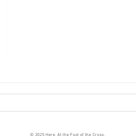
Lifte
Compromise
© 2025 Here. At the Foot of the Cross.