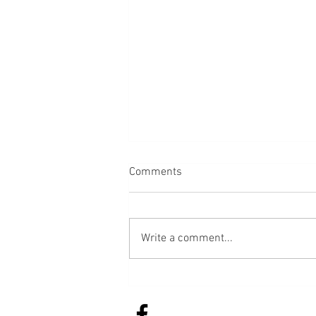
Comments
Bread
Write a comment...