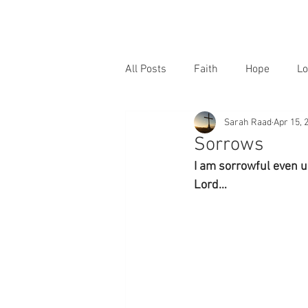
All Posts
Faith
Hope
Lo
Sarah Raad
Apr 15, 
Sorrows
I am sorrowful even u
Lord…