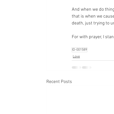
And when we do things
that is when we cause 
death, just trying to
For with prayer, I sta
ID-001589
Love
Recent Posts