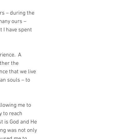
rs – during the 
 many ours – 
t I have spent 
ience.  A 
ther the 
nce that we live 
an souls – to 
allowing me to 
 to reach 
st is God and He 
ing was not only 
aused me to 