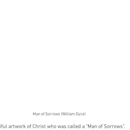
Man of Sorrows (William Dyce)
tiful artwork of Christ who was called a “Man of Sorrows”.