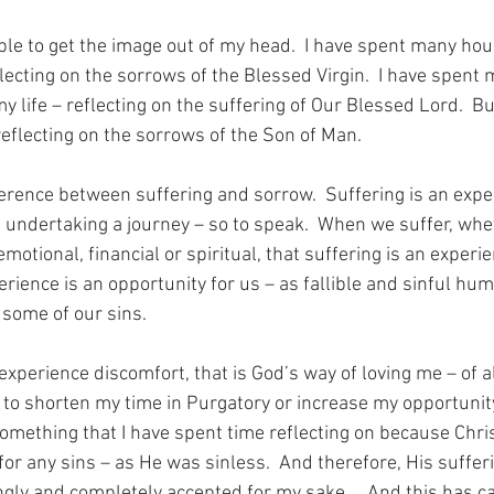
ble to get the image out of my head.  I have spent many hou
flecting on the sorrows of the Blessed Virgin.  I have spent
y life – reflecting on the suffering of Our Blessed Lord.  Bu
reflecting on the sorrows of the Son of Man.
ference between suffering and sorrow.  Suffering is an exper
 undertaking a journey – so to speak.  When we suffer, whe
emotional, financial or spiritual, that suffering is an experie
rience is an opportunity for us – as fallible and sinful hum
some of our sins.
 experience discomfort, that is God’s way of loving me – of 
 to shorten my time in Purgatory or increase my opportunity
something that I have spent time reflecting on because Chri
or any sins – as He was sinless.  And therefore, His suffer
ngly and completely accepted for my sake…  And this has c