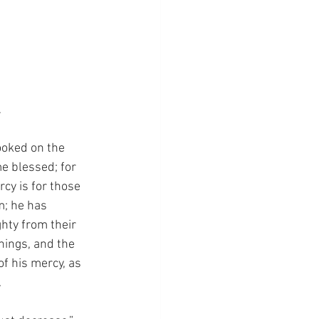
…
ooked on the 
e blessed; for 
cy is for those 
m; he has 
hty from their 
hings, and the 
f his mercy, as 
.