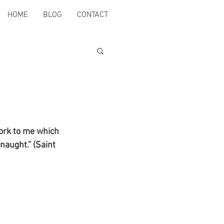
HOME
BLOG
CONTACT
ork to me which 
naught.” (Saint 