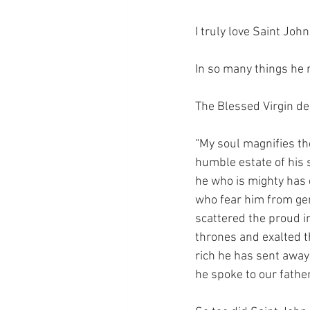
I truly love Saint John
In so many things he 
The Blessed Virgin de
“My soul magnifies the
humble estate of his s
he who is mighty has d
who fear him from gen
scattered the proud i
thrones and exalted t
rich he has sent away
he spoke to our father