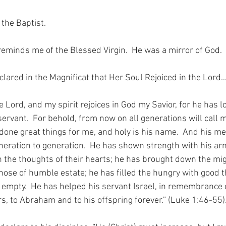
 the Baptist.
reminds me of the Blessed Virgin.  He was a mirror of God. 
clared in the Magnificat that Her Soul Rejoiced in the Lord
 Lord, and my spirit rejoices in God my Savior, for he has l
ervant.  For behold, from now on all generations will call m
one great things for me, and holy is his name.  And his mer
eration to generation.  He has shown strength with his ar
n the thoughts of their hearts; he has brought down the mig
hose of humble estate; he has filled the hungry with good t
 empty.  He has helped his servant Israel, in remembrance o
s, to Abraham and to his offspring forever.” (Luke 1:46-55)