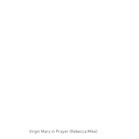
Virgin Mary in Prayer (Rebecca Mike)