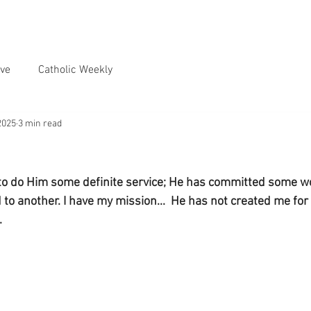
ve
Catholic Weekly
2025
3 min read
to do Him some definite service; He has committed some w
o another. I have my mission...  He has not created me for 
.