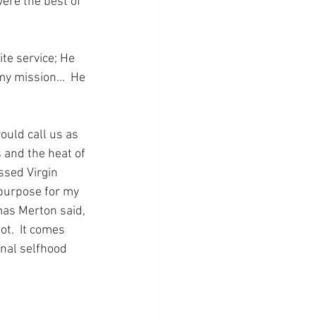
ere the best of 
e service; He 
 mission...  He 
uld call us as 
 and the heat of 
ssed Virgin 
 purpose for my 
omas Merton said, 
t.  It comes 
inal selfhood 