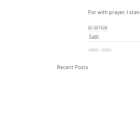
For with prayer, I sta
ID-001528
Faith
Recent Posts