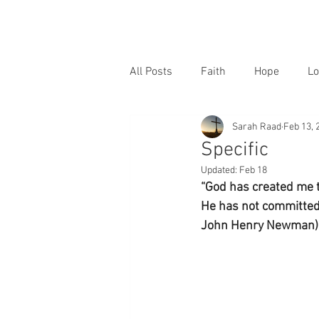
All Posts
Faith
Hope
Lo
Sarah Raad
Feb 13, 
Specific
Updated:
Feb 18
“God has created me 
He has not committed t
John Henry Newman)