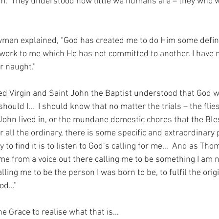
m.  They understood how little we humans are – they who w
man explained, “God has created me to do Him some definit
rk to me which He has not committed to another. I have my
r naught.”
ed Virgin and Saint John the Baptist understood that God wo
hould I…  I should know that no matter the trials – the flies
 John lived in, or the mundane domestic chores that the Ble
 all the ordinary, there is some specific and extraordinary
y to find it is to listen to God’s calling for me…  And as Th
me from a voice out there calling me to be something I am no
lling me to be the person I was born to be, to fulfil the orig
God…”
the Grace to realise what that is…