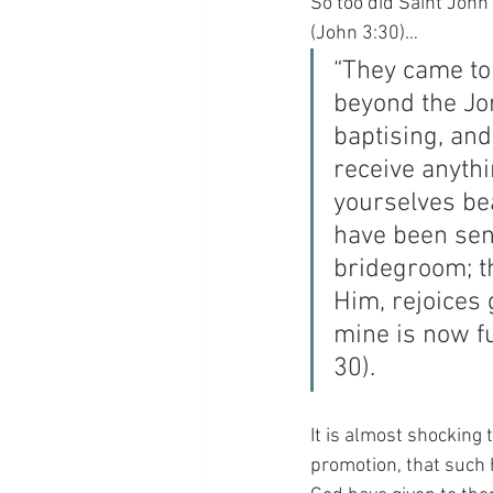
So too did Saint John 
(John 3:30)…
“They came to
beyond the Jo
baptising, and
receive anyth
yourselves bea
have been sen
bridegroom; t
Him, rejoices 
mine is now fu
30).
It is almost shocking 
promotion, that such 