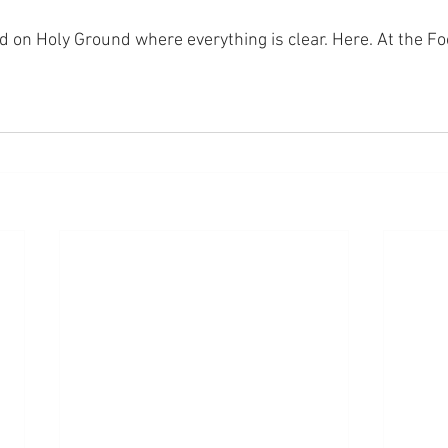
nd on Holy Ground where everything is clear. Here. At the Fo