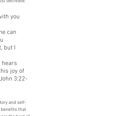
ust decrease.” 
ith you 
 
ne can 
u 
 but I 
 hears 
his joy of 
(John 3:22-
tory and self-
benefits that 