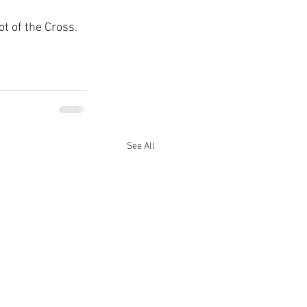
ot of the Cross.
See All