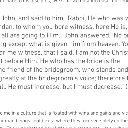
declare to his disciples, “He (Christ) must increase, but I m
 John, and said to him, ‘Rabbi, He who was w
rdan, to whom you bore witness, here He is,
 all are going to Him.’  John answered, ‘No o
ing except what is given him from heaven. Yo
r me witness, that I said, I am not the Christ,
t before Him. He who has the bride is the 
he friend of the bridegroom, who stands and
greatly at the bridegroom's voice; therefore t
ll. He must increase, but I must decrease.” 
to me in a culture that is fixated with wins and gains and vic
human beings could exist where they focused solely on the 