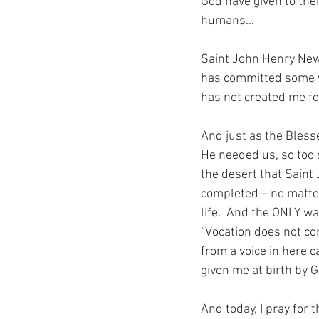
God have given to the
humans…
Saint John Henry New
has committed some wo
has not created me fo
And just as the Bless
He needed us, so too s
the desert that Saint
completed – no matter
life.  And the ONLY wa
“Vocation does not co
from a voice in here ca
given me at birth by 
And today, I pray for 