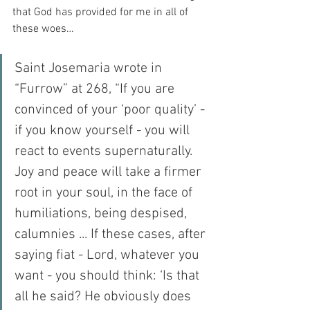
that God has provided for me in all of 
these woes…
Saint Josemaria wrote in 
“Furrow” at 268, “If you are 
convinced of your ‘poor quality’ - 
if you know yourself - you will 
react to events supernaturally. 
Joy and peace will take a firmer 
root in your soul, in the face of 
humiliations, being despised, 
calumnies ... If these cases, after 
saying fiat - Lord, whatever you 
want - you should think: ‘Is that 
all he said? He obviously does 