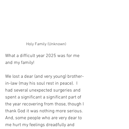
Holy Family (Unknown)
What a difficult year 2025 was for me 
and my family!
We lost a dear (and very young) brother-
in-law (may his soul rest in peace).  I 
had several unexpected surgeries and 
spent a significant a significant part of 
the year recovering from those, though I 
thank God it was nothing more serious.  
And, some people who are very dear to 
me hurt my feelings dreadfully and 