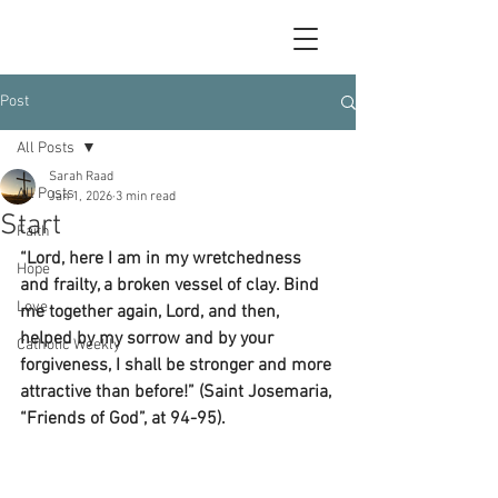
Post
All Posts
Sarah Raad
All Posts
Jan 1, 2026
3 min read
Start
Faith
“Lord, here I am in my wretchedness 
Hope
and frailty, a broken vessel of clay. Bind 
Love
me together again, Lord, and then, 
helped by my sorrow and by your 
Catholic Weekly
forgiveness, I shall be stronger and more 
attractive than before!” (Saint Josemaria, 
“Friends of God”, at 94-95).