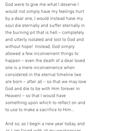
God were to give me what I deserve I 
would not simply have my feelings hurt 
by a dear one, I would instead have my 
soul die eternally and suffer eternally in 
the burning pit that is hell – completely 
and utterly isolated and lost to God and 
without hope!  Instead, God simply 
allowed a few inconvenient things to 
happen – even the death of a dear loved 
one is a mere inconvenience when 
considered in the eternal timeline (we 
are born – after all – so that we may love 
God and die to be with Him forever in 
Heaven) – so that I would have 
something upon which to reflect on and 
to use to make a sacrifice to Him…
And so, as I begin a new year today, and 
as I am faced with all my weaknesses 