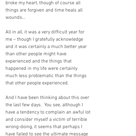
broke my heart, though of course all 
things are forgiven and time heals all 
wounds…
All in all, it was a very difficult year for 
me – though I gratefully acknowledge 
and it was certainly a much better year 
than other people might have 
experienced and the things that 
happened in my life were certainly 
much less problematic than the things 
that other people experienced.
And I have been thinking about this over 
the last few days.  You see, although I 
have a tendency to complain an awful lot 
and consider myself a victim of terrible 
wrong-doing, it seems that perhaps I 
have failed to see the ultimate message 