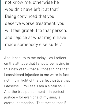
not know me, otherwise he 
wouldn't have left it at that.’  
Being convinced that you 
deserve worse treatment, you 
will feel grateful to that person, 
and rejoice at what might have 
made somebody else suffer.”
And it occurs to me today – as I reflect 
on the attitude that I should be having in 
this new year – that all those things that 
I considered injustice to me were in fact 
nothing in light of the perfect justice that 
I deserve…  You see, I am a sinful soul.  
And the true punishment – in perfect 
justice – for even one of my sins, is 
eternal damnation.  That means that if 