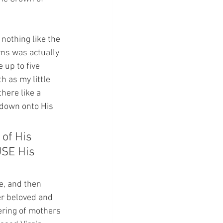
 nothing like the 
rns was actually 
 up to five 
h as my little 
here like a 
 down onto His 
of His 
USE His 
e, and then 
er beloved and 
ering of mothers 