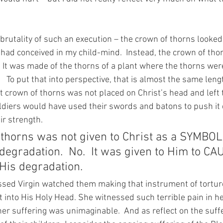
e brutality of such an execution – the crown of thorns looked
I had conceived in my child-mind.  Instead, the crown of tho
 It was made of the thorns of a plant where the thorns were
   To put that into perspective, that is almost the same lengt
at crown of thorns was not placed on Christ’s head and left t
soldiers would have used their swords and batons to push it
ir strength.
 thorns was not given to Christ as a SYMBOL 
degradation.  No.  It was given to Him to CA
 His degradation.
sed Virgin watched them making that instrument of tortur
 into His Holy Head. She witnessed such terrible pain in h
her suffering was unimaginable.  And as reflect on the suff