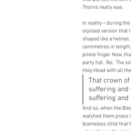
Thorns really was.
In reality – during th
stylised version that 
shaped like a helmet. 
centimetres in length.
pinkie finger. Now, th
party hat.  No.  The 
Holy Head with all the
That crown of
suffering and 
suffering and
And so, when the Bles
watched them press it
blameless child that 