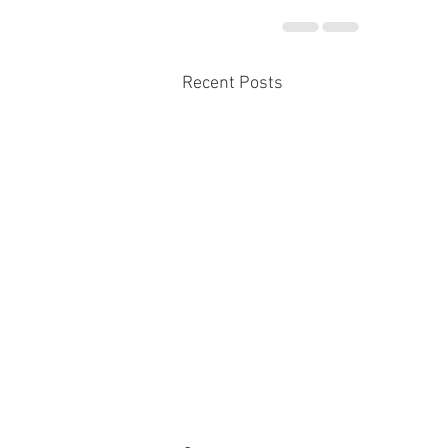
Recent Posts