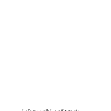
The Crowning with Thorns (Caravaggio)