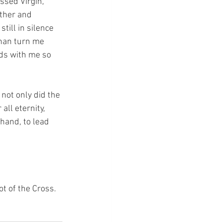
ssed Virgin, 
ther and 
till in silence 
than turn me 
ds with me so 
not only did the 
ll eternity, 
hand, to lead 
ot of the Cross.