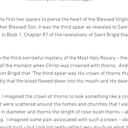
e first two spears to pierce the heart of the Blessed Virgin
er Blessed Son, it was the third spear as revealed to Saint
n Book 1, Chapter 87 of the revelations of Saint Brigid t
he third sorrowful mystery of the Most Holy Rosary – the 
 of the moment when Christ was crowned with thorns.  And
int Brigid that “The third spear was His crown of thorns tha
tly that the blood flowed down into His mouth and His bear
l I imagined the crown of thorns to look something like a circ
at were scattered around the homes and churches that I visit
 in diameter and thorns the length of rose-bush thorns – a
ng.  I imagined some pain associated with such a crown – ob
would hurt – but I did not really reflect very much on what 