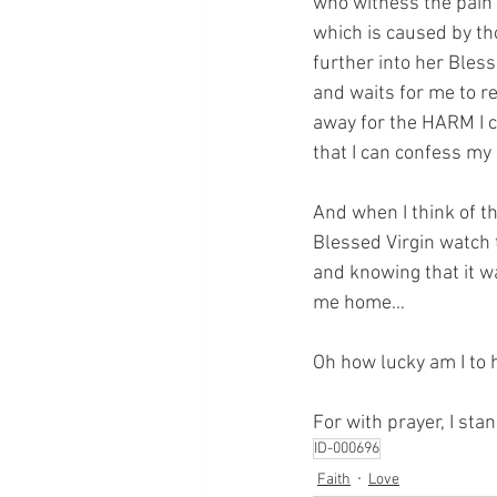
who witness the pain o
which is caused by th
further into her Bless
and waits for me to re
away for the HARM I 
that I can confess my 
And when I think of th
Blessed Virgin watch 
and knowing that it w
me home…
Oh how lucky am I to 
For with prayer, I sta
ID-000696
Faith
Love