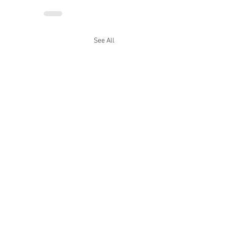
See All