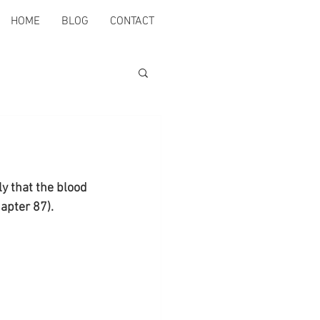
HOME
BLOG
CONTACT
y that the blood 
apter 87).