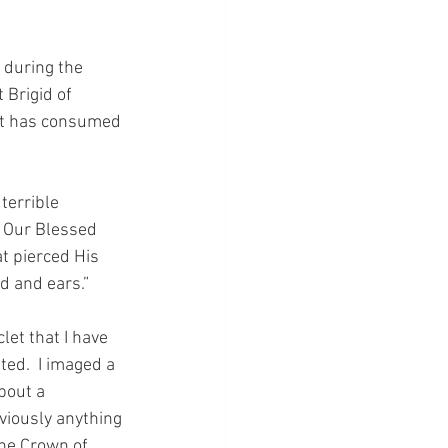
 during the 
 Brigid of 
hat has consumed 
terrible 
 Our Blessed 
t pierced His 
d and ears.”
let that I have 
ed.  I imaged a 
bout a 
viously anything 
the Crown of 