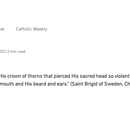
ve
Catholic Weekly
2022
3 min read
His crown of thorns that pierced His sacred head so violentl
mouth and His beard and ears.” (Saint Brigid of Sweden, Ch