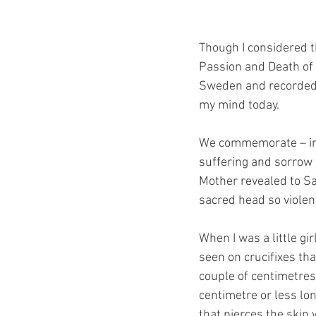
Though I considered th
Passion and Death of h
Sweden and recorded i
my mind today.
We commemorate – in t
suffering and sorrow
Mother revealed to Sa
sacred head so violen
When I was a little gir
seen on crucifixes th
couple of centimetres
centimetre or less lo
that pierces the skin 