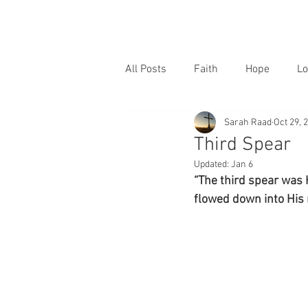
All Posts
Faith
Hope
Lo
Sarah Raad
Oct 29, 
Third Spear
Updated:
Jan 6
“The third spear was 
flowed down into His 