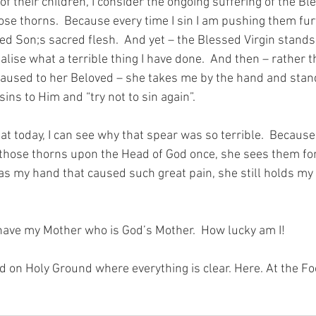
f their children, I consider the ongoing suffering of the Ble
ose thorns.  Because every time I sin I am pushing them fur
ed Son;s sacred flesh.  And yet – the Blessed Virgin stands s
alise what a terrible thing I have done.  And then – rather 
caused to her Beloved – she takes me by the hand and stan
sins to Him and “try not to sin again”.
at today, I can see why that spear was so terrible.  Because 
those thorns upon the Head of God once, she sees them for a
as my hand that caused such great pain, she still holds my 
have my Mother who is God’s Mother.  How lucky am I!
nd on Holy Ground where everything is clear. Here. At the Fo