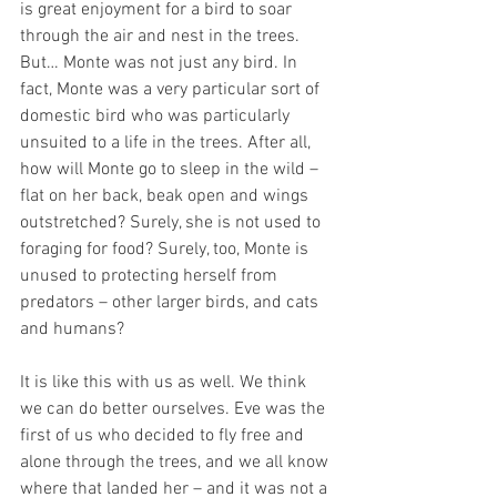
is great enjoyment for a bird to soar 
through the air and nest in the trees. 
But… Monte was not just any bird. In 
fact, Monte was a very particular sort of 
domestic bird who was particularly 
unsuited to a life in the trees. After all, 
how will Monte go to sleep in the wild – 
flat on her back, beak open and wings 
outstretched? Surely, she is not used to 
foraging for food? Surely, too, Monte is 
unused to protecting herself from 
predators – other larger birds, and cats 
and humans? 
It is like this with us as well. We think 
we can do better ourselves. Eve was the 
first of us who decided to fly free and 
alone through the trees, and we all know 
where that landed her – and it was not a 