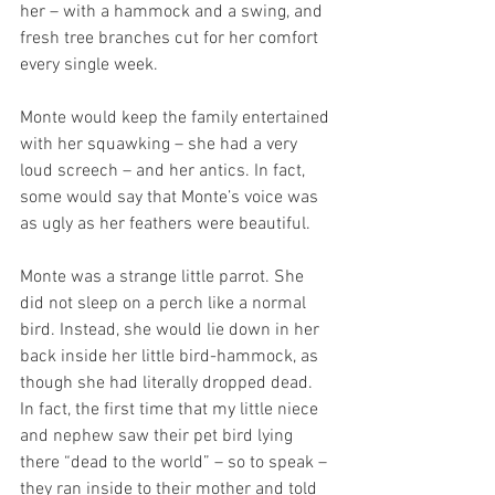
her – with a hammock and a swing, and 
fresh tree branches cut for her comfort 
every single week.
Monte would keep the family entertained 
with her squawking – she had a very 
loud screech – and her antics. In fact, 
some would say that Monte’s voice was 
as ugly as her feathers were beautiful.
Monte was a strange little parrot. She 
did not sleep on a perch like a normal 
bird. Instead, she would lie down in her 
back inside her little bird-hammock, as 
though she had literally dropped dead. 
In fact, the first time that my little niece 
and nephew saw their pet bird lying 
there “dead to the world” – so to speak – 
they ran inside to their mother and told 