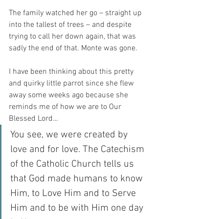
The family watched her go – straight up 
into the tallest of trees – and despite 
trying to call her down again, that was 
sadly the end of that. Monte was gone.
I have been thinking about this pretty 
and quirky little parrot since she flew 
away some weeks ago because she 
reminds me of how we are to Our 
Blessed Lord…
You see, we were created by 
love and for love. The Catechism 
of the Catholic Church tells us 
that God made humans to know 
Him, to Love Him and to Serve 
Him and to be with Him one day 