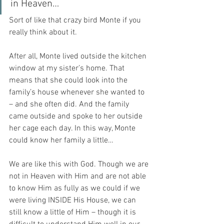
in Heaven…
Sort of like that crazy bird Monte if you 
really think about it.
After all, Monte lived outside the kitchen 
window at my sister’s home. That 
means that she could look into the 
family’s house whenever she wanted to 
– and she often did. And the family 
came outside and spoke to her outside 
her cage each day. In this way, Monte 
could know her family a little…
We are like this with God. Though we are 
not in Heaven with Him and are not able 
to know Him as fully as we could if we 
were living INSIDE His House, we can 
still know a little of Him – though it is 