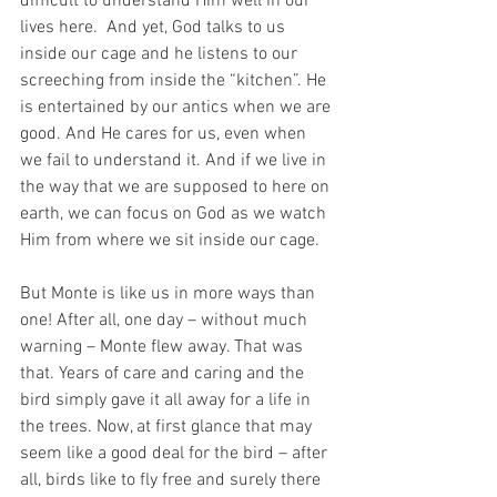
difficult to understand Him well in our 
lives here.  And yet, God talks to us 
inside our cage and he listens to our 
screeching from inside the “kitchen”. He 
is entertained by our antics when we are 
good. And He cares for us, even when 
we fail to understand it. And if we live in 
the way that we are supposed to here on 
earth, we can focus on God as we watch 
Him from where we sit inside our cage.
But Monte is like us in more ways than 
one! After all, one day – without much 
warning – Monte flew away. That was 
that. Years of care and caring and the 
bird simply gave it all away for a life in 
the trees. Now, at first glance that may 
seem like a good deal for the bird – after 
all, birds like to fly free and surely there 