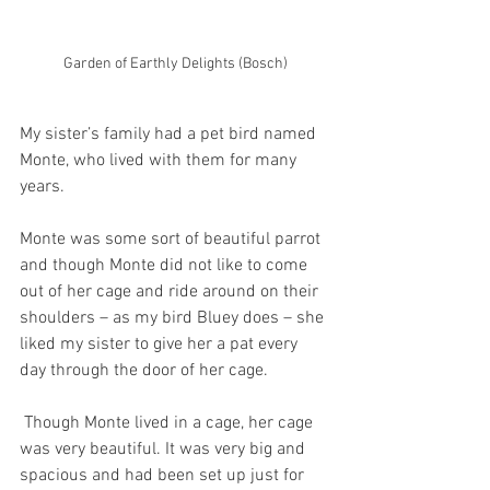
Garden of Earthly Delights (Bosch)
My sister’s family had a pet bird named 
Monte, who lived with them for many 
years.
Monte was some sort of beautiful parrot 
and though Monte did not like to come 
out of her cage and ride around on their 
shoulders – as my bird Bluey does – she 
liked my sister to give her a pat every 
day through the door of her cage. 
 Though Monte lived in a cage, her cage 
was very beautiful. It was very big and 
spacious and had been set up just for 