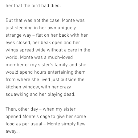
her that the bird had died.
But that was not the case. Monte was 
just sleeping in her own uniquely 
strange way – flat on her back with her 
eyes closed, her beak open and her 
wings spread wide without a care in the 
world. Monte was a much-loved 
member of my sister’s family, and she 
would spend hours entertaining them 
from where she lived just outside the 
kitchen window, with her crazy 
squawking and her playing dead. 
Then, other day – when my sister 
opened Monte’s cage to give her some 
food as per usual – Monte simply flew 
away…