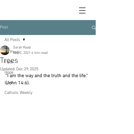
Post
All Posts
Sarah Raad
All Posts
Sep 2, 2021
4 min read
Trees
Faith
Updated:
Dec 29, 2025
Hope
“I am the way and the truth and the life." 
Love
(John 14:6).
Catholic Weekly